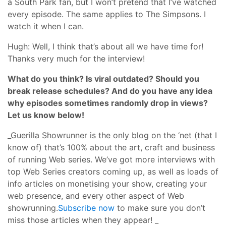
a South Park fan, but I won’t pretend that I’ve watched
every episode. The same applies to The Simpsons. I
watch it when I can.
Hugh: Well, I think that’s about all we have time for!
Thanks very much for the interview!
What do you think? Is viral outdated? Should you
break release schedules? And do you have any idea
why episodes sometimes randomly drop in views?
Let us know below!
_Guerilla Showrunner is the only blog on the ‘net (that I
know of) that’s 100% about the art, craft and business
of running Web series. We’ve got more interviews with
top Web Series creators coming up, as well as loads of
info articles on monetising your show, creating your
web presence, and every other aspect of Web
showrunning.
Subscribe now
to make sure you don’t
miss those articles when they appear! _