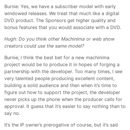
Burnie: Yes, we have a subscriber model with early
windowed releases. We treat that much like a digital
DVD product. The Sponsors get higher quality and
bonus features that you would associate with a DVD.
Hugh: Do you think other Machinima or web show
creators could use the same model?
Burnie; I think the best bet for a new machinima
project would be to produce it in hopes of forging a
partnership with the developer. Too many times, I see
very talented people producing excellent content,
building a solid audience and then when it’s time to
figure out how to support the project, the developer
never picks up the phone when the producer calls for
approval. It guess that it’s easier to say nothing than to
say no.
It’s the IP owner’s prerogative of course, but it’s sad