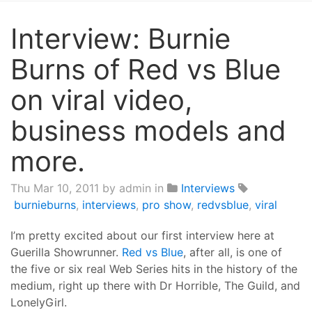
Interview: Burnie
Burns of Red vs Blue
on viral video,
business models and
more.
Thu Mar 10, 2011
by admin in
Interviews
burnieburns
,
interviews
,
pro show
,
redvsblue
,
viral
I’m pretty excited about our first interview here at
Guerilla Showrunner.
Red vs Blue
, after all, is one of
the five or six real Web Series hits in the history of the
medium, right up there with Dr Horrible, The Guild, and
LonelyGirl.