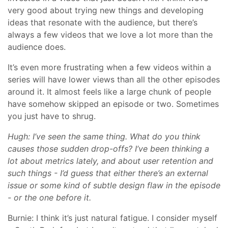
very good about trying new things and developing
ideas that resonate with the audience, but there’s
always a few videos that we love a lot more than the
audience does.
It’s even more frustrating when a few videos within a
series will have lower views than all the other episodes
around it. It almost feels like a large chunk of people
have somehow skipped an episode or two. Sometimes
you just have to shrug.
Hugh: I’ve seen the same thing. What do you think
causes those sudden drop-offs? I’ve been thinking a
lot about metrics lately, and about user retention and
such things - I’d guess that either there’s an external
issue or some kind of subtle design flaw in the episode
- or the one before it.
Burnie: I think it’s just natural fatigue. I consider myself