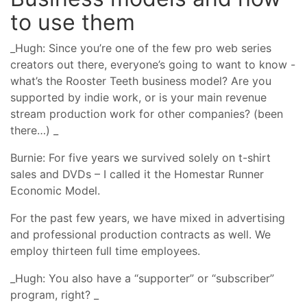
to use them
_Hugh: Since you’re one of the few pro web series
creators out there, everyone’s going to want to know -
what’s the Rooster Teeth business model? Are you
supported by indie work, or is your main revenue
stream production work for other companies? (been
there…) _
Burnie: For five years we survived solely on t-shirt
sales and DVDs – I called it the Homestar Runner
Economic Model.
For the past few years, we have mixed in advertising
and professional production contracts as well. We
employ thirteen full time employees.
_Hugh: You also have a “supporter” or “subscriber”
program, right? _