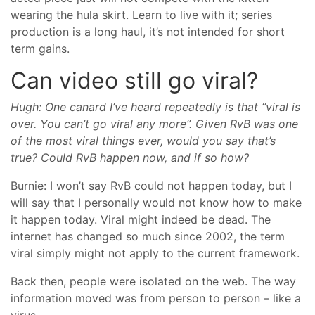
wearing the hula skirt. Learn to live with it; series
production is a long haul, it’s not intended for short
term gains.
Can video still go viral?
Hugh: One canard I’ve heard repeatedly is that “viral is
over. You can’t go viral any more”. Given RvB was one
of the most viral things ever, would you say that’s
true? Could RvB happen now, and if so how?
Burnie: I won’t say RvB could not happen today, but I
will say that I personally would not know how to make
it happen today. Viral might indeed be dead. The
internet has changed so much since 2002, the term
viral simply might not apply to the current framework.
Back then, people were isolated on the web. The way
information moved was from person to person – like a