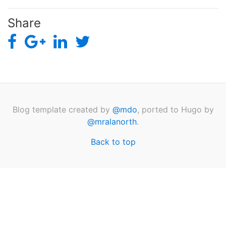
Share
Blog template created by
@mdo
, ported to Hugo by
@mralanorth
.
Back to top