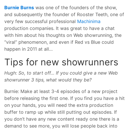
Burnie Burns
was one of the founders of the show,
and subsequently the founder of Rooster Teeth, one of
very few successful professional
Machinima
production companies. It was great to have a chat
with him about his thoughts on Web showrunning, the
“viral” phenomenon, and even if Red vs Blue could
happen in 2011 at all…
Tips for new showrunners
Hugh: So, to start off… If you could give a new Web
showrunner 3 tips, what would they be?
Burnie: Make at least 3-4 episodes of a new project
before releasing the first one. If you find you have a hit
on your hands, you will need the extra production
buffer to ramp up while still putting out episodes. If
you don’t have any new content ready one there is a
demand to see more, you will lose people back into