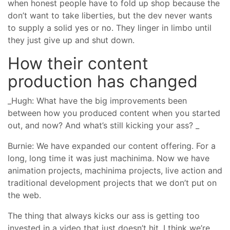
when honest people have to fold up shop because the
don’t want to take liberties, but the dev never wants
to supply a solid yes or no. They linger in limbo until
they just give up and shut down.
How their content
production has changed
_Hugh: What have the big improvements been
between how you produced content when you started
out, and now? And what’s still kicking your ass? _
Burnie: We have expanded our content offering. For a
long, long time it was just machinima. Now we have
animation projects, machinima projects, live action and
traditional development projects that we don’t put on
the web.
The thing that always kicks our ass is getting too
invested in a video that just doesn’t hit. I think we’re