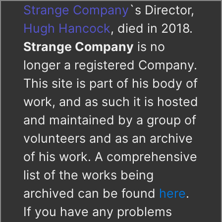
Strange Company
`s Director,
Hugh Hancock
, died in 2018.
Strange Company
is no
longer a registered Company.
This site is part of his body of
work, and as such it is hosted
and maintained by a group of
volunteers and as an archive
of his work. A comprehensive
list of the works being
archived can be found
here
.
If you have any problems