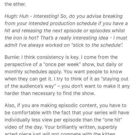
the ether.
Hugh: Huh - interesting! So, do you advise breaking
from your intended production schedule if you have a
hit and releasing the next episode or episodes whilst
the iron is hot? That’s a really interesting idea - I must
admit I’ve always worked on “stick to the schedule”.
Burnie: I think consistency is key. I come from the
perspective of a “once per week” show, but daily or
monthly schedules apply. You want people to know
when they can get it. I try to think of it as “staying out
of the audience’s way” – you don’t want to make it any
harder than necessary to find the show.
Also, if you are making episodic content, you have to
be comfortable with the fact that your series will have
individually less view per episode than the “one hit”
video of the day. Your brilliantly written, superbly
acted piece just will not compete with the kitten