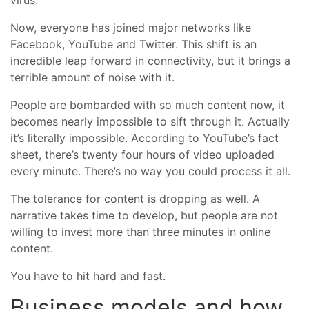
virus.
Now, everyone has joined major networks like
Facebook, YouTube and Twitter. This shift is an
incredible leap forward in connectivity, but it brings a
terrible amount of noise with it.
People are bombarded with so much content now, it
becomes nearly impossible to sift through it. Actually
it’s literally impossible. According to YouTube’s fact
sheet, there’s twenty four hours of video uploaded
every minute. There’s no way you could process it all.
The tolerance for content is dropping as well. A
narrative takes time to develop, but people are not
willing to invest more than three minutes in online
content.
You have to hit hard and fast.
Business models and how