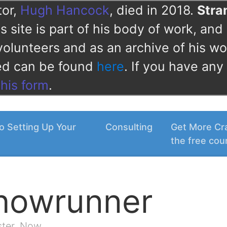
tor,
Hugh Hancock
, died in 2018.
Str
 site is part of his body of work, and 
volunteers and as an archive of his wo
ved can be found
here
. If you have any
this form
.
o Setting Up Your
Consulting
Get More Cra
the free cou
Showrunner
ster. Now