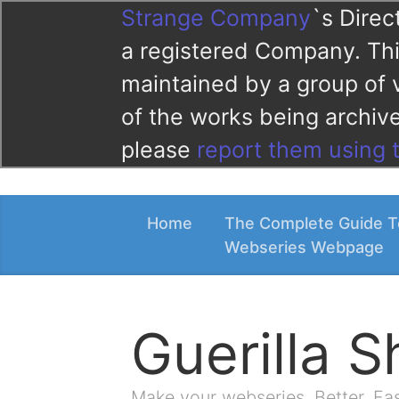
Strange Company
`s Direc
a registered Company. This
maintained by a group of 
of the works being archi
please
report them using 
Home
The Complete Guide T
Webseries Webpage
Guerilla 
Make your webseries. Better. Fa