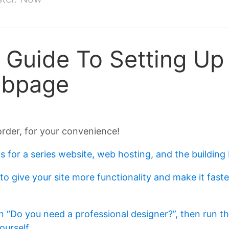
Guide To Setting Up
ebpage
order, for your convenience!
s for a series website, web hosting, and the building 
 to give your site more functionality and make it fa
n “Do you need a professional designer?”, then run t
ourself
.