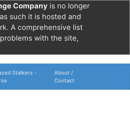
ange Company
is no longer
as such it is hosted and
rk. A comprehensive list
 problems with the site,
zed Stalkers -
About /
rse
Contact