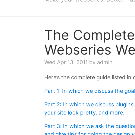
The Complete 
Webseries W
Wed Apr 13, 2011
by admin
Here’s the complete guide listed in 
Part 1: In which we discuss the goal
Part 2: In which we discuss plugins
your site look pretty, and more
.
Part 3: In which we ask the questio
and give tips for doing the design y