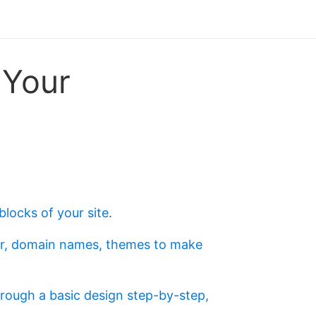
 Your
blocks of your site
.
ster, domain names, themes to make
hrough a basic design step-by-step,