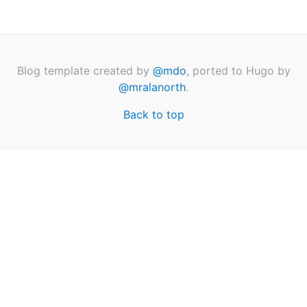
Blog template created by
@mdo
, ported to Hugo by
@mralanorth
.
Back to top