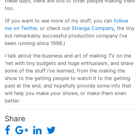
these days, there are lots of other people making them
too.
(If you want to see more of my stuff, you can
follow
me on Twitter
, or check out
Strange Company
, the tiny
but remarkably successful production company I’ve
been running since 1998.)
I talk about the business and art of making TV on the
‘net with tiny budgets and huge enthusiasm, and share
some of the stuff I’ve learned, from the making the
show to the getting people to watch it to the getting
paid at the end, and hopefully provide some info that
will help you make your shows, or make them even
better.
Share