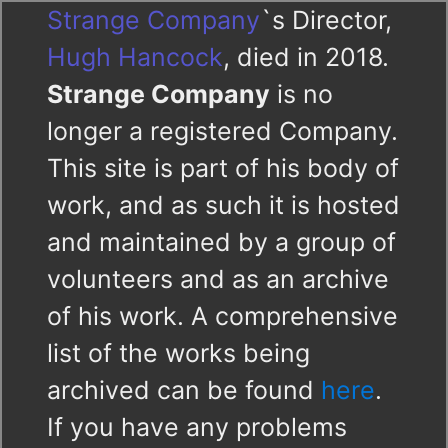
Strange Company
`s Director,
Hugh Hancock
, died in 2018.
Strange Company
is no
longer a registered Company.
This site is part of his body of
work, and as such it is hosted
and maintained by a group of
volunteers and as an archive
of his work. A comprehensive
list of the works being
archived can be found
here
.
If you have any problems