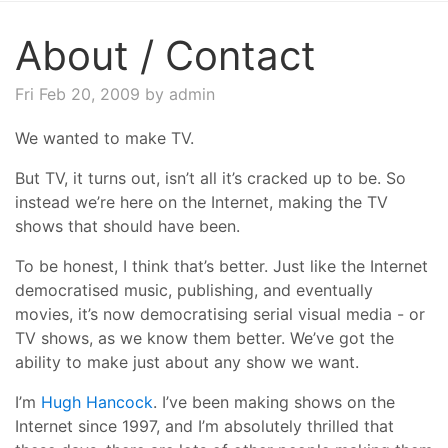
About / Contact
Fri Feb 20, 2009
by admin
We wanted to make TV.
But TV, it turns out, isn’t all it’s cracked up to be. So
instead we’re here on the Internet, making the TV
shows that should have been.
To be honest, I think that’s better. Just like the Internet
democratised music, publishing, and eventually
movies, it’s now democratising serial visual media - or
TV shows, as we know them better. We’ve got the
ability to make just about any show we want.
I’m
Hugh Hancock
. I’ve been making shows on the
Internet since 1997, and I’m absolutely thrilled that