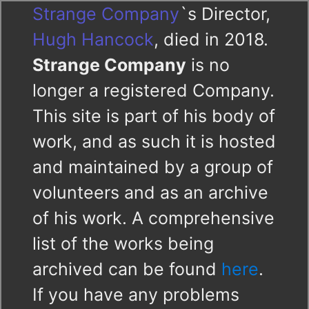
Strange Company
`s Director,
Hugh Hancock
, died in 2018.
Strange Company
is no
longer a registered Company.
This site is part of his body of
work, and as such it is hosted
and maintained by a group of
volunteers and as an archive
of his work. A comprehensive
list of the works being
archived can be found
here
.
If you have any problems