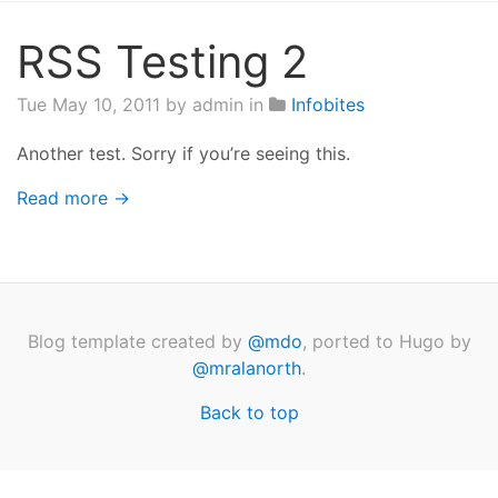
RSS Testing 2
Tue May 10, 2011
by admin in
Infobites
Another test. Sorry if you’re seeing this.
Read more →
Blog template created by
@mdo
, ported to Hugo by
@mralanorth
.
Back to top