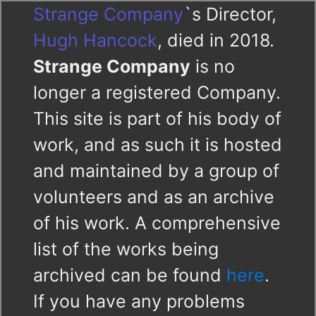
Strange Company
`s Director,
Hugh Hancock
, died in 2018.
Strange Company
is no
longer a registered Company.
This site is part of his body of
work, and as such it is hosted
and maintained by a group of
volunteers and as an archive
of his work. A comprehensive
list of the works being
archived can be found
here
.
If you have any problems