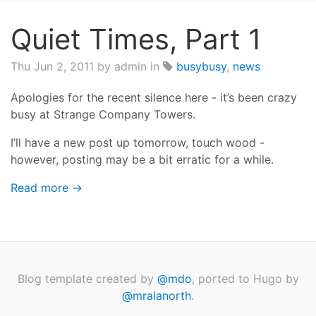
Quiet Times, Part 1
Thu Jun 2, 2011
by admin in
busybusy
,
news
Apologies for the recent silence here - it’s been crazy
busy at Strange Company Towers.
I’ll have a new post up tomorrow, touch wood -
however, posting may be a bit erratic for a while.
Read more →
Blog template created by
@mdo
, ported to Hugo by
@mralanorth
.