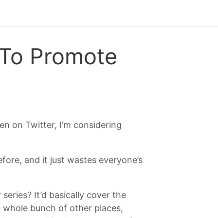
 To Promote
en on Twitter, I’m considering
.
fore, and it just wastes everyone’s
series? It’d basically cover the
whole bunch of other places,