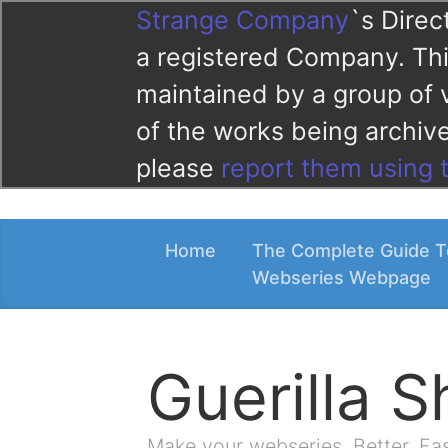
Strange Company
`s Direc
a registered Company. This
maintained by a group of 
of the works being archi
please
report them using 
Home
The Complete Guide T
Webseries Webpage
Guerilla 
Make your webseries. Better. Fa