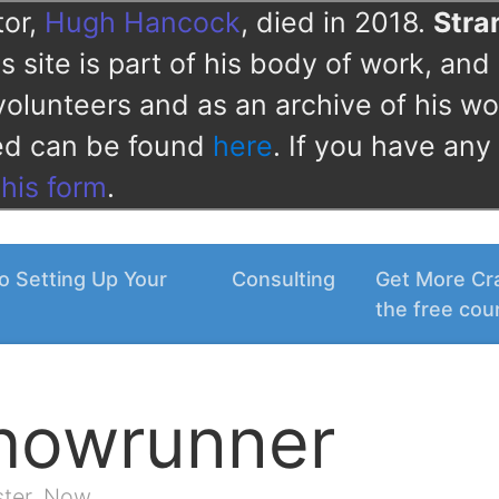
tor,
Hugh Hancock
, died in 2018.
Str
 site is part of his body of work, and 
volunteers and as an archive of his wo
ved can be found
here
. If you have any
this form
.
o Setting Up Your
Consulting
Get More Cra
the free cou
Showrunner
ster. Now