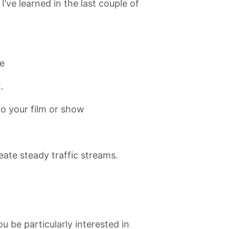
I’ve learned in the last couple of
e
.
to your film or show
eate steady traffic streams.
u be particularly interested in