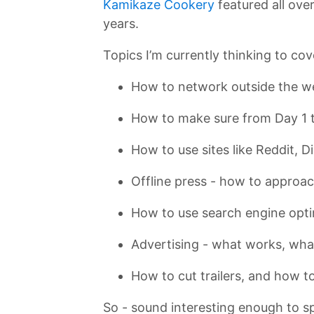
Kamikaze Cookery
featured all over
years.
Topics I’m currently thinking to cov
How to network outside the w
How to make sure from Day 1 t
How to use sites like Reddit, 
Offline press - how to approa
How to use search engine optim
Advertising - what works, what
How to cut trailers, and how t
So - sound interesting enough to sp