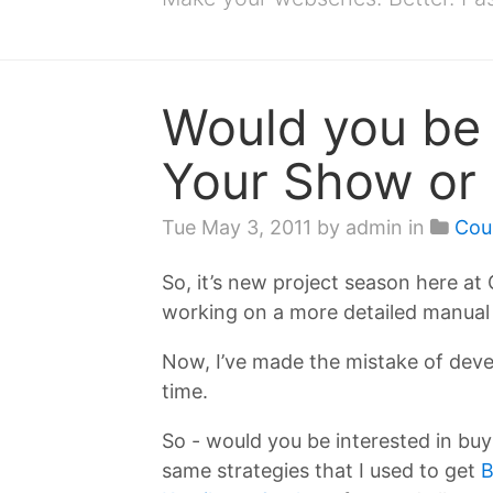
Would you be 
Your Show or 
Tue May 3, 2011
by admin in
Cou
So, it’s new project season here a
working on a more detailed manual 
Now, I’ve made the mistake of deve
time.
So - would you be interested in buyi
same strategies that I used to get
B