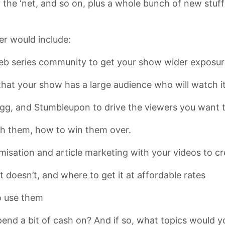
 the ‘net, and so on, plus a whole bunch of new stuff 
er would include:
eb series community to get your show wider exposur
hat your show has a large audience who will watch it
Digg, and Stumbleupon to drive the viewers you want 
ch them, how to win them over.
isation and article marketing with your videos to cr
 doesn’t, and where to get it at affordable rates
o use them
end a bit of cash on? And if so, what topics would yo