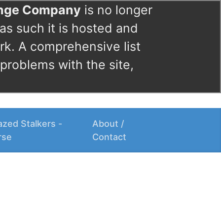
ange Company
is no longer
as such it is hosted and
rk. A comprehensive list
 problems with the site,
zed Stalkers -
About /
rse
Contact