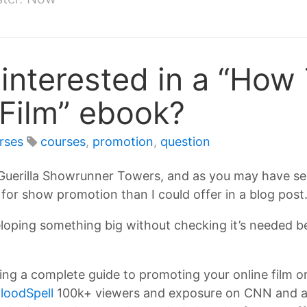
interested in a “How
Film” ebook?
rses
courses
,
promotion
,
question
t Guerilla Showrunner Towers, and as you may have se
for show promotion than I could offer in a blog post
loping something big without checking it’s needed be
ng a complete guide to promoting your online film or 
loodSpell
100k+ viewers and exposure on CNN and a 