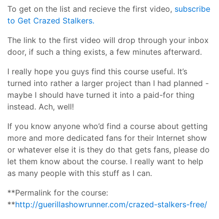
To get on the list and recieve the first video,
subscribe
to Get Crazed Stalkers.
The link to the first video will drop through your inbox
door, if such a thing exists, a few minutes afterward.
I really hope you guys find this course useful. It’s
turned into rather a larger project than I had planned -
maybe I should have turned it into a paid-for thing
instead. Ach, well!
If you know anyone who’d find a course about getting
more and more dedicated fans for their Internet show
or whatever else it is they do that gets fans, please do
let them know about the course. I really want to help
as many people with this stuff as I can.
**Permalink for the course:
**
http://guerillashowrunner.com/crazed-stalkers-free/