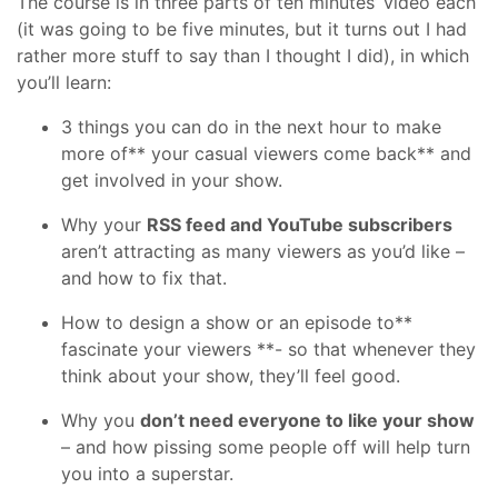
The course is in three parts of ten minutes’ video each
(it was going to be five minutes, but it turns out I had
rather more stuff to say than I thought I did), in which
you’ll learn:
3 things you can do in the next hour to make
more of** your casual viewers come back** and
get involved in your show.
Why your
RSS feed and YouTube subscribers
aren’t attracting as many viewers as you’d like –
and how to fix that.
How to design a show or an episode to**
fascinate your viewers **- so that whenever they
think about your show, they’ll feel good.
Why you
don’t need everyone to like your show
– and how pissing some people off will help turn
you into a superstar.