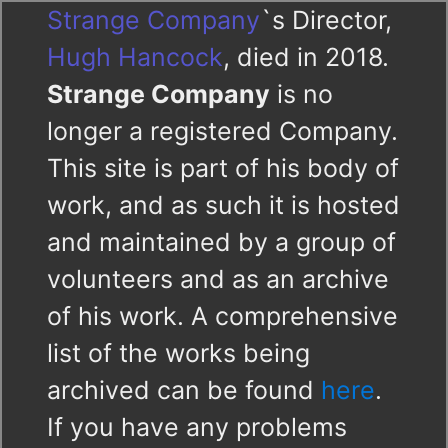
Strange Company
`s Director,
Hugh Hancock
, died in 2018.
Strange Company
is no
longer a registered Company.
This site is part of his body of
work, and as such it is hosted
and maintained by a group of
volunteers and as an archive
of his work. A comprehensive
list of the works being
archived can be found
here
.
If you have any problems