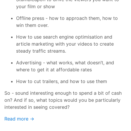
your film or show
Offline press - how to approach them, how to
win them over.
How to use search engine optimisation and
article marketing with your videos to create
steady traffic streams.
Advertising - what works, what doesn’t, and
where to get it at affordable rates
How to cut trailers, and how to use them
So - sound interesting enough to spend a bit of cash
on? And if so, what topics would you be particularly
interested in seeing covered?
Read more →