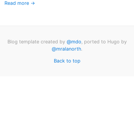
Read more →
Blog template created by
@mdo
, ported to Hugo by
@mralanorth
.
Back to top