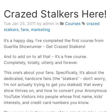
Crazed Stalkers Here!
Tue Jan 25, 2011
by admin in
Courses
crazed
stalkers
,
fans
,
marketing
It’s a happy day. I’ve completed the first course from
Guerilla Showrunner - Get Crazed Stalkers!
And to add on to all that - it’s a free course.
Completely, totally, utterly and forever.
This one’s about your fans. Specifically, it’s about the
dedicated, hardcore fans (the “stalkers” - don’t worry,
I’m not actually trying to get you stalked) that every
show thrives on, and how to convert your Anonymous
YouTube Visitors into people whose first name, kids’
interests, and credit card numbers you know.