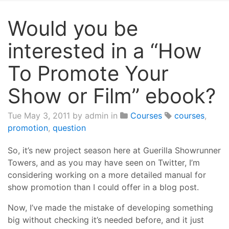
Would you be
interested in a “How
To Promote Your
Show or Film” ebook?
Tue May 3, 2011
by admin in
Courses
courses
,
promotion
,
question
So, it’s new project season here at Guerilla Showrunner
Towers, and as you may have seen on Twitter, I’m
considering working on a more detailed manual for
show promotion than I could offer in a blog post.
Now, I’ve made the mistake of developing something
big without checking it’s needed before, and it just