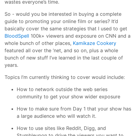
wastes everyone’s time.
So - would you be interested in buying a complete
guide to promoting your online film or series? It’d
basically cover the same strategies that I used to get
BloodSpell
100k+ viewers and exposure on CNN and a
whole bunch of other places,
Kamikaze Cookery
featured all over the ‘net, and so on, plus a whole
bunch of new stuff I’ve learned in the last couple of
years.
Topics I’m currently thinking to cover would include:
How to network outside the web series
community to get your show wider exposure
How to make sure from Day 1 that your show has
a large audience who will watch it.
How to use sites like Reddit, Digg, and
Stumbleupon to drive the viewers you want to