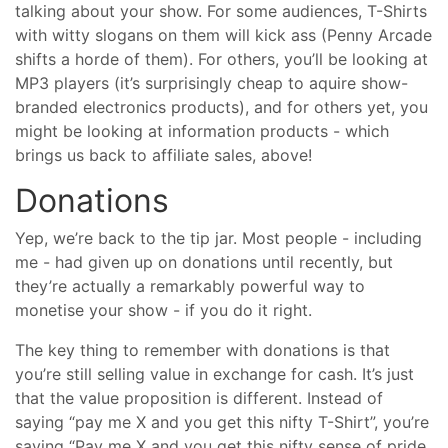
talking about your show. For some audiences, T-Shirts
with witty slogans on them will kick ass (Penny Arcade
shifts a horde of them). For others, you’ll be looking at
MP3 players (it’s surprisingly cheap to aquire show-
branded electronics products), and for others yet, you
might be looking at information products - which
brings us back to affiliate sales, above!
Donations
Yep, we’re back to the tip jar. Most people - including
me - had given up on donations until recently, but
they’re actually a remarkably powerful way to
monetise your show - if you do it right.
The key thing to remember with donations is that
you’re still selling value in exchange for cash. It’s just
that the value proposition is different. Instead of
saying “pay me X and you get this nifty T-Shirt”, you’re
saying “Pay me X and you get this nifty sense of pride