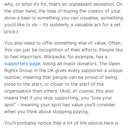
why, or what it’s for, that’s an unpleasant sensation. On
the other hand, the idea of buying the creator of your
show a beer is something you can visualise, something
you’d like to do - it’s suddenly a valuable act for a set
price.)
You also need to offer something else of value. Often,
this can just be recognition of their efforts. People like
to feel important. Wikipedia, for example, has a
supporters page
, listing all major donators. The Open
Rights Group in the UK gives every supporter a unique
number, meaning that people can be proud of being
close to the start, or closer to the start of the
organisation than others. (And, of course, this also
means that if you stop supporting, you “lose your
spot” - meaning your spot has value you’ll consider
when you think about stopping paying.
You’ll probably notice that a lot of the advice here is