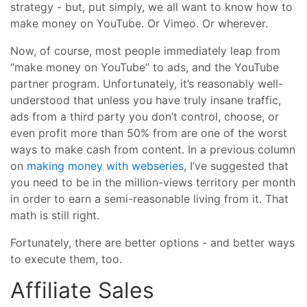
strategy - but, put simply, we all want to know how to
make money on YouTube. Or Vimeo. Or wherever.
Now, of course, most people immediately leap from
“make money on YouTube” to ads, and the YouTube
partner program. Unfortunately, it’s reasonably well-
understood that unless you have truly insane traffic,
ads from a third party you don’t control, choose, or
even profit more than 50% from are one of the worst
ways to make cash from content. In a previous column
on
making money with webseries
, I’ve suggested that
you need to be in the million-views territory per month
in order to earn a semi-reasonable living from it. That
math is still right.
Fortunately, there are better options - and better ways
to execute them, too.
Affiliate Sales