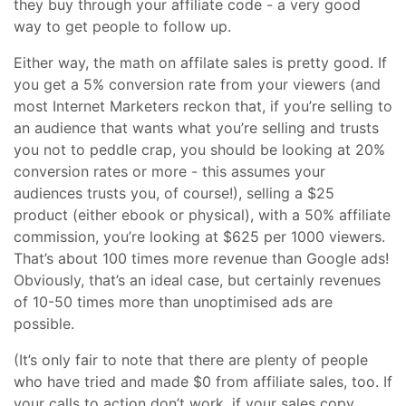
they buy through your affiliate code - a very good
way to get people to follow up.
Either way, the math on affilate sales is pretty good. If
you get a 5% conversion rate from your viewers (and
most Internet Marketers reckon that, if you’re selling to
an audience that wants what you’re selling and trusts
you not to peddle crap, you should be looking at 20%
conversion rates or more - this assumes your
audiences trusts you, of course!), selling a $25
product (either ebook or physical), with a 50% affiliate
commission, you’re looking at $625 per 1000 viewers.
That’s about 100 times more revenue than Google ads!
Obviously, that’s an ideal case, but certainly revenues
of 10-50 times more than unoptimised ads are
possible.
(It’s only fair to note that there are plenty of people
who have tried and made $0 from affiliate sales, too. If
your calls to action don’t work, if your sales copy