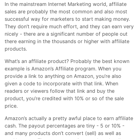
In the mainstream Internet Marketing world, affiliate
sales are probably the most common and also most
successful way for marketers to start making money.
They don’t require much effort, and they can earn very
nicely - there are a significant number of people out
there earning in the thousands or higher with affiliate
products.
What’s an affiliate product? Probably the best known
example is Amazon’s Affiliate program. When you
provide a link to anything on Amazon, you’re also
given a code to incorporate with that link. When
readers or viewers follow that link and buy the
product, you’re credited with 10% or so of the sale
price.
Amazon’s actually a pretty awful place to earn affiliate
cash. The payout percentages are tiny - 5 or 10% -
and many products don’t convert (sell) as well as