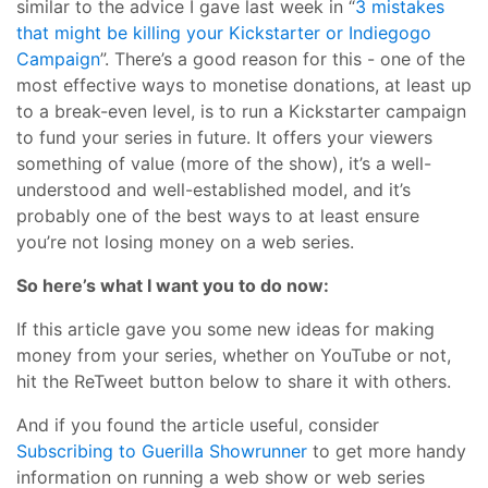
similar to the advice I gave last week in “
3 mistakes
that might be killing your Kickstarter or Indiegogo
Campaign
”. There’s a good reason for this - one of the
most effective ways to monetise donations, at least up
to a break-even level, is to run a Kickstarter campaign
to fund your series in future. It offers your viewers
something of value (more of the show), it’s a well-
understood and well-established model, and it’s
probably one of the best ways to at least ensure
you’re not losing money on a web series.
So here’s what I want you to do now:
If this article gave you some new ideas for making
money from your series, whether on YouTube or not,
hit the ReTweet button below to share it with others.
And if you found the article useful, consider
Subscribing to Guerilla Showrunner
to get more handy
information on running a web show or web series