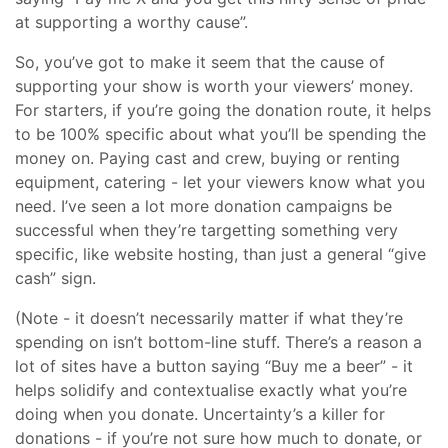
at supporting a worthy cause”.
So, you’ve got to make it seem that the cause of
supporting your show is worth your viewers’ money.
For starters, if you’re going the donation route, it helps
to be 100% specific about what you’ll be spending the
money on. Paying cast and crew, buying or renting
equipment, catering - let your viewers know what you
need. I’ve seen a lot more donation campaigns be
successful when they’re targetting something very
specific, like website hosting, than just a general “give
cash” sign.
(Note - it doesn’t necessarily matter if what they’re
spending on isn’t bottom-line stuff. There’s a reason a
lot of sites have a button saying “Buy me a beer” - it
helps solidify and contextualise exactly what you’re
doing when you donate. Uncertainty’s a killer for
donations - if you’re not sure how much to donate, or