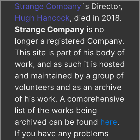
Strange Company
`s Director,
Hugh Hancock
, died in 2018.
Strange Company
is no
longer a registered Company.
This site is part of his body of
work, and as such it is hosted
and maintained by a group of
volunteers and as an archive
of his work. A comprehensive
list of the works being
archived can be found
here
.
If you have any problems