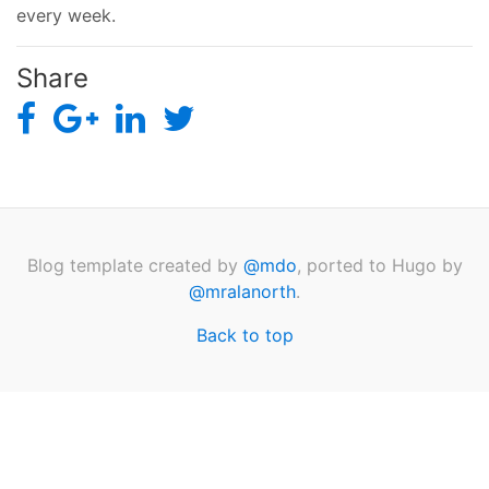
every week.
Share
Blog template created by
@mdo
, ported to Hugo by
@mralanorth
.
Back to top