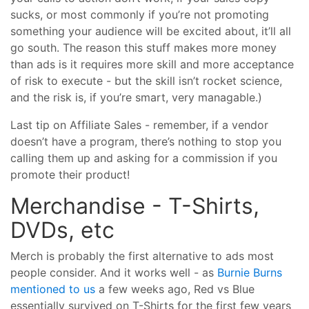
sucks, or most commonly if you’re not promoting
something your audience will be excited about, it’ll all
go south. The reason this stuff makes more money
than ads is it requires more skill and more acceptance
of risk to execute - but the skill isn’t rocket science,
and the risk is, if you’re smart, very managable.)
Last tip on Affiliate Sales - remember, if a vendor
doesn’t have a program, there’s nothing to stop you
calling them up and asking for a commission if you
promote their product!
Merchandise - T-Shirts,
DVDs, etc
Merch is probably the first alternative to ads most
people consider. And it works well - as
Burnie Burns
mentioned to us
a few weeks ago, Red vs Blue
essentially survived on T-Shirts for the first few years