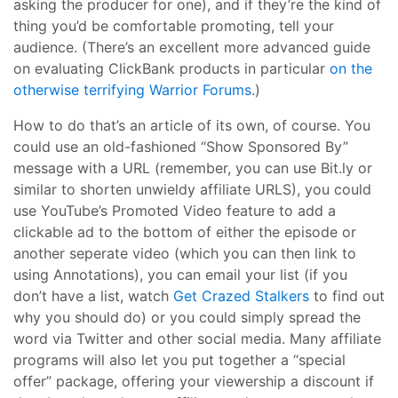
asking the producer for one), and if they’re the kind of
thing you’d be comfortable promoting, tell your
audience. (There’s an excellent more advanced guide
on evaluating ClickBank products in particular
on the
otherwise terrifying Warrior Forums
.)
How to do that’s an article of its own, of course. You
could use an old-fashioned “Show Sponsored By”
message with a URL (remember, you can use Bit.ly or
similar to shorten unwieldy affiliate URLS), you could
use YouTube’s Promoted Video feature to add a
clickable ad to the bottom of either the episode or
another seperate video (which you can then link to
using Annotations), you can email your list (if you
don’t have a list, watch
Get Crazed Stalkers
to find out
why you should do) or you could simply spread the
word via Twitter and other social media. Many affiliate
programs will also let you put together a “special
offer” package, offering your viewership a discount if