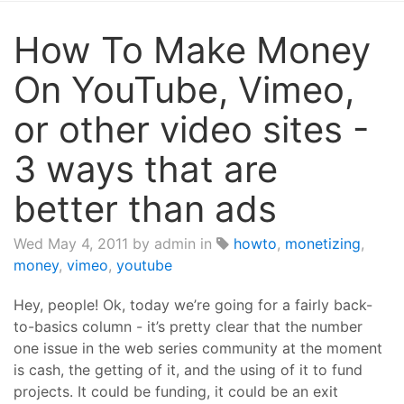
How To Make Money
On YouTube, Vimeo,
or other video sites -
3 ways that are
better than ads
Wed May 4, 2011
by admin in
howto
,
monetizing
,
money
,
vimeo
,
youtube
Hey, people! Ok, today we’re going for a fairly back-
to-basics column - it’s pretty clear that the number
one issue in the web series community at the moment
is cash, the getting of it, and the using of it to fund
projects. It could be funding, it could be an exit