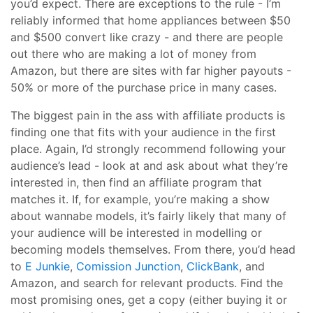
you’d expect. There are exceptions to the rule - I’m
reliably informed that home appliances between $50
and $500 convert like crazy - and there are people
out there who are making a lot of money from
Amazon, but there are sites with far higher payouts -
50% or more of the purchase price in many cases.
The biggest pain in the ass with affiliate products is
finding one that fits with your audience in the first
place. Again, I’d strongly recommend following your
audience’s lead - look at and ask about what they’re
interested in, then find an affiliate program that
matches it. If, for example, you’re making a show
about wannabe models, it’s fairly likely that many of
your audience will be interested in modelling or
becoming models themselves. From there, you’d head
to
E Junkie
,
Comission Junction
,
ClickBank
, and
Amazon, and search for relevant products. Find the
most promising ones, get a copy (either buying it or