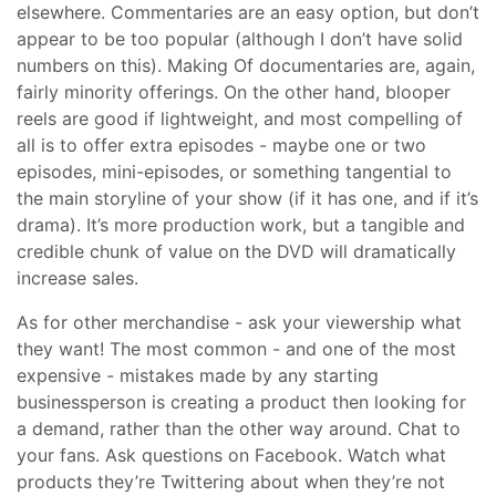
elsewhere. Commentaries are an easy option, but don’t
appear to be too popular (although I don’t have solid
numbers on this). Making Of documentaries are, again,
fairly minority offerings. On the other hand, blooper
reels are good if lightweight, and most compelling of
all is to offer extra episodes - maybe one or two
episodes, mini-episodes, or something tangential to
the main storyline of your show (if it has one, and if it’s
drama). It’s more production work, but a tangible and
credible chunk of value on the DVD will dramatically
increase sales.
As for other merchandise - ask your viewership what
they want! The most common - and one of the most
expensive - mistakes made by any starting
businessperson is creating a product then looking for
a demand, rather than the other way around. Chat to
your fans. Ask questions on Facebook. Watch what
products they’re Twittering about when they’re not