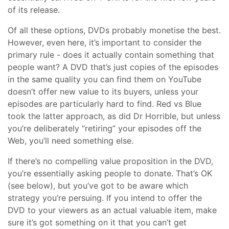
of its release.
Of all these options, DVDs probably monetise the best.
However, even here, it’s important to consider the
primary rule - does it actually contain something that
people want? A DVD that’s just copies of the episodes
in the same quality you can find them on YouTube
doesn’t offer new value to its buyers, unless your
episodes are particularly hard to find. Red vs Blue
took the latter approach, as did Dr Horrible, but unless
you’re deliberately “retiring” your episodes off the
Web, you’ll need something else.
If there’s no compelling value proposition in the DVD,
you’re essentially asking people to donate. That’s OK
(see below), but you’ve got to be aware which
strategy you’re persuing. If you intend to offer the
DVD to your viewers as an actual valuable item, make
sure it’s got something on it that you can’t get