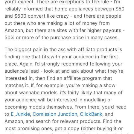
you’d expect. There are exceptions to the rule - I’m
reliably informed that home appliances between $50
and $500 convert like crazy - and there are people
out there who are making a lot of money from
Amazon, but there are sites with far higher payouts -
50% or more of the purchase price in many cases.
The biggest pain in the ass with affiliate products is
finding one that fits with your audience in the first
place. Again, I’d strongly recommend following your
audience’s lead - look at and ask about what they’re
interested in, then find an affiliate program that
matches it. If, for example, you’re making a show
about wannabe models, it’s fairly likely that many of
your audience will be interested in modelling or
becoming models themselves. From there, you’d head
to
E Junkie
,
Comission Junction
,
ClickBank
, and
Amazon, and search for relevant products. Find the
most promising ones, get a copy (either buying it or