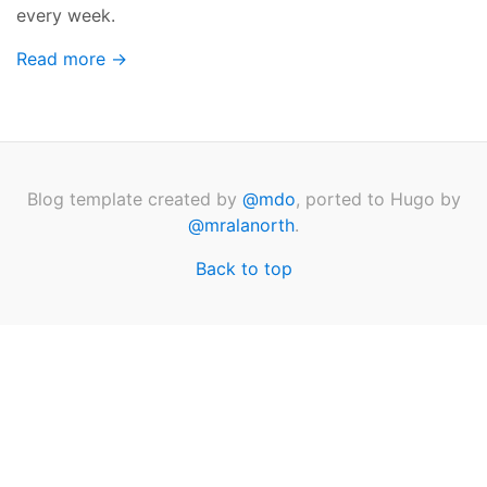
every week.
Read more →
Blog template created by
@mdo
, ported to Hugo by
@mralanorth
.
Back to top