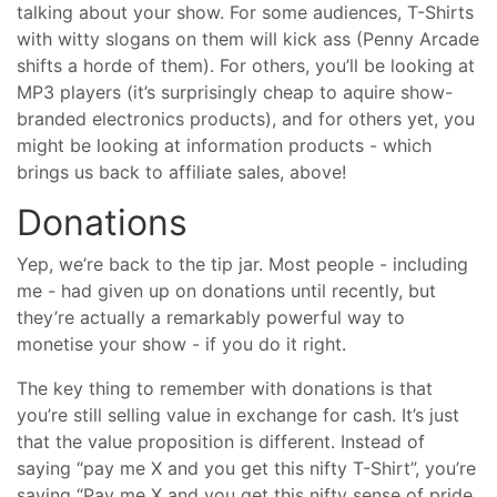
talking about your show. For some audiences, T-Shirts
with witty slogans on them will kick ass (Penny Arcade
shifts a horde of them). For others, you’ll be looking at
MP3 players (it’s surprisingly cheap to aquire show-
branded electronics products), and for others yet, you
might be looking at information products - which
brings us back to affiliate sales, above!
Donations
Yep, we’re back to the tip jar. Most people - including
me - had given up on donations until recently, but
they’re actually a remarkably powerful way to
monetise your show - if you do it right.
The key thing to remember with donations is that
you’re still selling value in exchange for cash. It’s just
that the value proposition is different. Instead of
saying “pay me X and you get this nifty T-Shirt”, you’re
saying “Pay me X and you get this nifty sense of pride