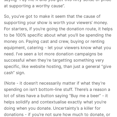
at supporting a worthy cause”.
So, you’ve got to make it seem that the cause of
supporting your show is worth your viewers’ money.
For starters, if you’re going the donation route, it helps
to be 100% specific about what you’ll be spending the
money on. Paying cast and crew, buying or renting
equipment, catering - let your viewers know what you
need. I’ve seen a lot more donation campaigns be
successful when they’re targetting something very
specific, like website hosting, than just a general “give
cash” sign.
(Note - it doesn’t necessarily matter if what they’re
spending on isn’t bottom-line stuff. There’s a reason a
lot of sites have a button saying “Buy me a beer” - it
helps solidify and contextualise exactly what you’re
doing when you donate. Uncertainty’s a killer for
donations - if you’re not sure how much to donate, or