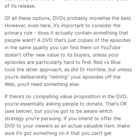
of its release.
Of all these options, DVDs probably monetise the best.
However, even here, it’s important to consider the
primary rule - does it actually contain something that
people want? A DVD that’s just copies of the episodes
in the same quality you can find them on YouTube
doesn’t offer new value to its buyers, unless your
episodes are particularly hard to find. Red vs Blue
took the latter approach, as did Dr Horrible, but unless
you’re deliberately “retiring” your episodes off the
Web, you’ll need something else.
If there’s no compelling value proposition in the DVD,
you’re essentially asking people to donate. That’s OK
(see below), but you’ve got to be aware which
strategy you’re persuing. If you intend to offer the
DVD to your viewers as an actual valuable item, make
sure it’s got something on it that you can’t get