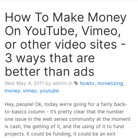
How To Make Money
On YouTube, Vimeo,
or other video sites -
3 ways that are
better than ads
Wed May 4, 2011
by admin in
howto
,
monetizing
,
money
,
vimeo
,
youtube
Hey, people! Ok, today we’re going for a fairly back-
to-basics column - it’s pretty clear that the number
one issue in the web series community at the moment
is cash, the getting of it, and the using of it to fund
projects. It could be funding, it could be an exit