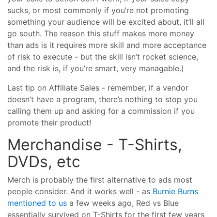
sucks, or most commonly if you’re not promoting
something your audience will be excited about, it’ll all
go south. The reason this stuff makes more money
than ads is it requires more skill and more acceptance
of risk to execute - but the skill isn’t rocket science,
and the risk is, if you’re smart, very managable.)
Last tip on Affiliate Sales - remember, if a vendor
doesn’t have a program, there’s nothing to stop you
calling them up and asking for a commission if you
promote their product!
Merchandise - T-Shirts,
DVDs, etc
Merch is probably the first alternative to ads most
people consider. And it works well - as
Burnie Burns
mentioned to us
a few weeks ago, Red vs Blue
essentially survived on T-Shirts for the first few years