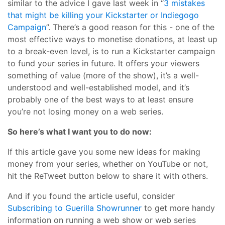
similar to the advice I gave last week in “
3 mistakes
that might be killing your Kickstarter or Indiegogo
Campaign
”. There’s a good reason for this - one of the
most effective ways to monetise donations, at least up
to a break-even level, is to run a Kickstarter campaign
to fund your series in future. It offers your viewers
something of value (more of the show), it’s a well-
understood and well-established model, and it’s
probably one of the best ways to at least ensure
you’re not losing money on a web series.
So here’s what I want you to do now:
If this article gave you some new ideas for making
money from your series, whether on YouTube or not,
hit the ReTweet button below to share it with others.
And if you found the article useful, consider
Subscribing to Guerilla Showrunner
to get more handy
information on running a web show or web series