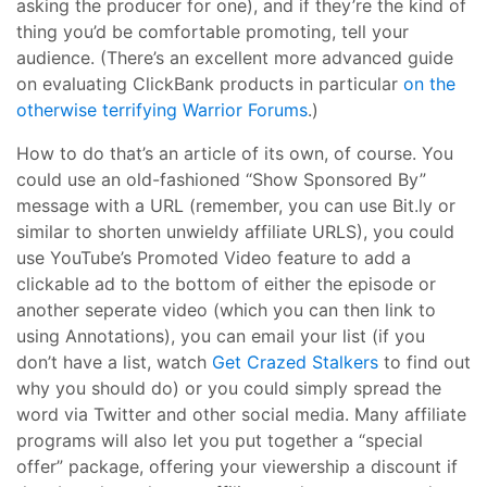
asking the producer for one), and if they’re the kind of
thing you’d be comfortable promoting, tell your
audience. (There’s an excellent more advanced guide
on evaluating ClickBank products in particular
on the
otherwise terrifying Warrior Forums
.)
How to do that’s an article of its own, of course. You
could use an old-fashioned “Show Sponsored By”
message with a URL (remember, you can use Bit.ly or
similar to shorten unwieldy affiliate URLS), you could
use YouTube’s Promoted Video feature to add a
clickable ad to the bottom of either the episode or
another seperate video (which you can then link to
using Annotations), you can email your list (if you
don’t have a list, watch
Get Crazed Stalkers
to find out
why you should do) or you could simply spread the
word via Twitter and other social media. Many affiliate
programs will also let you put together a “special
offer” package, offering your viewership a discount if