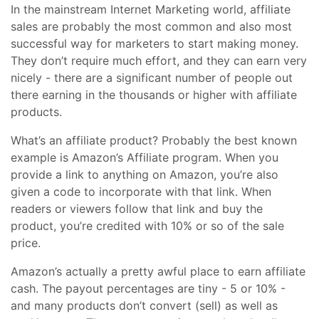
In the mainstream Internet Marketing world, affiliate
sales are probably the most common and also most
successful way for marketers to start making money.
They don’t require much effort, and they can earn very
nicely - there are a significant number of people out
there earning in the thousands or higher with affiliate
products.
What’s an affiliate product? Probably the best known
example is Amazon’s Affiliate program. When you
provide a link to anything on Amazon, you’re also
given a code to incorporate with that link. When
readers or viewers follow that link and buy the
product, you’re credited with 10% or so of the sale
price.
Amazon’s actually a pretty awful place to earn affiliate
cash. The payout percentages are tiny - 5 or 10% -
and many products don’t convert (sell) as well as