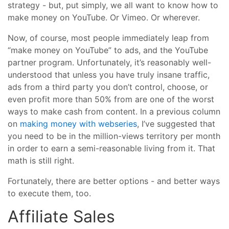
strategy - but, put simply, we all want to know how to
make money on YouTube. Or Vimeo. Or wherever.
Now, of course, most people immediately leap from
“make money on YouTube” to ads, and the YouTube
partner program. Unfortunately, it’s reasonably well-
understood that unless you have truly insane traffic,
ads from a third party you don’t control, choose, or
even profit more than 50% from are one of the worst
ways to make cash from content. In a previous column
on
making money with webseries
, I’ve suggested that
you need to be in the million-views territory per month
in order to earn a semi-reasonable living from it. That
math is still right.
Fortunately, there are better options - and better ways
to execute them, too.
Affiliate Sales