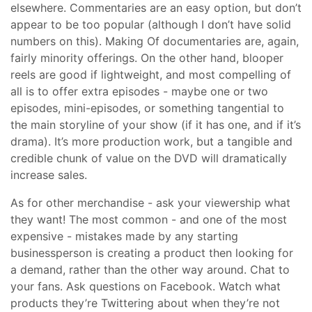
elsewhere. Commentaries are an easy option, but don’t
appear to be too popular (although I don’t have solid
numbers on this). Making Of documentaries are, again,
fairly minority offerings. On the other hand, blooper
reels are good if lightweight, and most compelling of
all is to offer extra episodes - maybe one or two
episodes, mini-episodes, or something tangential to
the main storyline of your show (if it has one, and if it’s
drama). It’s more production work, but a tangible and
credible chunk of value on the DVD will dramatically
increase sales.
As for other merchandise - ask your viewership what
they want! The most common - and one of the most
expensive - mistakes made by any starting
businessperson is creating a product then looking for
a demand, rather than the other way around. Chat to
your fans. Ask questions on Facebook. Watch what
products they’re Twittering about when they’re not