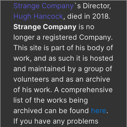
Strange Company
`s Director,
Hugh Hancock
, died in 2018.
Strange Company
is no
longer a registered Company.
This site is part of his body of
work, and as such it is hosted
and maintained by a group of
volunteers and as an archive
of his work. A comprehensive
list of the works being
archived can be found
here
.
If you have any problems