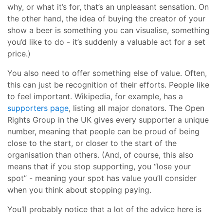
why, or what it’s for, that’s an unpleasant sensation. On
the other hand, the idea of buying the creator of your
show a beer is something you can visualise, something
you’d like to do - it’s suddenly a valuable act for a set
price.)
You also need to offer something else of value. Often,
this can just be recognition of their efforts. People like
to feel important. Wikipedia, for example, has a
supporters page
, listing all major donators. The Open
Rights Group in the UK gives every supporter a unique
number, meaning that people can be proud of being
close to the start, or closer to the start of the
organisation than others. (And, of course, this also
means that if you stop supporting, you “lose your
spot” - meaning your spot has value you’ll consider
when you think about stopping paying.
You’ll probably notice that a lot of the advice here is