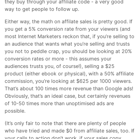
they buy through your affiliate code - a very good
way to get people to follow up.
Either way, the math on affilate sales is pretty good. If
you get a 5% conversion rate from your viewers (and
most Internet Marketers reckon that, if you’re selling to
an audience that wants what you’re selling and trusts
you not to peddle crap, you should be looking at 20%
conversion rates or more - this assumes your
audiences trusts you, of course!), selling a $25
product (either ebook or physical), with a 50% affiliate
commission, you’re looking at $625 per 1000 viewers.
That’s about 100 times more revenue than Google ads!
Obviously, that’s an ideal case, but certainly revenues
of 10-50 times more than unoptimised ads are
possible.
(It’s only fair to note that there are plenty of people
who have tried and made $0 from affiliate sales, too. If
your calls to action don’t work, if your sales copy