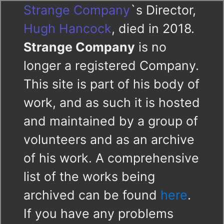
Strange Company
`s Director,
Hugh Hancock
, died in 2018.
Strange Company
is no
longer a registered Company.
This site is part of his body of
work, and as such it is hosted
and maintained by a group of
volunteers and as an archive
of his work. A comprehensive
list of the works being
archived can be found
here
.
If you have any problems