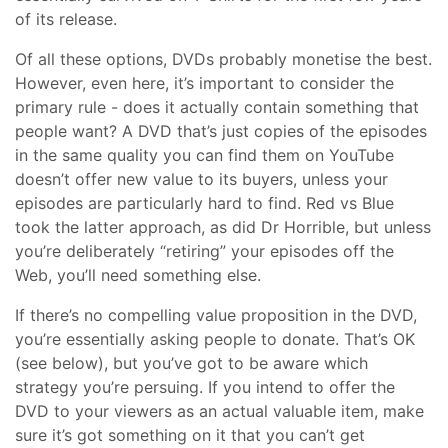
of its release.
Of all these options, DVDs probably monetise the best.
However, even here, it’s important to consider the
primary rule - does it actually contain something that
people want? A DVD that’s just copies of the episodes
in the same quality you can find them on YouTube
doesn’t offer new value to its buyers, unless your
episodes are particularly hard to find. Red vs Blue
took the latter approach, as did Dr Horrible, but unless
you’re deliberately “retiring” your episodes off the
Web, you’ll need something else.
If there’s no compelling value proposition in the DVD,
you’re essentially asking people to donate. That’s OK
(see below), but you’ve got to be aware which
strategy you’re persuing. If you intend to offer the
DVD to your viewers as an actual valuable item, make
sure it’s got something on it that you can’t get