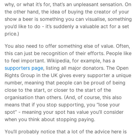
why, or what it’s for, that’s an unpleasant sensation. On
the other hand, the idea of buying the creator of your
show a beer is something you can visualise, something
you’d like to do - it’s suddenly a valuable act for a set
price.)
You also need to offer something else of value. Often,
this can just be recognition of their efforts. People like
to feel important. Wikipedia, for example, has a
supporters page
, listing all major donators. The Open
Rights Group in the UK gives every supporter a unique
number, meaning that people can be proud of being
close to the start, or closer to the start of the
organisation than others. (And, of course, this also
means that if you stop supporting, you “lose your
spot” - meaning your spot has value you’ll consider
when you think about stopping paying.
You’ll probably notice that a lot of the advice here is