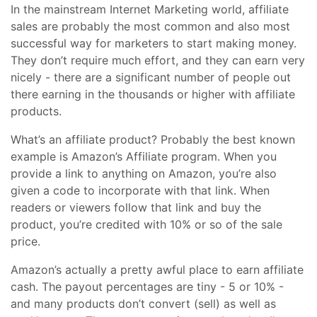
In the mainstream Internet Marketing world, affiliate
sales are probably the most common and also most
successful way for marketers to start making money.
They don’t require much effort, and they can earn very
nicely - there are a significant number of people out
there earning in the thousands or higher with affiliate
products.
What’s an affiliate product? Probably the best known
example is Amazon’s Affiliate program. When you
provide a link to anything on Amazon, you’re also
given a code to incorporate with that link. When
readers or viewers follow that link and buy the
product, you’re credited with 10% or so of the sale
price.
Amazon’s actually a pretty awful place to earn affiliate
cash. The payout percentages are tiny - 5 or 10% -
and many products don’t convert (sell) as well as