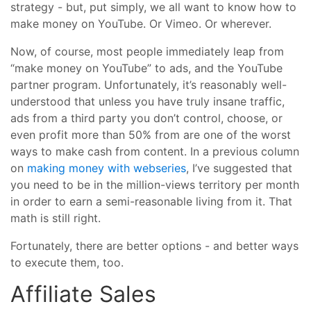
strategy - but, put simply, we all want to know how to
make money on YouTube. Or Vimeo. Or wherever.
Now, of course, most people immediately leap from
“make money on YouTube” to ads, and the YouTube
partner program. Unfortunately, it’s reasonably well-
understood that unless you have truly insane traffic,
ads from a third party you don’t control, choose, or
even profit more than 50% from are one of the worst
ways to make cash from content. In a previous column
on
making money with webseries
, I’ve suggested that
you need to be in the million-views territory per month
in order to earn a semi-reasonable living from it. That
math is still right.
Fortunately, there are better options - and better ways
to execute them, too.
Affiliate Sales