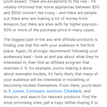
you’d expect. There are exceptions to the rule - I’m
reliably informed that home appliances between $50
and $500 convert like crazy - and there are people
out there who are making a lot of money from
Amazon, but there are sites with far higher payouts -
50% or more of the purchase price in many cases.
The biggest pain in the ass with affiliate products is
finding one that fits with your audience in the first
place. Again, I’d strongly recommend following your
audience’s lead - look at and ask about what they’re
interested in, then find an affiliate program that
matches it. If, for example, you’re making a show
about wannabe models, it’s fairly likely that many of
your audience will be interested in modelling or
becoming models themselves. From there, you’d head
to
E Junkie
,
Comission Junction
,
ClickBank
, and
Amazon, and search for relevant products. Find the
most promising ones, get a copy (either buying it or