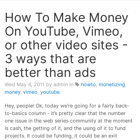
How To Make Money
On YouTube, Vimeo,
or other video sites -
3 ways that are
better than ads
Wed May 4, 2011
by admin in
howto
,
monetizing
,
money
,
vimeo
,
youtube
Hey, people! Ok, today we’re going for a fairly back-
to-basics column - it’s pretty clear that the number
one issue in the web series community at the moment
is cash, the getting of it, and the using of it to fund
projects. It could be funding, it could be an exit