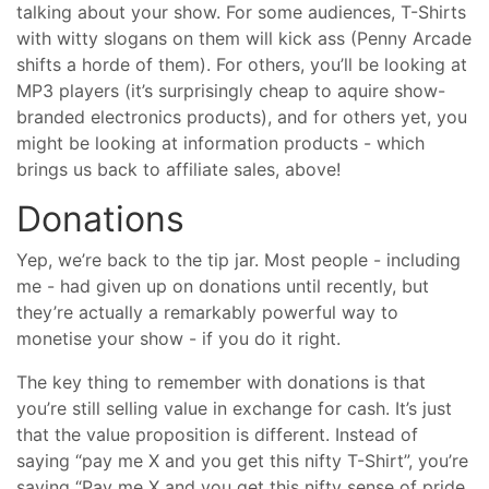
talking about your show. For some audiences, T-Shirts
with witty slogans on them will kick ass (Penny Arcade
shifts a horde of them). For others, you’ll be looking at
MP3 players (it’s surprisingly cheap to aquire show-
branded electronics products), and for others yet, you
might be looking at information products - which
brings us back to affiliate sales, above!
Donations
Yep, we’re back to the tip jar. Most people - including
me - had given up on donations until recently, but
they’re actually a remarkably powerful way to
monetise your show - if you do it right.
The key thing to remember with donations is that
you’re still selling value in exchange for cash. It’s just
that the value proposition is different. Instead of
saying “pay me X and you get this nifty T-Shirt”, you’re
saying “Pay me X and you get this nifty sense of pride