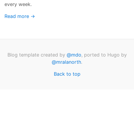
every week.
Read more →
Blog template created by
@mdo
, ported to Hugo by
@mralanorth
.
Back to top