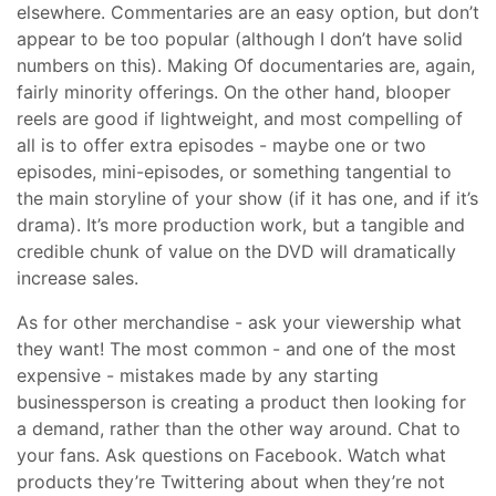
elsewhere. Commentaries are an easy option, but don’t
appear to be too popular (although I don’t have solid
numbers on this). Making Of documentaries are, again,
fairly minority offerings. On the other hand, blooper
reels are good if lightweight, and most compelling of
all is to offer extra episodes - maybe one or two
episodes, mini-episodes, or something tangential to
the main storyline of your show (if it has one, and if it’s
drama). It’s more production work, but a tangible and
credible chunk of value on the DVD will dramatically
increase sales.
As for other merchandise - ask your viewership what
they want! The most common - and one of the most
expensive - mistakes made by any starting
businessperson is creating a product then looking for
a demand, rather than the other way around. Chat to
your fans. Ask questions on Facebook. Watch what
products they’re Twittering about when they’re not