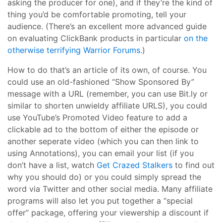
asking the producer for one), and if they’re the kind of
thing you’d be comfortable promoting, tell your
audience. (There’s an excellent more advanced guide
on evaluating ClickBank products in particular
on the
otherwise terrifying Warrior Forums
.)
How to do that’s an article of its own, of course. You
could use an old-fashioned “Show Sponsored By”
message with a URL (remember, you can use Bit.ly or
similar to shorten unwieldy affiliate URLS), you could
use YouTube’s Promoted Video feature to add a
clickable ad to the bottom of either the episode or
another seperate video (which you can then link to
using Annotations), you can email your list (if you
don’t have a list, watch
Get Crazed Stalkers
to find out
why you should do) or you could simply spread the
word via Twitter and other social media. Many affiliate
programs will also let you put together a “special
offer” package, offering your viewership a discount if