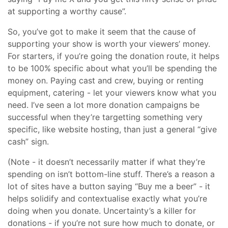
at supporting a worthy cause”.
So, you’ve got to make it seem that the cause of
supporting your show is worth your viewers’ money.
For starters, if you’re going the donation route, it helps
to be 100% specific about what you’ll be spending the
money on. Paying cast and crew, buying or renting
equipment, catering - let your viewers know what you
need. I’ve seen a lot more donation campaigns be
successful when they’re targetting something very
specific, like website hosting, than just a general “give
cash” sign.
(Note - it doesn’t necessarily matter if what they’re
spending on isn’t bottom-line stuff. There’s a reason a
lot of sites have a button saying “Buy me a beer” - it
helps solidify and contextualise exactly what you’re
doing when you donate. Uncertainty’s a killer for
donations - if you’re not sure how much to donate, or