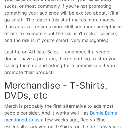
sucks, or most commonly if you’re not promoting
something your audience will be excited about, it’ll all
go south. The reason this stuff makes more money
than ads is it requires more skill and more acceptance
of risk to execute - but the skill isn’t rocket science,
and the risk is, if you’re smart, very managable.)
Last tip on Affiliate Sales - remember, if a vendor
doesn’t have a program, there’s nothing to stop you
calling them up and asking for a commission if you
promote their product!
Merchandise - T-Shirts,
DVDs, etc
Merch is probably the first alternative to ads most
people consider. And it works well - as
Burnie Burns
mentioned to us
a few weeks ago, Red vs Blue
essentially survived on T-Shirts for the first few years