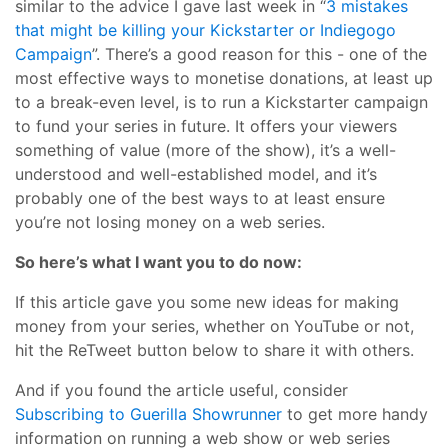
similar to the advice I gave last week in “
3 mistakes
that might be killing your Kickstarter or Indiegogo
Campaign
”. There’s a good reason for this - one of the
most effective ways to monetise donations, at least up
to a break-even level, is to run a Kickstarter campaign
to fund your series in future. It offers your viewers
something of value (more of the show), it’s a well-
understood and well-established model, and it’s
probably one of the best ways to at least ensure
you’re not losing money on a web series.
So here’s what I want you to do now:
If this article gave you some new ideas for making
money from your series, whether on YouTube or not,
hit the ReTweet button below to share it with others.
And if you found the article useful, consider
Subscribing to Guerilla Showrunner
to get more handy
information on running a web show or web series