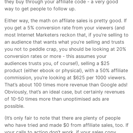
they buy through your affiliate code - a very good
way to get people to follow up.
Either way, the math on affilate sales is pretty good. If
you get a 5% conversion rate from your viewers (and
most Internet Marketers reckon that, if you’re selling to
an audience that wants what you’re selling and trusts
you not to peddle crap, you should be looking at 20%
conversion rates or more - this assumes your
audiences trusts you, of course!), selling a $25
product (either ebook or physical), with a 50% affiliate
commission, you’re looking at $625 per 1000 viewers.
That’s about 100 times more revenue than Google ads!
Obviously, that’s an ideal case, but certainly revenues
of 10-50 times more than unoptimised ads are
possible.
(It’s only fair to note that there are plenty of people
who have tried and made $0 from affiliate sales, too. If
your calls to action don’t work, if your sales copy