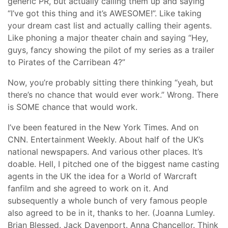
generic PR, but actually calling them up and saying
“I’ve got this thing and it’s AWESOME!”. Like taking
your dream cast list and actually calling their agents.
Like phoning a major theater chain and saying “Hey,
guys, fancy showing the pilot of my series as a trailer
to Pirates of the Carribean 4?”
Now, you’re probably sitting there thinking “yeah, but
there’s no chance that would ever work.” Wrong. There
is SOME chance that would work.
I’ve been featured in the New York Times. And on
CNN. Entertainment Weekly. About half of the UK’s
national newspapers. And various other places. It’s
doable. Hell, I pitched one of the biggest name casting
agents in the UK the idea for a World of Warcraft
fanfilm and she agreed to work on it. And
subsequently a whole bunch of very famous people
also agreed to be in it, thanks to her. (Joanna Lumley.
Brian Blessed. Jack Davenport. Anna Chancellor. Think