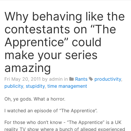
Why behaving like the
contestants on “The
Apprentice” could
make your series
amazing
Fri May 20, 2011
by admin in
Rants
productivity
,
publicity
,
stupidity
,
time management
Oh, ye gods. What a horror.
I watched an episode of “The Apprentice”.
For those who don’t know - “The Apprentice” is a UK
reality TV show where a bunch of alleged experienced