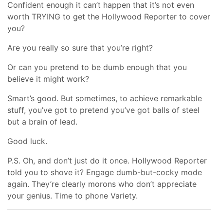
Confident enough it can’t happen that it’s not even
worth TRYING to get the Hollywood Reporter to cover
you?
Are you really so sure that you’re right?
Or can you pretend to be dumb enough that you
believe it might work?
Smart’s good. But sometimes, to achieve remarkable
stuff, you’ve got to pretend you’ve got balls of steel
but a brain of lead.
Good luck.
P.S. Oh, and don’t just do it once. Hollywood Reporter
told you to shove it? Engage dumb-but-cocky mode
again. They’re clearly morons who don’t appreciate
your genius. Time to phone Variety.