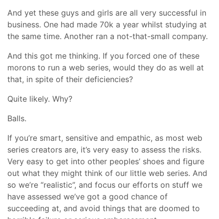
And yet these guys and girls are all very successful in
business. One had made 70k a year whilst studying at
the same time. Another ran a not-that-small company.
And this got me thinking. If you forced one of these
morons to run a web series, would they do as well at
that, in spite of their deficiencies?
Quite likely. Why?
Balls.
If you’re smart, sensitive and empathic, as most web
series creators are, it’s very easy to assess the risks.
Very easy to get into other peoples’ shoes and figure
out what they might think of our little web series. And
so we’re “realistic”, and focus our efforts on stuff we
have assessed we’ve got a good chance of
succeeding at, and avoid things that are doomed to