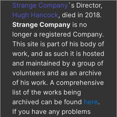
Strange Company
`s Director,
Hugh Hancock
, died in 2018.
Strange Company
is no
longer a registered Company.
This site is part of his body of
work, and as such it is hosted
and maintained by a group of
volunteers and as an archive
of his work. A comprehensive
list of the works being
archived can be found
here
.
If you have any problems