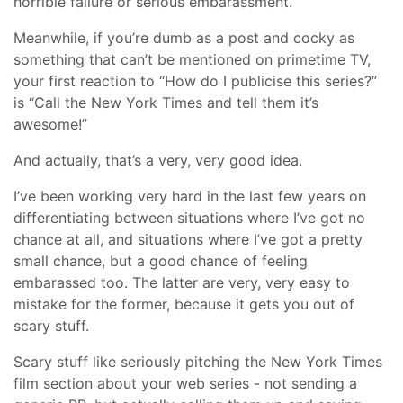
horrible failure or serious embarassment.
Meanwhile, if you’re dumb as a post and cocky as
something that can’t be mentioned on primetime TV,
your first reaction to “How do I publicise this series?”
is “Call the New York Times and tell them it’s
awesome!”
And actually, that’s a very, very good idea.
I’ve been working very hard in the last few years on
differentiating between situations where I’ve got no
chance at all, and situations where I’ve got a pretty
small chance, but a good chance of feeling
embarassed too. The latter are very, very easy to
mistake for the former, because it gets you out of
scary stuff.
Scary stuff like seriously pitching the New York Times
film section about your web series - not sending a