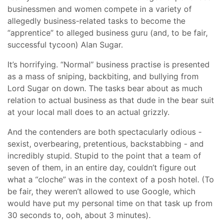
businessmen and women compete in a variety of
allegedly business-related tasks to become the
“apprentice” to alleged business guru (and, to be fair,
successful tycoon) Alan Sugar.
It’s horrifying. “Normal” business practise is presented
as a mass of sniping, backbiting, and bullying from
Lord Sugar on down. The tasks bear about as much
relation to actual business as that dude in the bear suit
at your local mall does to an actual grizzly.
And the contenders are both spectacularly odious -
sexist, overbearing, pretentious, backstabbing - and
incredibly stupid. Stupid to the point that a team of
seven of them, in an entire day, couldn’t figure out
what a “cloche” was in the context of a posh hotel. (To
be fair, they weren’t allowed to use Google, which
would have put my personal time on that task up from
30 seconds to, ooh, about 3 minutes).