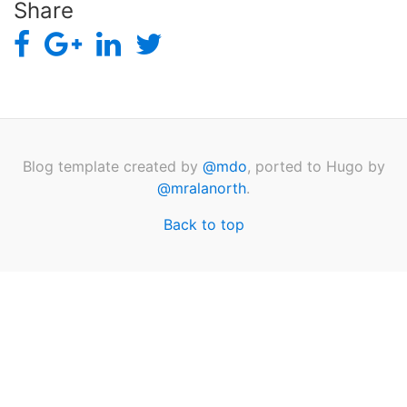
Share
Blog template created by
@mdo
, ported to Hugo by
@mralanorth
.
Back to top