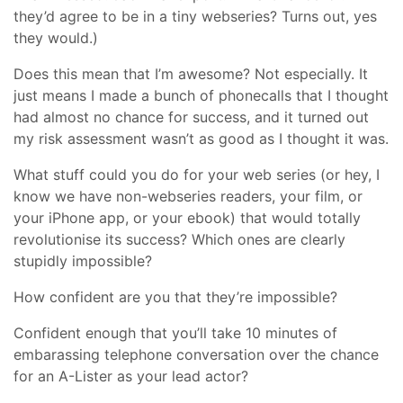
they’d agree to be in a tiny webseries? Turns out, yes
they would.)
Does this mean that I’m awesome? Not especially. It
just means I made a bunch of phonecalls that I thought
had almost no chance for success, and it turned out
my risk assessment wasn’t as good as I thought it was.
What stuff could you do for your web series (or hey, I
know we have non-webseries readers, your film, or
your iPhone app, or your ebook) that would totally
revolutionise its success? Which ones are clearly
stupidly impossible?
How confident are you that they’re impossible?
Confident enough that you’ll take 10 minutes of
embarassing telephone conversation over the chance
for an A-Lister as your lead actor?