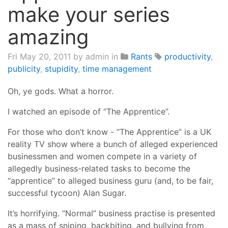
make your series
amazing
Fri May 20, 2011
by admin in
Rants
productivity
,
publicity
,
stupidity
,
time management
Oh, ye gods. What a horror.
I watched an episode of “The Apprentice”.
For those who don’t know - “The Apprentice” is a UK
reality TV show where a bunch of alleged experienced
businessmen and women compete in a variety of
allegedly business-related tasks to become the
“apprentice” to alleged business guru (and, to be fair,
successful tycoon) Alan Sugar.
It’s horrifying. “Normal” business practise is presented
as a mass of sniping, backbiting, and bullying from