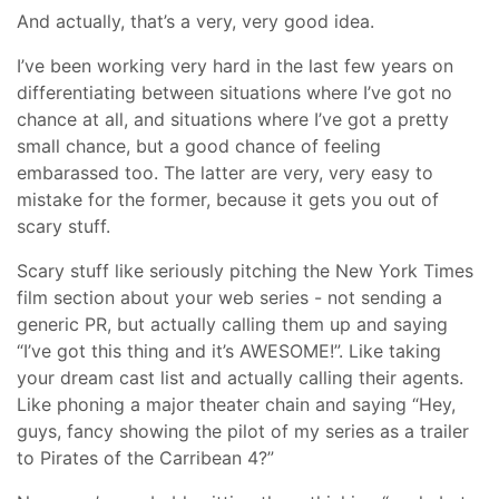
And actually, that’s a very, very good idea.
I’ve been working very hard in the last few years on
differentiating between situations where I’ve got no
chance at all, and situations where I’ve got a pretty
small chance, but a good chance of feeling
embarassed too. The latter are very, very easy to
mistake for the former, because it gets you out of
scary stuff.
Scary stuff like seriously pitching the New York Times
film section about your web series - not sending a
generic PR, but actually calling them up and saying
“I’ve got this thing and it’s AWESOME!”. Like taking
your dream cast list and actually calling their agents.
Like phoning a major theater chain and saying “Hey,
guys, fancy showing the pilot of my series as a trailer
to Pirates of the Carribean 4?”