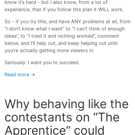
know it’s hard - but I also know, from a lot of
experience, that if you follow this plan it WILL work.
So - if you try this, and have ANY problems at all, from
“I don’t know what I want” to “I can’t think of enough
ideas”, to “I tried it and nothing worked”, comment
below, and I’ll help out, and keep helping out until
you’re actually getting more viewers in.
Seriously. I want you to succeed.
Read more →
Why behaving like the
contestants on “The
Apprentice” could