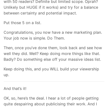
with 50 readers? Definite but limited scope. Oprah?
Unlikely but HUGE if it works) and try for a balance
between certainty and potential impact.
Put those 5 on a list.
Congratulations, you now have a new marketing plan.
Your job now is simple. Do Them.
Then, once you’ve done them, look back and see how
well they did. Well? Keep doing more things like that.
Badly? Do something else off your massive ideas list.
Keep doing this, and you WILL build your viewership
up.
And that’s it!
OK, so, here’s the deal. I hear a lot of people getting
quite despairing about publicising their work. And I