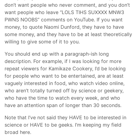
don’t want people who never comment, and you don’t
want people who leave “LOLS TIHS SUXXXX MNW3
PWNS NOOBS” comments on YouTube. If you want
money, to quote Naomi Dunford, they have to have
some money, and they have to be at least theoretically
willing to give some of it to you.
You should end up with a paragraph-ish long
description. For example, if I was looking for more
repeat viewers for Kamikaze Cookery, I’d be looking
for people who want to be entertained, are at least
vaguely interested in food, who watch video online,
who aren’t totally turned off by science or geekery,
who have the time to watch every week, and who
have an attention span of longer than 30 seconds.
Note that I’ve not said they HAVE to be interested in
science or HAVE to be geeks. I’m keeping my field
broad here.