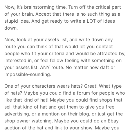
Now, it’s brainstorming time. Turn off the critical part
of your brain. Accept that there is no such thing as a
stupid idea. And get ready to write a LOT of ideas
down.
Now, look at your assets list, and write down any
route you can think of that would let you contact
people who fit your criteria and would be attracted by,
interested in, or feel fellow feeling with something on
your assets list. ANY route. No matter how daft or
impossible-sounding.
One of your characters wears hats? Great! What type
of hats? Maybe you could find a forum for people who
like that kind of hat! Maybe you could find shops that
sell that kind of hat and get them to give you free
advertising, or a mention on their blog, or just get the
shop owner watching. Maybe you could do an Ebay
auction of the hat and link to your show. Maybe you