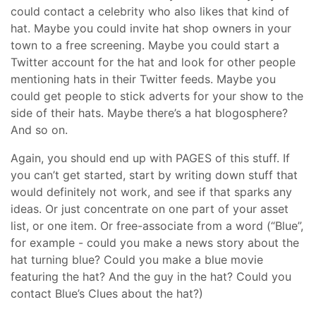
could contact a celebrity who also likes that kind of
hat. Maybe you could invite hat shop owners in your
town to a free screening. Maybe you could start a
Twitter account for the hat and look for other people
mentioning hats in their Twitter feeds. Maybe you
could get people to stick adverts for your show to the
side of their hats. Maybe there’s a hat blogosphere?
And so on.
Again, you should end up with PAGES of this stuff. If
you can’t get started, start by writing down stuff that
would definitely not work, and see if that sparks any
ideas. Or just concentrate on one part of your asset
list, or one item. Or free-associate from a word (“Blue”,
for example - could you make a news story about the
hat turning blue? Could you make a blue movie
featuring the hat? And the guy in the hat? Could you
contact Blue’s Clues about the hat?)