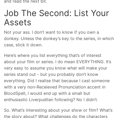
and read the next bit.
Job The Second: List Your
Assets
Not your ass. I don’t want to know if you own a
donkey. Unless the donkey’s key to the series, in which
case, stick it down.
Here’s where you list everything that’s of interest
about your film or series. I do mean EVERYTHING. It’s
very easy to assume you know what will make your
series stand out - but you probably don’t know
everything. Did I realise that because I cast someone
with a very non-Receieved Pronunciation accent in
BloodSpell, I would end up with a small but
enthusiastic Liverpudlian following? No I didn’t.
So. What’s interesting about your show or film? What’s
the story about? What challenges do the characters