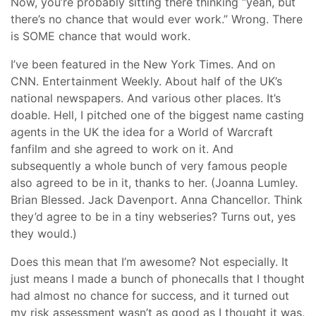
Now, you’re probably sitting there thinking “yeah, but
there’s no chance that would ever work.” Wrong. There
is SOME chance that would work.
I’ve been featured in the New York Times. And on
CNN. Entertainment Weekly. About half of the UK’s
national newspapers. And various other places. It’s
doable. Hell, I pitched one of the biggest name casting
agents in the UK the idea for a World of Warcraft
fanfilm and she agreed to work on it. And
subsequently a whole bunch of very famous people
also agreed to be in it, thanks to her. (Joanna Lumley.
Brian Blessed. Jack Davenport. Anna Chancellor. Think
they’d agree to be in a tiny webseries? Turns out, yes
they would.)
Does this mean that I’m awesome? Not especially. It
just means I made a bunch of phonecalls that I thought
had almost no chance for success, and it turned out
my risk assessment wasn’t as good as I thought it was.