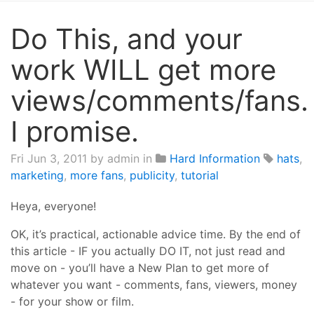
Do This, and your
work WILL get more
views/comments/fans.
I promise.
Fri Jun 3, 2011
by admin in
Hard Information
hats
,
marketing
,
more fans
,
publicity
,
tutorial
Heya, everyone!
OK, it’s practical, actionable advice time. By the end of
this article - IF you actually DO IT, not just read and
move on - you’ll have a New Plan to get more of
whatever you want - comments, fans, viewers, money
- for your show or film.