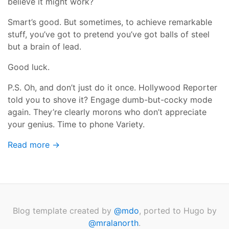
believe it might work?
Smart’s good. But sometimes, to achieve remarkable
stuff, you’ve got to pretend you’ve got balls of steel
but a brain of lead.
Good luck.
P.S. Oh, and don’t just do it once. Hollywood Reporter
told you to shove it? Engage dumb-but-cocky mode
again. They’re clearly morons who don’t appreciate
your genius. Time to phone Variety.
Read more →
Blog template created by
@mdo
, ported to Hugo by
@mralanorth
.