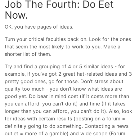
Job The Fourth: Do Eet
Now.
OK, you have pages of ideas.
Turn your critical faculties back on. Look for the ones
that seem the most likely to work to you. Make a
shorter list of them.
Try and find a grouping of 4 or 5 similar ideas - for
example, if you’ve got 2 great hat-related ideas and 3
pretty good ones, go for those. Don’t stress about
quality too much - you don’t know what ideas are
good yet. Do bear in mind cost (if it costs more than
you can afford, you can’t do it) and time (If it takes
longer than you can afford, you can’t do it). Also, look
for ideas with certain results (posting on a forum =
definitely going to do something. Contacting a news
outlet = more of a gamble) and wide scope (Forum