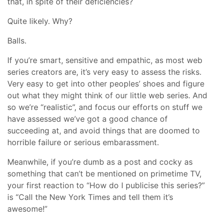
that, in spite of their deficiencies?
Quite likely. Why?
Balls.
If you’re smart, sensitive and empathic, as most web
series creators are, it’s very easy to assess the risks.
Very easy to get into other peoples’ shoes and figure
out what they might think of our little web series. And
so we’re “realistic”, and focus our efforts on stuff we
have assessed we’ve got a good chance of
succeeding at, and avoid things that are doomed to
horrible failure or serious embarassment.
Meanwhile, if you’re dumb as a post and cocky as
something that can’t be mentioned on primetime TV,
your first reaction to “How do I publicise this series?”
is “Call the New York Times and tell them it’s
awesome!”