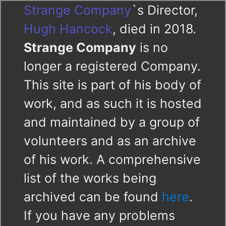
Strange Company
`s Director,
Hugh Hancock
, died in 2018.
Strange Company
is no
longer a registered Company.
This site is part of his body of
work, and as such it is hosted
and maintained by a group of
volunteers and as an archive
of his work. A comprehensive
list of the works being
archived can be found
here
.
If you have any problems