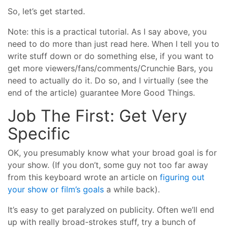
So, let’s get started.
Note: this is a practical tutorial. As I say above, you
need to do more than just read here. When I tell you to
write stuff down or do something else, if you want to
get more viewers/fans/comments/Crunchie Bars, you
need to actually do it. Do so, and I virtually (see the
end of the article) guarantee More Good Things.
Job The First: Get Very
Specific
OK, you presumably know what your broad goal is for
your show. (If you don’t, some guy not too far away
from this keyboard wrote an article on
figuring out
your show or film’s goals
a while back).
It’s easy to get paralyzed on publicity. Often we’ll end
up with really broad-strokes stuff, try a bunch of