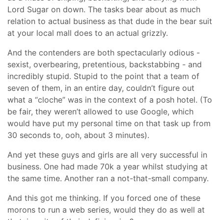
Lord Sugar on down. The tasks bear about as much
relation to actual business as that dude in the bear suit
at your local mall does to an actual grizzly.
And the contenders are both spectacularly odious -
sexist, overbearing, pretentious, backstabbing - and
incredibly stupid. Stupid to the point that a team of
seven of them, in an entire day, couldn’t figure out
what a “cloche” was in the context of a posh hotel. (To
be fair, they weren’t allowed to use Google, which
would have put my personal time on that task up from
30 seconds to, ooh, about 3 minutes).
And yet these guys and girls are all very successful in
business. One had made 70k a year whilst studying at
the same time. Another ran a not-that-small company.
And this got me thinking. If you forced one of these
morons to run a web series, would they do as well at