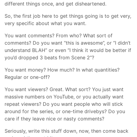
different things once, and get disheartened.
So, the first job here to get things going is to get very,
very specific about what you want.
You want comments? From who? What sort of
comments? Do you want “this is awesome”, or “I didn’t
understand BLAH” or even “I think it would be better if
you’d dropped 3 beats from Scene 2”?
You want money? How much? In what quantities?
Regular or one-off?
You want viewers? Great. What sort? You just want
massive numbers on YouTube, or you actually want
repeat viewers? Do you want people who will stick
around for the series, or one-time drivebys? Do you
care if they leave nice or nasty comments?
Seriously, write this stuff down, now, then come back