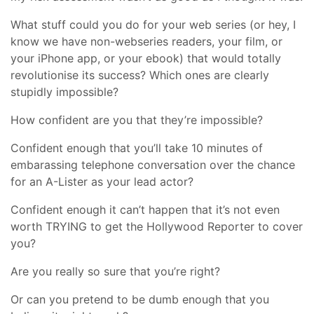
What stuff could you do for your web series (or hey, I
know we have non-webseries readers, your film, or
your iPhone app, or your ebook) that would totally
revolutionise its success? Which ones are clearly
stupidly impossible?
How confident are you that they’re impossible?
Confident enough that you’ll take 10 minutes of
embarassing telephone conversation over the chance
for an A-Lister as your lead actor?
Confident enough it can’t happen that it’s not even
worth TRYING to get the Hollywood Reporter to cover
you?
Are you really so sure that you’re right?
Or can you pretend to be dumb enough that you