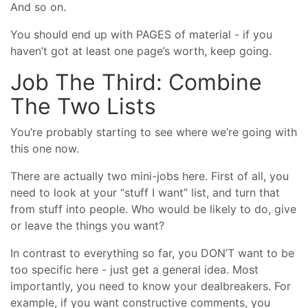
And so on.
You should end up with PAGES of material - if you
haven’t got at least one page’s worth, keep going.
Job The Third: Combine
The Two Lists
You’re probably starting to see where we’re going with
this one now.
There are actually two mini-jobs here. First of all, you
need to look at your “stuff I want” list, and turn that
from stuff into people. Who would be likely to do, give
or leave the things you want?
In contrast to everything so far, you DON’T want to be
too specific here - just get a general idea. Most
importantly, you need to know your dealbreakers. For
example, if you want constructive comments, you