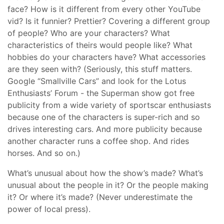
face? How is it different from every other YouTube
vid? Is it funnier? Prettier? Covering a different group
of people? Who are your characters? What
characteristics of theirs would people like? What
hobbies do your characters have? What accessories
are they seen with? (Seriously, this stuff matters.
Google “Smallville Cars” and look for the Lotus
Enthusiasts’ Forum - the Superman show got free
publicity from a wide variety of sportscar enthusiasts
because one of the characters is super-rich and so
drives interesting cars. And more publicity because
another character runs a coffee shop. And rides
horses. And so on.)
What’s unusual about how the show’s made? What’s
unusual about the people in it? Or the people making
it? Or where it’s made? (Never underestimate the
power of local press).