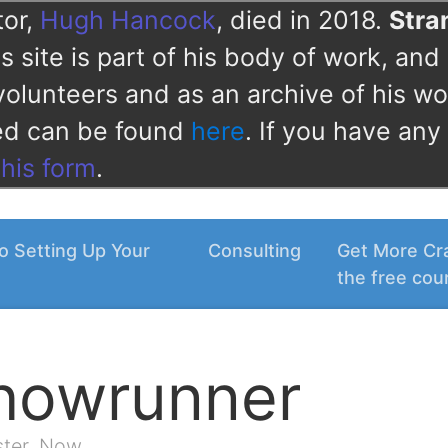
tor,
Hugh Hancock
, died in 2018.
Str
 site is part of his body of work, and 
volunteers and as an archive of his wo
ved can be found
here
. If you have any
this form
.
o Setting Up Your
Consulting
Get More Cra
the free cou
Showrunner
ster. Now