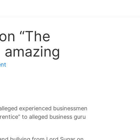
 on “The
s amazing
nt
 alleged experienced businessmen
entice” to alleged business guru
, and bullying from Lord Sugar on