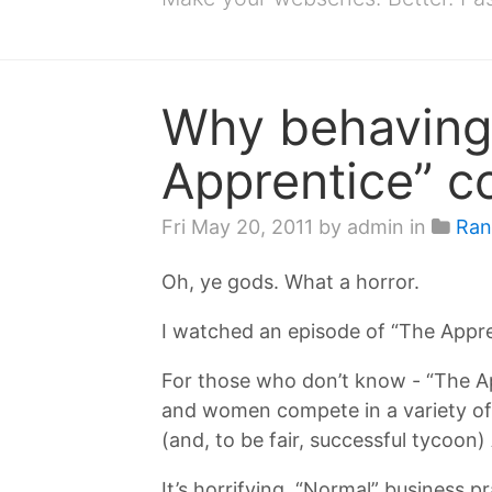
Why behaving 
Apprentice” c
Fri May 20, 2011
by admin in
Ran
Oh, ye gods. What a horror.
I watched an episode of “The Appre
For those who don’t know - “The A
and women compete in a variety of 
(and, to be fair, successful tycoon)
It’s horrifying. “Normal” business p