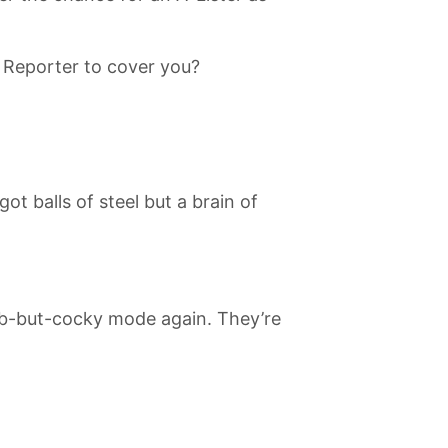
 Reporter to cover you?
t balls of steel but a brain of
umb-but-cocky mode again. They’re