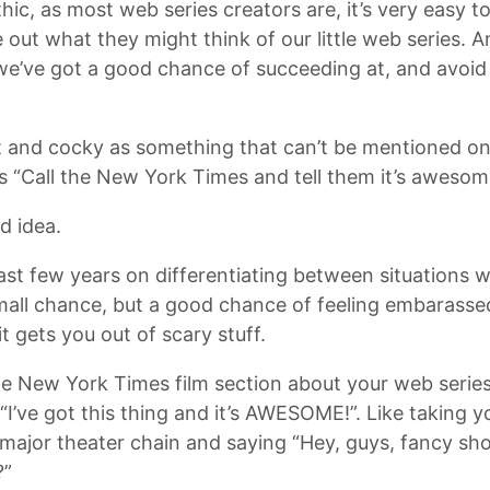
hic, as most web series creators are, it’s very easy to
 out what they might think of our little web series. An
we’ve got a good chance of succeeding at, and avoid 
t and cocky as something that can’t be mentioned on 
 is “Call the New York Times and tell them it’s awesom
d idea.
ast few years on differentiating between situations w
small chance, but a good chance of feeling embarassed
t gets you out of scary stuff.
 the New York Times film section about your web serie
“I’ve got this thing and it’s AWESOME!”. Like taking y
a major theater chain and saying “Hey, guys, fancy sho
?”