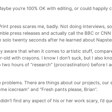
aybe you’re 100% OK with editing, or could happily co
. Print press scares me, badly. Not doing interviews, s
mble press releases and actually call the BBC or CNN
um solo twenty seconds after he learned about Napste
aware that when it comes to artistic stuff, compared
r-old with crayons. I know I don’t suck, but I also k
two hours of “research” (procrastination) before I a
me problems. There are things about our projects, our
some icecream” and “Fresh pants please, Brian”.
didn’t find any aspect of his or her work scary, I’d qu