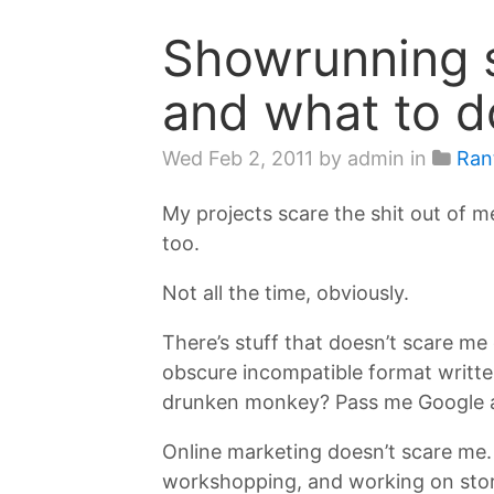
Showrunning s
and what to d
Wed Feb 2, 2011
by admin in
Ran
My projects scare the shit out of me
too.
Not all the time, obviously.
There’s stuff that doesn’t scare me
obscure incompatible format writte
drunken monkey? Pass me Google an
Online marketing doesn’t scare me. I
workshopping, and working on story