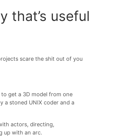
 that’s useful
rojects scare the shit out of you
ed to get a 3D model from one
 by a stoned UNIX coder and a
ith actors, directing,
 up with an arc.