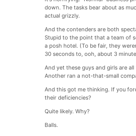
down. The tasks bear about as much 
actual grizzly.
And the contenders are both spectac
Stupid to the point that a team of s
a posh hotel. (To be fair, they wer
30 seconds to, ooh, about 3 minute
And yet these guys and girls are al
Another ran a not-that-small comp
And this got me thinking. If you for
their deficiencies?
Quite likely. Why?
Balls.