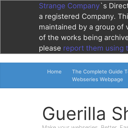
Strange Company
`s Direc
a registered Company. This
maintained by a group of 
of the works being archi
please
report them using 
Home
The Complete Guide T
Webseries Webpage
Guerilla 
Make your webseries. Better. Fa