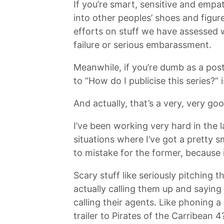
If you’re smart, sensitive and empat
into other peoples’ shoes and figure
efforts on stuff we have assessed 
failure or serious embarassment.
Meanwhile, if you’re dumb as a pos
to “How do I publicise this series?”
And actually, that’s a very, very goo
I’ve been working very hard in the l
situations where I’ve got a pretty 
to mistake for the former, because i
Scary stuff like seriously pitching
actually calling them up and saying 
calling their agents. Like phoning 
trailer to Pirates of the Carribean 4