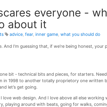
cares everyone - why
o about it
ts
advice
,
fear
,
inner game
,
what you should do
. And I’m guessing that, if we’re being honest, your p
 one bit - technical bits and pieces, for starters. Ne
n in 1998 to another totally proprietory one written
d let’s get going.
 love web design. And I love above all else working w
, playing around with beats, going for walks, coming