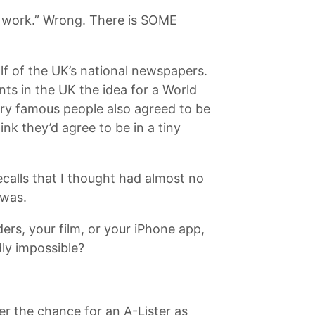
er work.” Wrong. There is SOME
f of the UK’s national newspapers.
nts in the UK the idea for a World
ery famous people also agreed to be
nk they’d agree to be in a tiny
calls that I thought had almost no
 was.
rs, your film, or your iPhone app,
dly impossible?
r the chance for an A-Lister as