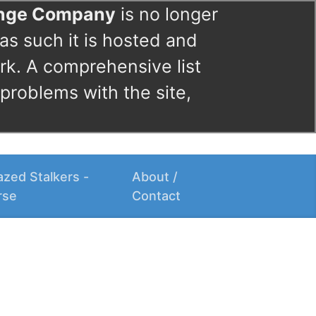
ange Company
is no longer
as such it is hosted and
rk. A comprehensive list
 problems with the site,
zed Stalkers -
About /
rse
Contact