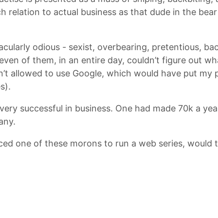
relation to actual business as that dude in the bear s
ularly odious - sexist, overbearing, pretentious, bac
even of them, in an entire day, couldn’t figure out wh
en’t allowed to use Google, which would have put my 
s).
l very successful in business. One had made 70k a yea
any.
ced one of these morons to run a web series, would th