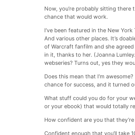
Now, you’re probably sitting there
chance that would work.
I’ve been featured in the New York
And various other places. It’s doabl
of Warcraft fanfilm and she agreed
in it, thanks to her. (Joanna Lumle
webseries? Turns out, yes they wou
Does this mean that I’m awesome? N
chance for success, and it turned o
What stuff could you do for your we
or your ebook) that would totally re
How confident are you that they’re
Confident enough that you’ll take 