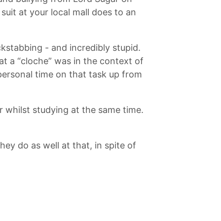
uit at your local mall does to an
kstabbing - and incredibly stupid.
at a “cloche” was in the context of
personal time on that task up from
r whilst studying at the same time.
ey do as well at that, in spite of