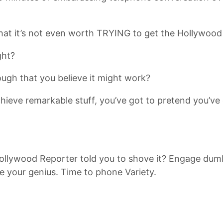
hat it’s not even worth TRYING to get the Hollywood
ght?
ugh that you believe it might work?
ieve remarkable stuff, you’ve got to pretend you’ve go
. Hollywood Reporter told you to shove it? Engage d
e your genius. Time to phone Variety.