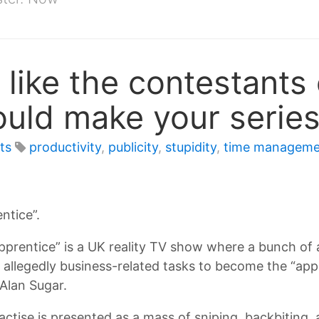
like the contestants
ould make your serie
ts
productivity
,
publicity
,
stupidity
,
time manageme
ntice”.
pprentice” is a UK reality TV show where a bunch of
allegedly business-related tasks to become the “appr
 Alan Sugar.
ractise is presented as a mass of sniping, backbiting