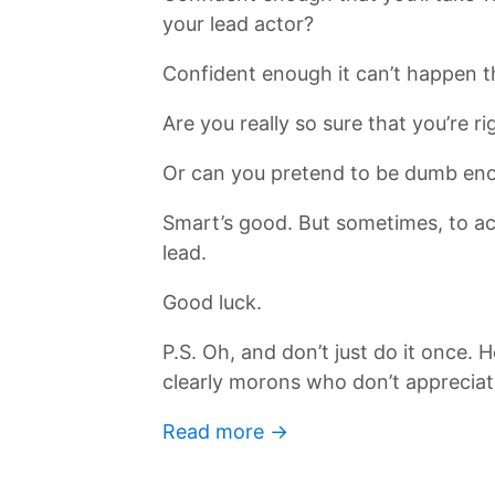
your lead actor?
Confident enough it can’t happen t
Are you really so sure that you’re ri
Or can you pretend to be dumb eno
Smart’s good. But sometimes, to ach
lead.
Good luck.
P.S. Oh, and don’t just do it once
clearly morons who don’t appreciat
Read more →