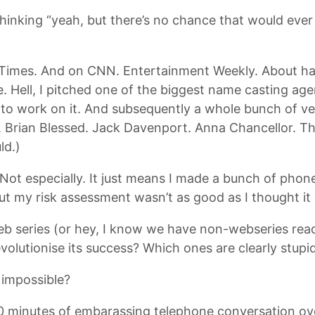
 thinking “yeah, but there’s no chance that would ev
 Times. And on CNN. Entertainment Weekly. About hal
e. Hell, I pitched one of the biggest name casting age
 to work on it. And subsequently a whole bunch of v
y. Brian Blessed. Jack Davenport. Anna Chancellor. Thi
ld.)
ot especially. It just means I made a bunch of phone
ut my risk assessment wasn’t as good as I thought it
b series (or hey, I know we have non-webseries reade
volutionise its success? Which ones are clearly stupi
 impossible?
10 minutes of embarassing telephone conversation ove