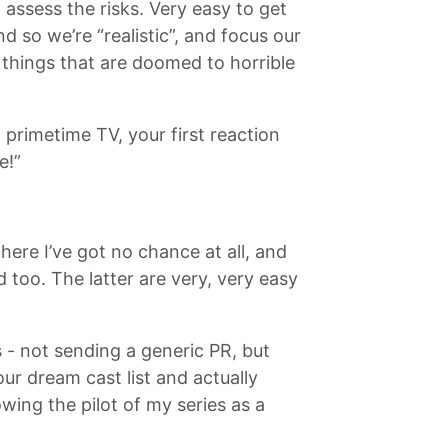
 assess the risks. Very easy to get
d so we’re “realistic”, and focus our
things that are doomed to horrible
primetime TV, your first reaction
e!”
here I’ve got no chance at all, and
 too. The latter are very, very easy
s - not sending a generic PR, but
our dream cast list and actually
wing the pilot of my series as a