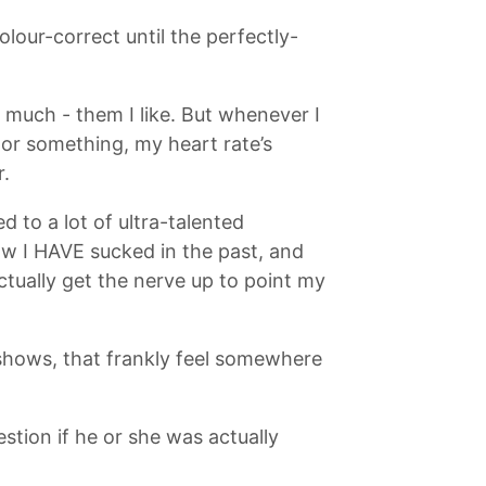
lour-correct until the perfectly-
o much - them I like. But whenever I
 or something, my heart rate’s
r.
 to a lot of ultra-talented
now I HAVE sucked in the past, and
ctually get the nerve up to point my
 shows, that frankly feel somewhere
estion if he or she was actually