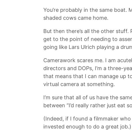
You’re probably in the same boat. M
shaded cows came home.
But then there’s all the other stuff
get to the point of needing to asse
going like Lars Ulrich playing a dr
Camerawork scares me. I am acutely 
directors and DOPs, I’m a three-yea
that means that I can manage up to 
virtual camera at something.
I’m sure that all of us have the sa
between “I’d really rather just eat 
(Indeed, if I found a filmmaker who 
invested enough to do a great job.)