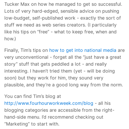
Tucker Max on how he managed to get so successful.
Lots of very hard-edged, sensible advice on pushing
low-budget, self-published work - exactly the sort of
stuff we need as web series creators. (I particularly
like his tips on “free” - what to keep free, when and
how.)
Finally, Tim’s tips on
how to get into national media
are
very unconventional - forget all the “just have a great
story” stuff that gets peddled a lot - and really
interesting. I haven’t tried them (yet - will be doing
soon) but they work for him, they sound very
plausible, and they’re a good long way from the norm.
You can find Tim’s blog at
http://www.fourhourworkweek.com/blog
- all his
blogging categories are accessible from the right-
hand-side menu. I’d recommend checking out
“Marketing” to start with.