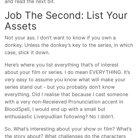
and read the next bit.
Job The Second: List Your
Assets
Not your ass. I don’t want to know if you own a
donkey. Unless the donkey’s key to the series, in which
case, stick it down.
Here’s where you list everything that’s of interest
about your film or series. I do mean EVERYTHING. It’s
very easy to assume you know what will make your
series stand out - but you probably don’t know
everything. Did I realise that because I cast someone
with a very non-Receieved Pronunciation accent in
BloodSpell, I would end up with a small but
enthusiastic Liverpudlian following? No I didn’t.
So. What’s interesting about your show or film? What’s
the story about? What challenges do the characters