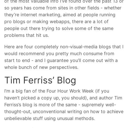
of the most valuable info I’ve found over the past 13 or
so years has come from sites in other fields - whether
they’re internet marketing, aimed at people running
pro blogs or making webapps, there are a lot of
people out there trying to solve some of the same
problems that hit us.
Here are four completely non-visual-media blogs that I
would recommend you pretty much consume from
start to end - and I guarantee you’ll come out with a
whole bunch of new perspectives.
Tim Ferriss’ Blog
I’m a big fan of the Four Hour Work Week (if you
haven’t picked a copy up, you should), and author Tim
Ferriss’s blog is more of the same - supremely well-
thought-out, unconventional writing on how to achieve
unbelievable stuff using unusual methods.