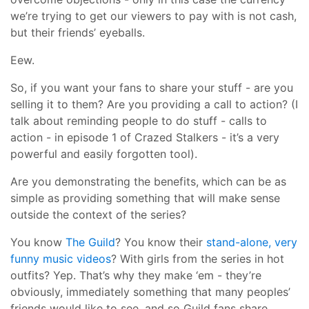
we’re trying to get our viewers to pay with is not cash,
but their friends’ eyeballs.
Eew.
So, if you want your fans to share your stuff - are you
selling it to them? Are you providing a call to action? (I
talk about reminding people to do stuff - calls to
action - in episode 1 of Crazed Stalkers - it’s a very
powerful and easily forgotten tool).
Are you demonstrating the benefits, which can be as
simple as providing something that will make sense
outside the context of the series?
You know
The Guild
? You know their
stand-alone, very
funny music videos
? With girls from the series in hot
outfits? Yep. That’s why they make ‘em - they’re
obviously, immediately something that many peoples’
friends would like to see, and so Guild fans share