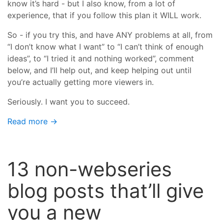
know it’s hard - but I also know, from a lot of
experience, that if you follow this plan it WILL work.
So - if you try this, and have ANY problems at all, from
“I don’t know what I want” to “I can’t think of enough
ideas”, to “I tried it and nothing worked”, comment
below, and I’ll help out, and keep helping out until
you’re actually getting more viewers in.
Seriously. I want you to succeed.
Read more →
13 non-webseries
blog posts that’ll give
you a new