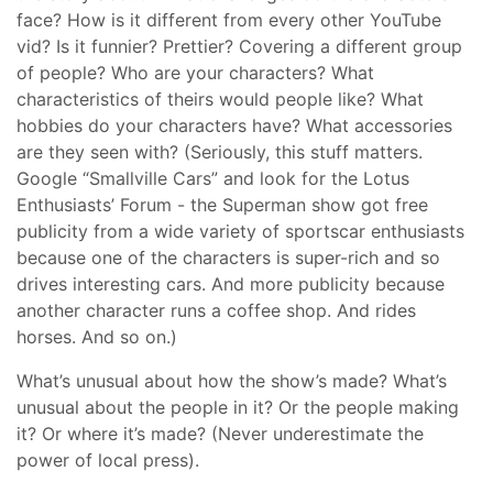
face? How is it different from every other YouTube
vid? Is it funnier? Prettier? Covering a different group
of people? Who are your characters? What
characteristics of theirs would people like? What
hobbies do your characters have? What accessories
are they seen with? (Seriously, this stuff matters.
Google “Smallville Cars” and look for the Lotus
Enthusiasts’ Forum - the Superman show got free
publicity from a wide variety of sportscar enthusiasts
because one of the characters is super-rich and so
drives interesting cars. And more publicity because
another character runs a coffee shop. And rides
horses. And so on.)
What’s unusual about how the show’s made? What’s
unusual about the people in it? Or the people making
it? Or where it’s made? (Never underestimate the
power of local press).