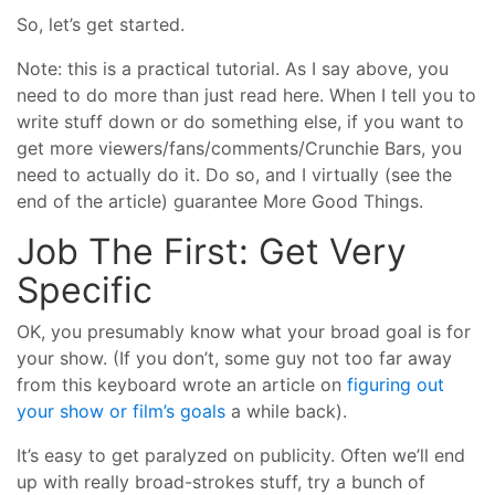
So, let’s get started.
Note: this is a practical tutorial. As I say above, you
need to do more than just read here. When I tell you to
write stuff down or do something else, if you want to
get more viewers/fans/comments/Crunchie Bars, you
need to actually do it. Do so, and I virtually (see the
end of the article) guarantee More Good Things.
Job The First: Get Very
Specific
OK, you presumably know what your broad goal is for
your show. (If you don’t, some guy not too far away
from this keyboard wrote an article on
figuring out
your show or film’s goals
a while back).
It’s easy to get paralyzed on publicity. Often we’ll end
up with really broad-strokes stuff, try a bunch of