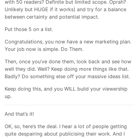
with 50 readers? Definite but limited scope. Oprah?
Unlikely but HUGE if it works) and try for a balance
between certainty and potential impact.
Put those 5 on a list.
Congratulations, you now have a new marketing plan.
Your job now is simple. Do Them.
Then, once you’ve done them, look back and see how
well they did. Well? Keep doing more things like that.
Badly? Do something else off your massive ideas list.
Keep doing this, and you WILL build your viewership
up.
And that’s it!
OK, so, here’s the deal. I hear a lot of people getting
quite despairing about publicising their work. And I