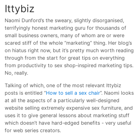
Ittybiz
Naomi Dunford’s the sweary, slightly disorganised,
terrifyingly honest marketing guru for thousands of
small business owners, many of whom are or were
scared stiff of the whole “marketing” thing. Her blog’s
on hiatus right now, but it’s pretty much worth reading
through from the start for great tips on everything
from productivity to sex shop-inspired marketing tips.
No, really.
Talking of which, one of the most relevant Ittybiz
posts is entitled “
How to sell a sex chair
”. Naomi looks
at all the aspects of a particularly well-designed
website selling extremely expensive sex furniture, and
uses it to give general lessons about marketing stuff
which doesn’t have hard-edged benefits - very useful
for web series creators.