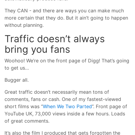
They CAN - and there are ways you can make much
more certain that they do. But it ain’t going to happen
without planning.
Traffic doesn’t always
bring you fans
Woohoo! We’re on the front page of Digg! That’s going
to get us…
Bugger all.
Great traffic doesn’t necessarily mean tons of
comments, fans or cash. One of my fastest-viewed
short films was “
When We Two Parted
”. Front page of
YouTube UK, 73,000 views inside a few hours. Loads
of great comments.
It’s also the film I produced that gets forgotten the