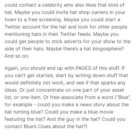
could contact a celebrity who also likes that kind of
hat. Maybe you could invite hat shop owners in your
town to a free screening. Maybe you could start a
Twitter account for the hat and look for other people
mentioning hats in their Twitter feeds. Maybe you
could get people to stick adverts for your show to the
side of their hats. Maybe there’s a hat blogosphere?
And so on.
Again, you should end up with PAGES of this stuff. If
you can’t get started, start by writing down stuff that
would definitely not work, and see if that sparks any
ideas. Or just concentrate on one part of your asset
list, or one item. Or free-associate from a word (“Blue”,
for example - could you make a news story about the
hat turning blue? Could you make a blue movie
featuring the hat? And the guy in the hat? Could you
contact Blue’s Clues about the hat?)