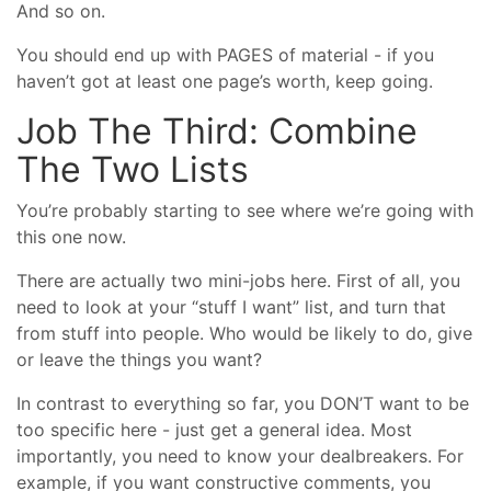
And so on.
You should end up with PAGES of material - if you
haven’t got at least one page’s worth, keep going.
Job The Third: Combine
The Two Lists
You’re probably starting to see where we’re going with
this one now.
There are actually two mini-jobs here. First of all, you
need to look at your “stuff I want” list, and turn that
from stuff into people. Who would be likely to do, give
or leave the things you want?
In contrast to everything so far, you DON’T want to be
too specific here - just get a general idea. Most
importantly, you need to know your dealbreakers. For
example, if you want constructive comments, you