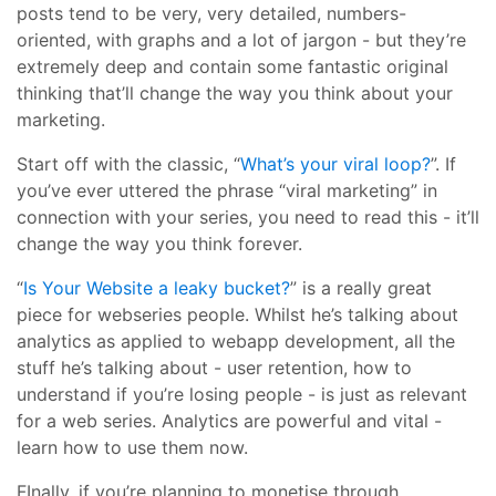
posts tend to be very, very detailed, numbers-
oriented, with graphs and a lot of jargon - but they’re
extremely deep and contain some fantastic original
thinking that’ll change the way you think about your
marketing.
Start off with the classic, “
What’s your viral loop?
”. If
you’ve ever uttered the phrase “viral marketing” in
connection with your series, you need to read this - it’ll
change the way you think forever.
“
Is Your Website a leaky bucket?
” is a really great
piece for webseries people. Whilst he’s talking about
analytics as applied to webapp development, all the
stuff he’s talking about - user retention, how to
understand if you’re losing people - is just as relevant
for a web series. Analytics are powerful and vital -
learn how to use them now.
FInally, if you’re planning to monetise through