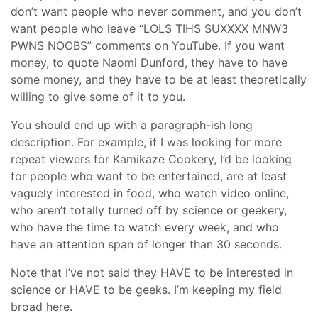
don’t want people who never comment, and you don’t
want people who leave “LOLS TIHS SUXXXX MNW3
PWNS NOOBS” comments on YouTube. If you want
money, to quote Naomi Dunford, they have to have
some money, and they have to be at least theoretically
willing to give some of it to you.
You should end up with a paragraph-ish long
description. For example, if I was looking for more
repeat viewers for Kamikaze Cookery, I’d be looking
for people who want to be entertained, are at least
vaguely interested in food, who watch video online,
who aren’t totally turned off by science or geekery,
who have the time to watch every week, and who
have an attention span of longer than 30 seconds.
Note that I’ve not said they HAVE to be interested in
science or HAVE to be geeks. I’m keeping my field
broad here.