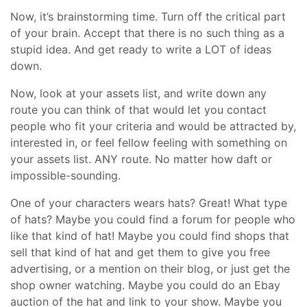
Now, it’s brainstorming time. Turn off the critical part
of your brain. Accept that there is no such thing as a
stupid idea. And get ready to write a LOT of ideas
down.
Now, look at your assets list, and write down any
route you can think of that would let you contact
people who fit your criteria and would be attracted by,
interested in, or feel fellow feeling with something on
your assets list. ANY route. No matter how daft or
impossible-sounding.
One of your characters wears hats? Great! What type
of hats? Maybe you could find a forum for people who
like that kind of hat! Maybe you could find shops that
sell that kind of hat and get them to give you free
advertising, or a mention on their blog, or just get the
shop owner watching. Maybe you could do an Ebay
auction of the hat and link to your show. Maybe you