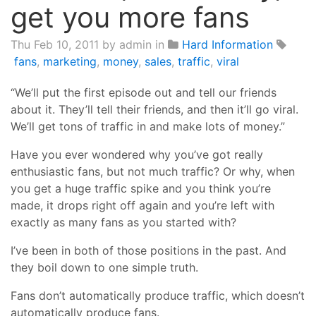
get you more fans
Thu Feb 10, 2011
by admin in
Hard Information
fans
,
marketing
,
money
,
sales
,
traffic
,
viral
“We’ll put the first episode out and tell our friends
about it. They’ll tell their friends, and then it’ll go viral.
We’ll get tons of traffic in and make lots of money.”
Have you ever wondered why you’ve got really
enthusiastic fans, but not much traffic? Or why, when
you get a huge traffic spike and you think you’re
made, it drops right off again and you’re left with
exactly as many fans as you started with?
I’ve been in both of those positions in the past. And
they boil down to one simple truth.
Fans don’t automatically produce traffic, which doesn’t
automatically produce fans.