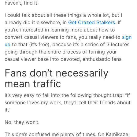
haven’t, find it.
I could talk about all these things a whole lot, but I
already did it elsewhere, in
Get Crazed Stalkers
. If
you’re interested in learning more about how to
convert casual viewers to fans, you really need to
sign
up
to that (it’s free), because it’s a series of 3 lectures
going through the entire process of turning your
casual viewer base into devoted, enthusiastic fans.
Fans don’t necessarily
mean traffic
It’s very easy to fall into the following thought trap: “If
someone loves my work, they’ll tell their friends about
it.”
No, they won’t.
This one’s confused me plenty of times. On Kamikaze