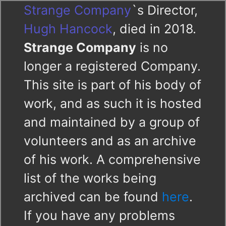
Strange Company
`s Director,
Hugh Hancock
, died in 2018.
Strange Company
is no
longer a registered Company.
This site is part of his body of
work, and as such it is hosted
and maintained by a group of
volunteers and as an archive
of his work. A comprehensive
list of the works being
archived can be found
here
.
If you have any problems