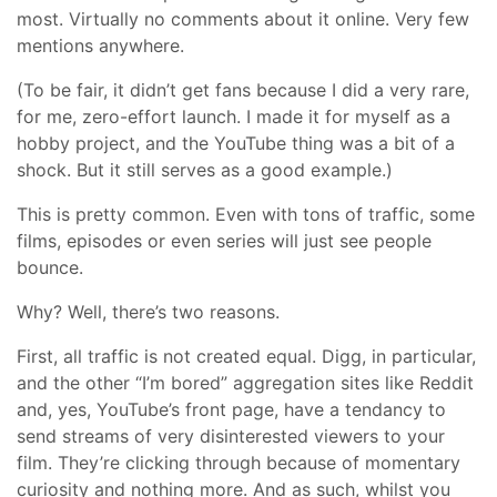
most. Virtually no comments about it online. Very few
mentions anywhere.
(To be fair, it didn’t get fans because I did a very rare,
for me, zero-effort launch. I made it for myself as a
hobby project, and the YouTube thing was a bit of a
shock. But it still serves as a good example.)
This is pretty common. Even with tons of traffic, some
films, episodes or even series will just see people
bounce.
Why? Well, there’s two reasons.
First, all traffic is not created equal. Digg, in particular,
and the other “I’m bored” aggregation sites like Reddit
and, yes, YouTube’s front page, have a tendancy to
send streams of very disinterested viewers to your
film. They’re clicking through because of momentary
curiosity and nothing more. And as such, whilst you