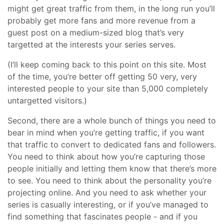
might get great traffic from them, in the long run you’ll
probably get more fans and more revenue from a
guest post on a medium-sized blog that’s very
targetted at the interests your series serves.
(I’ll keep coming back to this point on this site. Most
of the time, you’re better off getting 50 very, very
interested people to your site than 5,000 completely
untargetted visitors.)
Second, there are a whole bunch of things you need to
bear in mind when you’re getting traffic, if you want
that traffic to convert to dedicated fans and followers.
You need to think about how you’re capturing those
people initially and letting them know that there’s more
to see. You need to think about the personality you’re
projecting online. And you need to ask whether your
series is casually interesting, or if you’ve managed to
find something that fascinates people - and if you