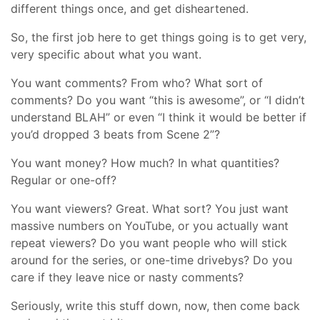
different things once, and get disheartened.
So, the first job here to get things going is to get very,
very specific about what you want.
You want comments? From who? What sort of
comments? Do you want “this is awesome”, or “I didn’t
understand BLAH” or even “I think it would be better if
you’d dropped 3 beats from Scene 2”?
You want money? How much? In what quantities?
Regular or one-off?
You want viewers? Great. What sort? You just want
massive numbers on YouTube, or you actually want
repeat viewers? Do you want people who will stick
around for the series, or one-time drivebys? Do you
care if they leave nice or nasty comments?
Seriously, write this stuff down, now, then come back