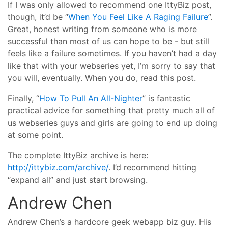
If I was only allowed to recommend one IttyBiz post,
though, it’d be “
When You Feel Like A Raging Failure
”.
Great, honest writing from someone who is more
successful than most of us can hope to be - but still
feels like a failure sometimes. If you haven’t had a day
like that with your webseries yet, I’m sorry to say that
you will, eventually. When you do, read this post.
Finally, “
How To Pull An All-Nighter
” is fantastic
practical advice for something that pretty much all of
us webseries guys and girls are going to end up doing
at some point.
The complete IttyBiz archive is here:
http://ittybiz.com/archive/
. I’d recommend hitting
“expand all” and just start browsing.
Andrew Chen
Andrew Chen’s a hardcore geek webapp biz guy. His