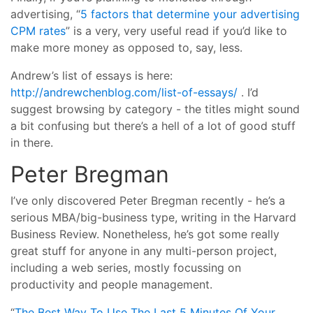
advertising, “
5 factors that determine your advertising
CPM rates
” is a very, very useful read if you’d like to
make more money as opposed to, say, less.
Andrew’s list of essays is here:
http://andrewchenblog.com/list-of-essays/
. I’d
suggest browsing by category - the titles might sound
a bit confusing but there’s a hell of a lot of good stuff
in there.
Peter Bregman
I’ve only discovered Peter Bregman recently - he’s a
serious MBA/big-business type, writing in the Harvard
Business Review. Nonetheless, he’s got some really
great stuff for anyone in any multi-person project,
including a web series, mostly focussing on
productivity and people management.
“
The Best Way To Use The Last 5 Minutes Of Your