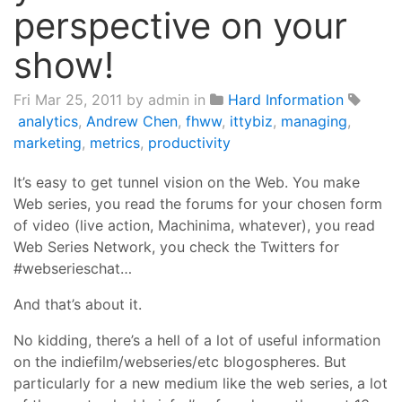
perspective on your
show!
Fri Mar 25, 2011
by admin in
Hard Information
analytics
,
Andrew Chen
,
fhww
,
ittybiz
,
managing
,
marketing
,
metrics
,
productivity
It’s easy to get tunnel vision on the Web. You make
Web series, you read the forums for your chosen form
of video (live action, Machinima, whatever), you read
Web Series Network, you check the Twitters for
#webserieschat…
And that’s about it.
No kidding, there’s a hell of a lot of useful information
on the indiefilm/webseries/etc blogospheres. But
particularly for a new medium like the web series, a lot