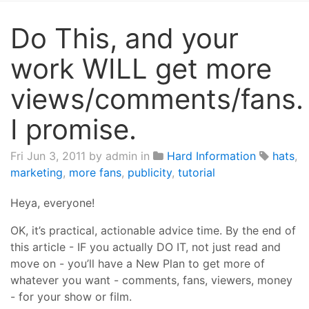
Do This, and your
work WILL get more
views/comments/fans.
I promise.
Fri Jun 3, 2011
by admin in
Hard Information
hats
,
marketing
,
more fans
,
publicity
,
tutorial
Heya, everyone!
OK, it’s practical, actionable advice time. By the end of
this article - IF you actually DO IT, not just read and
move on - you’ll have a New Plan to get more of
whatever you want - comments, fans, viewers, money
- for your show or film.