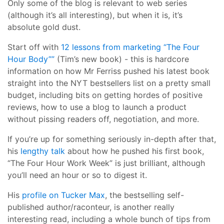
Only some of the blog is relevant to web series
(although it’s all interesting), but when it is, it’s
absolute gold dust.
Start off with
12 lessons from marketing “The Four
Hour Body””
(Tim’s new book) - this is hardcore
information on how Mr Ferriss pushed his latest book
straight into the NYT bestsellers list on a pretty small
budget, including bits on getting hordes of positive
reviews, how to use a blog to launch a product
without pissing readers off, negotiation, and more.
If you’re up for something seriously in-depth after that,
his
lengthy talk
about how he pushed his first book,
“The Four Hour Work Week” is just brilliant, although
you’ll need an hour or so to digest it.
His
profile on Tucker Max
, the bestselling self-
published author/raconteur, is another really
interesting read, including a whole bunch of tips from