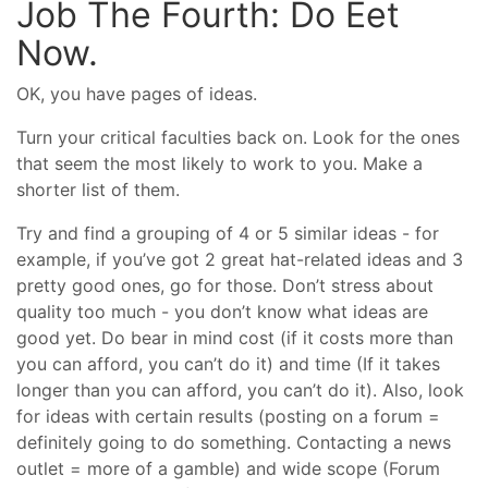
Job The Fourth: Do Eet
Now.
OK, you have pages of ideas.
Turn your critical faculties back on. Look for the ones
that seem the most likely to work to you. Make a
shorter list of them.
Try and find a grouping of 4 or 5 similar ideas - for
example, if you’ve got 2 great hat-related ideas and 3
pretty good ones, go for those. Don’t stress about
quality too much - you don’t know what ideas are
good yet. Do bear in mind cost (if it costs more than
you can afford, you can’t do it) and time (If it takes
longer than you can afford, you can’t do it). Also, look
for ideas with certain results (posting on a forum =
definitely going to do something. Contacting a news
outlet = more of a gamble) and wide scope (Forum