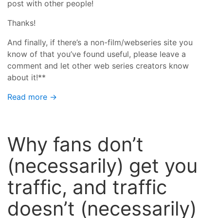
post with other people!
Thanks!
And finally, if there’s a non-film/webseries site you
know of that you’ve found useful, please leave a
comment and let other web series creators know
about it!**
Read more →
Why fans don’t
(necessarily) get you
traffic, and traffic
doesn’t (necessarily)