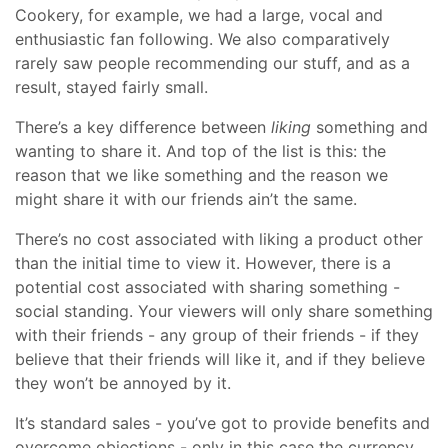
Cookery, for example, we had a large, vocal and
enthusiastic fan following. We also comparatively
rarely saw people recommending our stuff, and as a
result, stayed fairly small.
There’s a key difference between
liking
something and
wanting to share it. And top of the list is this: the
reason that we like something and the reason we
might share it with our friends ain’t the same.
There’s no cost associated with liking a product other
than the initial time to view it. However, there is a
potential cost associated with sharing something -
social standing. Your viewers will only share something
with their friends - any group of their friends - if they
believe that their friends will like it, and if they believe
they won’t be annoyed by it.
It’s standard sales - you’ve got to provide benefits and
overcome objections - only in this case the currency