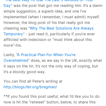
Day
” was the post that got me reading him. It’s a damn
simple suggestion, a superb idea, and one I’ve
implemented (when I remember, I must admit) myself.
However, the blog post of his that really got me
cheering was “
Why The Best Solutions Are Always
Temporary
” - just read it, particularly if you’re ever
afflicted with indecision or “must think about this
more”-itis.
Lastly, “
A Practical Plan For When You’re
Overwhelmed
” does, as we say in the UK, exactly what
it says on the tin. It’s not the only way of coping, but
it’s a bloody good way.
You can find all Peter’s writing at
http://blogs.hbr.org/bregman/
**If you found this post useful, what I’d like you to do
now is hit the “retweet” button, below, to share this