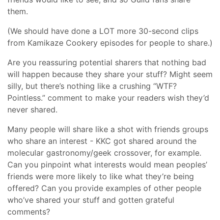
them.
(We should have done a LOT more 30-second clips
from Kamikaze Cookery episodes for people to share.)
Are you reassuring potential sharers that nothing bad
will happen because they share your stuff? Might seem
silly, but there’s nothing like a crushing “WTF?
Pointless.” comment to make your readers wish they’d
never shared.
Many people will share like a shot with friends groups
who share an interest - KKC got shared around the
molecular gastronomy/geek crossover, for example.
Can you pinpoint what interests would mean peoples’
friends were more likely to like what they’re being
offered? Can you provide examples of other people
who’ve shared your stuff and gotten grateful
comments?