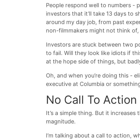
People respond well to numbers - pa
investors that it’ll take 13 days to
around my day job, from past experie
non-filmmakers might not think of, 
Investors are stuck between two pol
to fail. Will they look like idiots i
at the hope side of things, but bad
Oh, and when you’re doing this - el
executive at Columbia or something.
No Call To Action
It’s a simple thing. But it increas
magnitude.
I’m talking about a call to action,