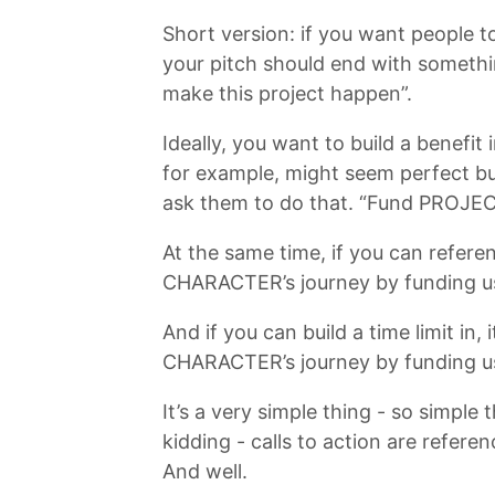
Short version: if you want people to
your pitch should end with somethin
make this project happen”.
Ideally, you want to build a benefit
for example, might seem perfect bu
ask them to do that. “Fund PROJ
At the same time, if you can refere
CHARACTER’s journey by funding u
And if you can build a time limit in
CHARACTER’s journey by funding u
It’s a very simple thing - so simple
kidding - calls to action are refer
And well.