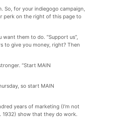
em. So, for your indiegogo campaign,
 perk on the right of this page to
you want them to do. “Support us”,
s to give you money, right? Then
 stronger. “Start MAIN
Thursday, so start MAIN
undred years of marketing (I’m not
b. 1932) show that they do work.