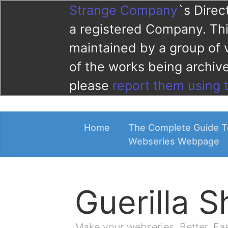
Strange Company
`s Direc
a registered Company. This
maintained by a group of 
of the works being archi
please
report them using 
Home
The Complete Guide T
Webseries Webpage
Guerilla 
Make your webseries. Better. Fa