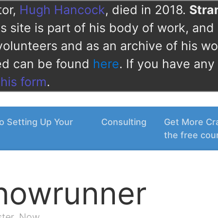
tor,
Hugh Hancock
, died in 2018.
Str
 site is part of his body of work, and 
volunteers and as an archive of his wo
ved can be found
here
. If you have any
this form
.
o Setting Up Your
Consulting
Get More Cra
the free cou
Showrunner
ster. Now