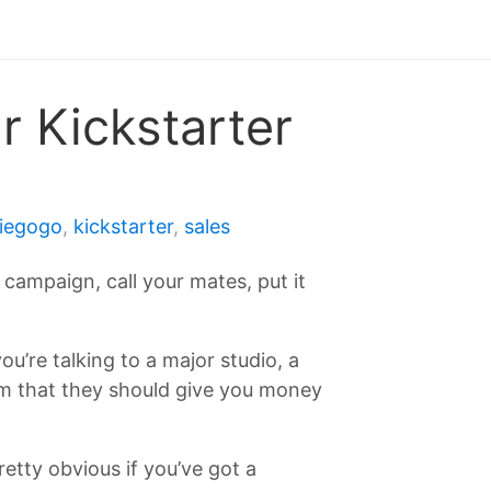
r Kickstarter
diegogo
,
kickstarter
,
sales
campaign, call your mates, put it
ou’re talking to a major studio, a
hem that they should give you money
etty obvious if you’ve got a