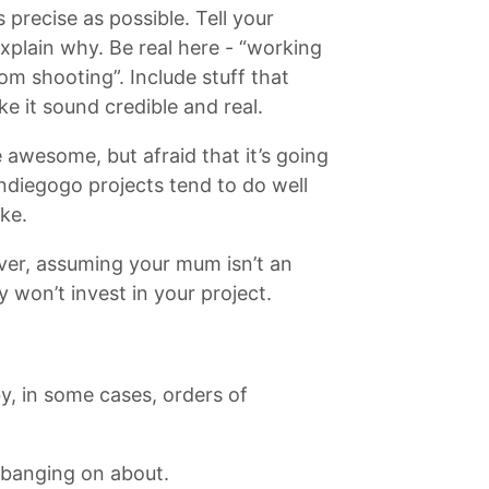
precise as possible. Tell your
 Explain why. Be real here - “working
rom shooting”. Include stuff that
e it sound credible and real.
 awesome, but afraid that it’s going
? Indiegogo projects tend to do well
ke.
over, assuming your mum isn’t an
 won’t invest in your project.
y, in some cases, orders of
e banging on about.