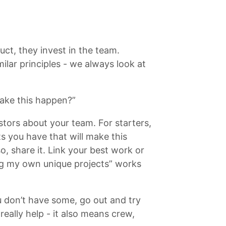
duct, they invest in the team.
ilar principles - we always look at
make this happen?”
tors about your team. For starters,
 you have that will make this
, share it. Link your best work or
ng my own unique projects” works
 don’t have some, go out and try
eally help - it also means crew,