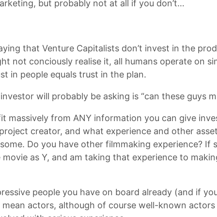
rketing, but probably not at all if you don’t…
saying that Venture Capitalists don’t invest in the pro
t not conciously realise it, all humans operate on sim
t in people equals trust in the plan.
investor will probably be asking is “can these guys 
it massively from ANY information you can give inves
roject creator, and what experience and other assets
wesome. Do you have other filmmaking experience? If so
e movie as Y, and am taking that experience to maki
essive people you have on board already (and if you
st mean actors, although of course well-known actors r