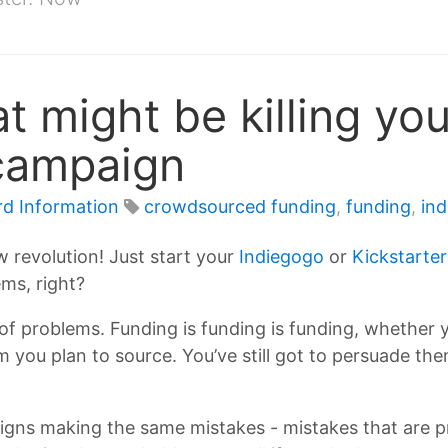
t might be killing you
campaign
rd Information
crowdsourced funding
,
funding
,
in
 revolution! Just start your
Indiegogo
or
Kickstarter
ms, right?
ot of problems. Funding is funding is funding, whether y
m you plan to source. You’ve still got to persuade t
igns making the same mistakes - mistakes that are pr