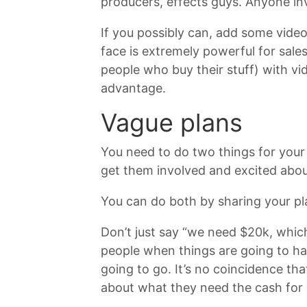
producers, effects guys. Anyone in
If you possibly can, add some video
face is extremely powerful for sale
people who buy their stuff) with vid
advantage.
Vague plans
You need to do two things for your
get them involved and excited abou
You can do both by sharing your pla
Don’t just say “we need $20k, whic
people when things are going to ha
going to go. It’s no coincidence th
about what they need the cash for -