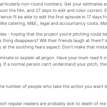
rticularly non-round numbers. Get your estimates as 
 shoot the film, and 27 days to edit and color correct.
nce I’ll be able to edit the first episode in 17 days f
like catering, M&E;, legal and accountancy costs. Mak
es - hoping that the project you’re pitching could be
f this thing disappears? Will their friends laugh at them
ly at the soothing fears aspect. Don’t make that mista
iminate or explain all jargon. Have your mum read it 
 If a normal person can’t understand your pitch, they
es the number of people who take the action you want b
 which regular readers are probably sick to death of m