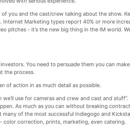
volved with serious experience.
 of you and the cast/crew talking about the show. Ke
s. Internet Marketing types report 40% or more increa
eo pitches - it’s the new big thing in the IM world. W
 investors. You need to persuade them you can make
t the process.
n of action in as much detail as possible.
h we’ll use for cameras and crew and cast and stuff”.
ppen. As much as you can without breaking contract
at many of the most successful Indiegogo and Kickstar
 color correction, prints, marketing, even catering.