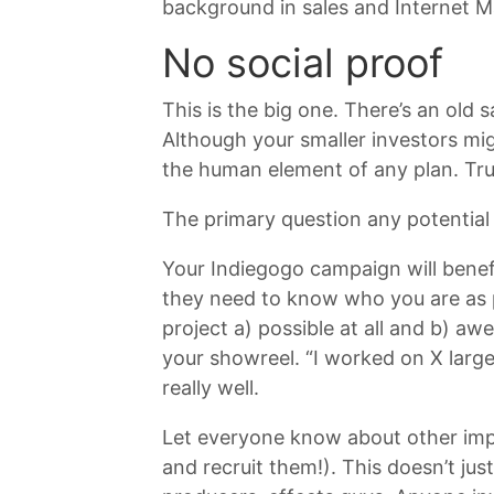
background in sales and Internet Ma
No social proof
This is the big one. There’s an old 
Although your smaller investors migh
the human element of any plan. Trus
The primary question any potential 
Your Indiegogo campaign will benef
they need to know who you are as p
project a) possible at all and b) a
your showreel. “I worked on X larg
really well.
Let everyone know about other impr
and recruit them!). This doesn’t ju