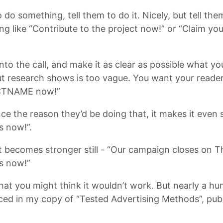
 do something, tell them to do it. Nicely, but tell th
g like “Contribute to the project now!” or “Claim your
 into the call, and make it as clear as possible what 
t research shows is too vague. You want your reader
ECTNAME now!”
nce the reason they’d be doing that, it makes it even
s now!”.
, it becomes stronger still - “Our campaign closes on 
s now!”
 that you might think it wouldn’t work. But nearly a h
enced in my copy of “Tested Advertising Methods”, pu