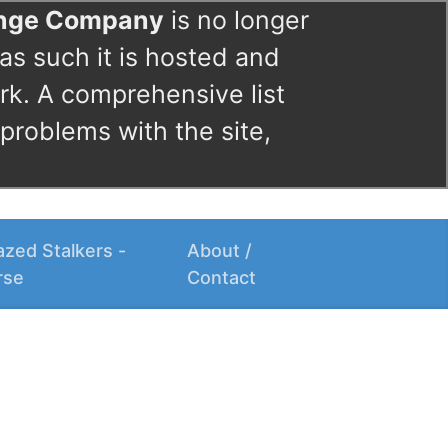
ange Company
is no longer
as such it is hosted and
rk. A comprehensive list
 problems with the site,
zed Stalkers -
About /
rse
Contact