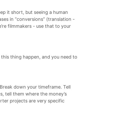
ep it short, but seeing a human
ses in “conversions” (translation -
e’re filmmakers - use that to your
 this thing happen, and you need to
 Break down your timeframe. Tell
s, tell them where the money’s
ter projects are very specific