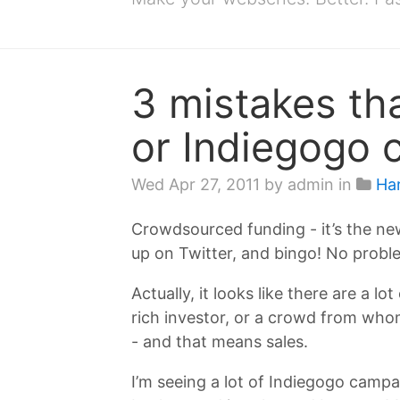
3 mistakes tha
or Indiegogo 
Wed Apr 27, 2011
by admin in
Ha
Crowdsourced funding - it’s the new
up on Twitter, and bingo! No proble
Actually, it looks like there are a l
rich investor, or a crowd from who
- and that means sales.
I’m seeing a lot of Indiegogo campa