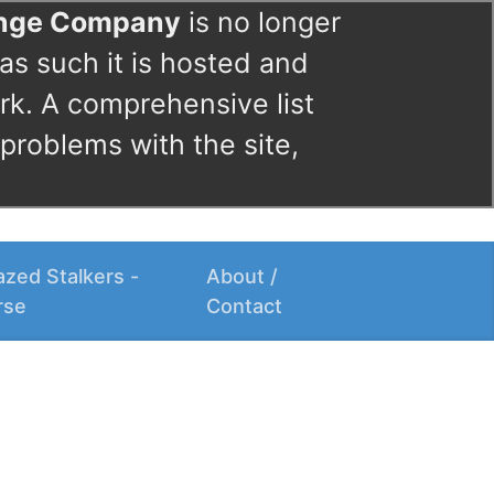
ange Company
is no longer
as such it is hosted and
rk. A comprehensive list
 problems with the site,
zed Stalkers -
About /
rse
Contact