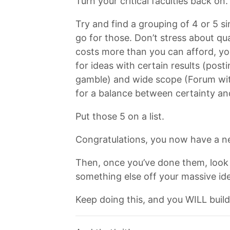
Turn your critical faculties back on
Try and find a grouping of 4 or 5 si
go for those. Don’t stress about qu
costs more than you can afford, you 
for ideas with certain results (pos
gamble) and wide scope (Forum with
for a balance between certainty an
Put those 5 on a list.
Congratulations, you now have a n
Then, once you’ve done them, look 
something else off your massive idea
Keep doing this, and you WILL build