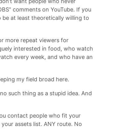
 don’t want people who never
BS” comments on YouTube. If you
at least theoretically willing to
or more repeat viewers for
guely interested in food, who watch
o watch every week, and who have an
eeping my field broad here.
s no such thing as a stupid idea. And
you contact people who fit your
n your assets list. ANY route. No