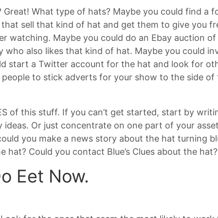
 Great! What type of hats? Maybe you could find a fo
that sell that kind of hat and get them to give you f
ner watching. Maybe you could do an Ebay auction of 
y who also likes that kind of hat. Maybe you could in
d start a Twitter account for the hat and look for ot
people to stick adverts for your show to the side of 
of this stuff. If you can’t get started, start by writ
 ideas. Or just concentrate on one part of your asset 
 could you make a news story about the hat turning 
he hat? Could you contact Blue’s Clues about the hat?
Do Eet Now.