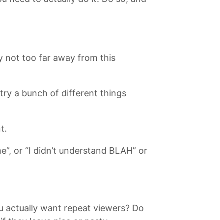
 not too far away from this
 try a bunch of different things
t.
 or “I didn’t understand BLAH” or
 actually want repeat viewers? Do