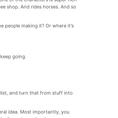
fee shop. And rides horses. And so
e people making it? Or where it’s
 keep going.
list, and turn that from stuff into
eral idea. Most importantly, you