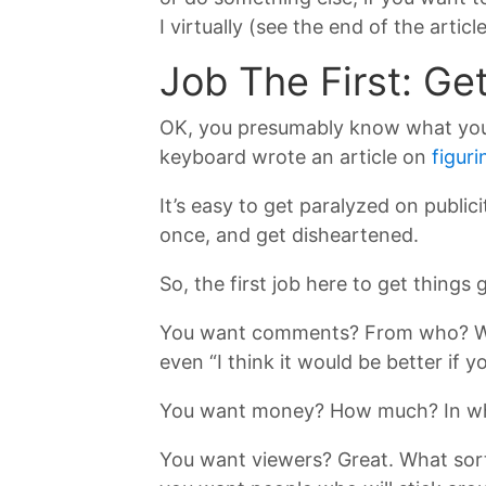
I virtually (see the end of the arti
Job The First: Ge
OK, you presumably know what your 
keyboard wrote an article on
figuri
It’s easy to get paralyzed on publici
once, and get disheartened.
So, the first job here to get things
You want comments? From who? Wha
even “I think it would be better if
You want money? How much? In wha
You want viewers? Great. What sor