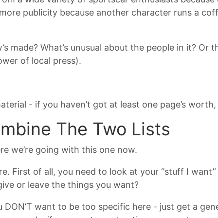
 more publicity because another character runs a cof
s made? What’s unusual about the people in it? Or th
er of local press).
erial - if you haven’t got at least one page’s worth,
ombine The Two Lists
re we’re going with this one now.
. First of all, you need to look at your “stuff I want” 
give or leave the things you want?
ou DON’T want to be too specific here - just get a gen