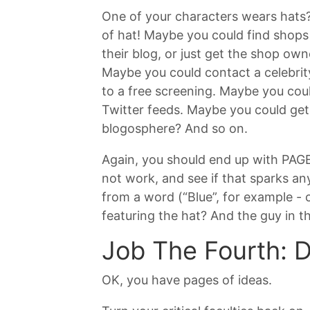
One of your characters wears hats?
of hat! Maybe you could find shops 
their blog, or just get the shop ow
Maybe you could contact a celebrit
to a free screening. Maybe you coul
Twitter feeds. Maybe you could get 
blogosphere? And so on.
Again, you should end up with PAGES 
not work, and see if that sparks any
from a word (“Blue”, for example -
featuring the hat? And the guy in t
Job The Fourth: 
OK, you have pages of ideas.