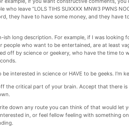
or example, if you want constructive comments, you
ople who leave “LOLS TIHS SUXXXX MNW3 PWNS NOO
, they have to have some money, and they have to be 
ish long description. For example, if I was looking f
r people who want to be entertained, are at least va
urned off by science or geekery, who have the time t
econds.
o be interested in science or HAVE to be geeks. I’m k
ff the critical part of your brain. Accept that there i
down.
write down any route you can think of that would let 
interested in, or feel fellow feeling with something o
nding.