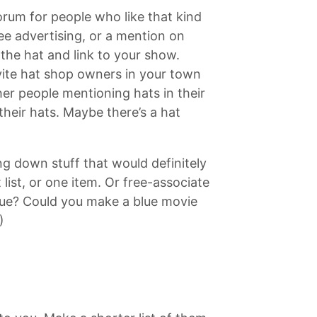
rum for people who like that kind
ree advertising, or a mention on
the hat and link to your show.
vite hat shop owners in your town
her people mentioning hats in their
their hats. Maybe there’s a hat
ing down stuff that would definitely
list, or one item. Or free-associate
blue? Could you make a blue movie
)