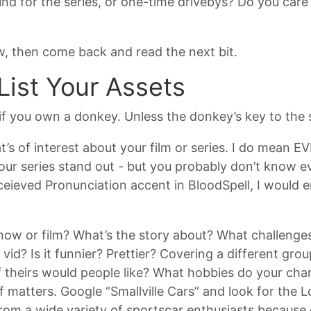
nd for the series, or one-time drivebys? Do you care 
ow, then come back and read the next bit.
List Your Assets
if you own a donkey. Unless the donkey’s key to the se
t’s of interest about your film or series. I do mean 
r series stand out - but you probably don’t know eve
ieved Pronunciation accent in BloodSpell, I would en
how or film? What’s the story about? What challenges
vid? Is it funnier? Prettier? Covering a different gr
f theirs would people like? What hobbies do your cha
ff matters. Google “Smallville Cars” and look for the 
om a wide variety of sportscar enthusiasts because o