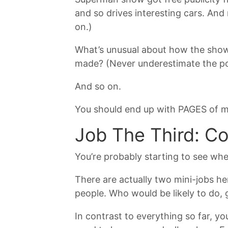
and so drives interesting cars. And
on.)
What’s unusual about how the show’
made? (Never underestimate the pow
And so on.
You should end up with PAGES of mat
Job The Third: C
You’re probably starting to see whe
There are actually two mini-jobs here
people. Who would be likely to do, 
In contrast to everything so far, y