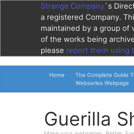
Strange Company
`s Direc
a registered Company. This
maintained by a group of 
of the works being archi
please
report them using 
Home
The Complete Guide T
Webseries Webpage
Guerilla 
Make your webseries. Better. Fa