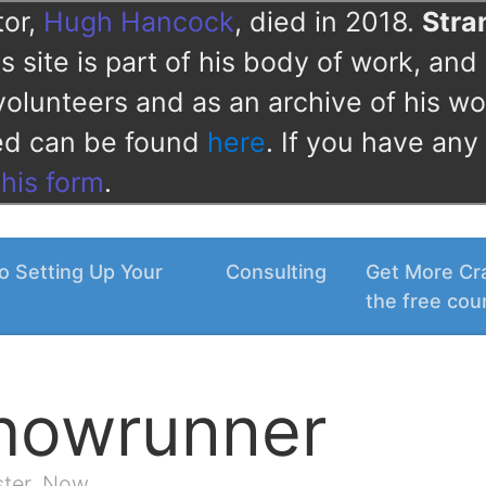
tor,
Hugh Hancock
, died in 2018.
Str
 site is part of his body of work, and 
volunteers and as an archive of his wo
ved can be found
here
. If you have any
this form
.
o Setting Up Your
Consulting
Get More Cra
the free cou
Showrunner
ster. Now