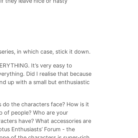
if they leave nice or nasty
ries, in which case, stick it down.
EVERYTHING. It’s very easy to
rything. Did I realise that because
d up with a small but enthusiastic
 do the characters face? How is it
oup of people? Who are your
racters have? What accessories are
Lotus Enthusiasts’ Forum - the
ne of the characters is super-rich