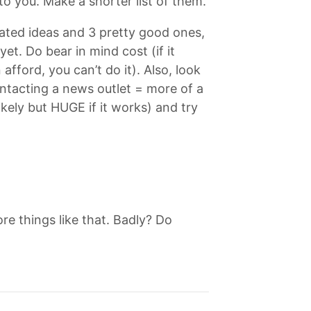
to you. Make a shorter list of them.
elated ideas and 3 pretty good ones,
t. Do bear in mind cost (if it
afford, you can’t do it). Also, look
ontacting a news outlet = more of a
kely but HUGE if it works) and try
e things like that. Badly? Do