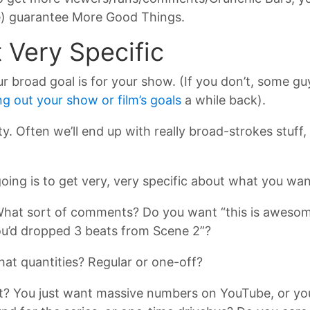
cle) guarantee More Good Things.
t Very Specific
broad goal is for your show. (If you don’t, some guy
ng out your show or film’s goals
a while back).
ty. Often we’ll end up with really broad-strokes stuff,
 going is to get very, very specific about what you wan
t sort of comments? Do you want “this is awesome”,
 you’d dropped 3 beats from Scene 2”?
t quantities? Regular or one-off?
t? You just want massive numbers on YouTube, or you