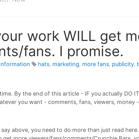
your work WILL get m
s/fans. I promise.
Information
hats
,
marketing
,
more fans
,
publicity
,
 time. By the end of this article - IF you actually DO I
tever you want - comments, fans, viewers, money - 
As I say above, you need to do more than just read here
to get more viewers/fans/comments/Crunchie Bars, you