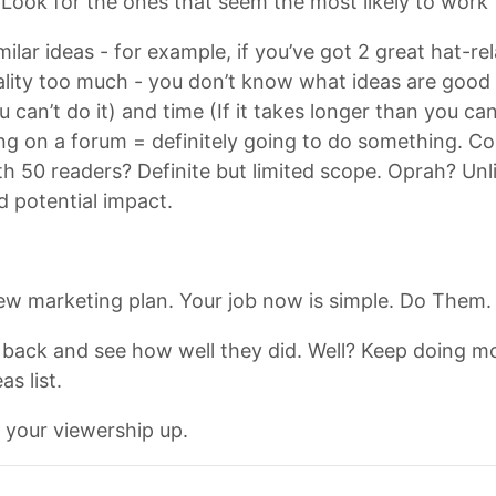
. Look for the ones that seem the most likely to work 
milar ideas - for example, if you’ve got 2 great hat-r
ality too much - you don’t know what ideas are good ye
can’t do it) and time (If it takes longer than you can 
ting on a forum = definitely going to do something. C
 50 readers? Definite but limited scope. Oprah? Unli
d potential impact.
ew marketing plan. Your job now is simple. Do Them.
back and see how well they did. Well? Keep doing mor
s list.
 your viewership up.