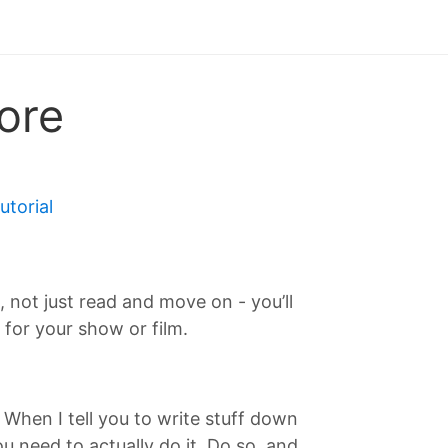
ore
tutorial
T, not just read and move on - you’ll
for your show or film.
. When I tell you to write stuff down
 need to actually do it. Do so, and