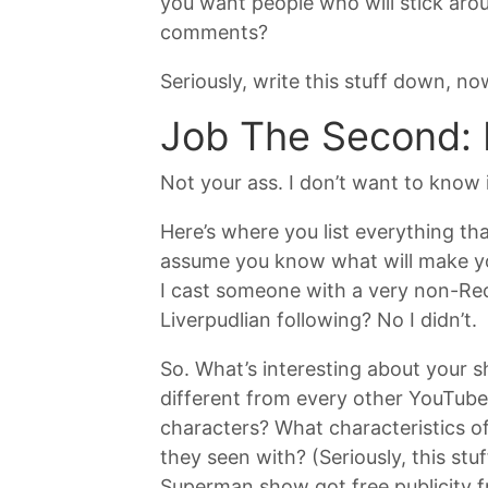
you want people who will stick arou
comments?
Seriously, write this stuff down, n
Job The Second: 
Not your ass. I don’t want to know 
Here’s where you list everything tha
assume you know what will make you
I cast someone with a very non-Rece
Liverpudlian following? No I didn’t.
So. What’s interesting about your s
different from every other YouTube 
characters? What characteristics o
they seen with? (Seriously, this stu
Superman show got free publicity fr