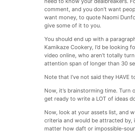
need to know your dealbreakers. F
comment, and you don’t want pe
want money, to quote Naomi Dunford
give some of it to you.
You should end up with a paragraph-
Kamikaze Cookery, I’d be looking fo
video online, who aren’t totally t
attention span of longer than 30 s
Note that I’ve not said they HAVE t
Now, it’s brainstorming time. Turn o
get ready to write a LOT of ideas 
Now, look at your assets list, and 
criteria and would be attracted by, 
matter how daft or impossible-sou