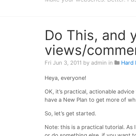
Do This, and 
views/comment
Fri Jun 3, 2011
by admin in
Hard 
Heya, everyone!
OK, it’s practical, actionable advice
have a New Plan to get more of wha
So, let’s get started.
Note: this is a practical tutorial. 
or do something else, if you want 