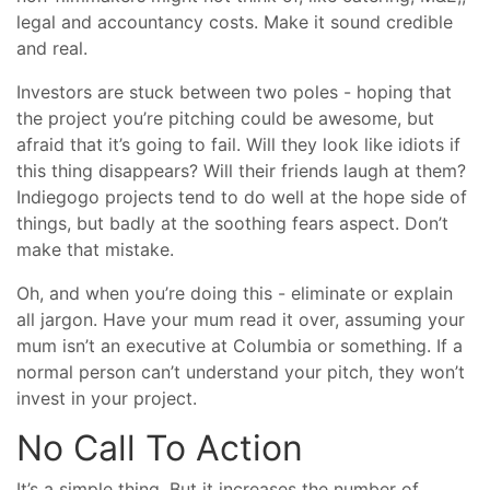
legal and accountancy costs. Make it sound credible
and real.
Investors are stuck between two poles - hoping that
the project you’re pitching could be awesome, but
afraid that it’s going to fail. Will they look like idiots if
this thing disappears? Will their friends laugh at them?
Indiegogo projects tend to do well at the hope side of
things, but badly at the soothing fears aspect. Don’t
make that mistake.
Oh, and when you’re doing this - eliminate or explain
all jargon. Have your mum read it over, assuming your
mum isn’t an executive at Columbia or something. If a
normal person can’t understand your pitch, they won’t
invest in your project.
No Call To Action
It’s a simple thing. But it increases the number of