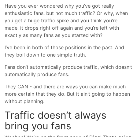
Have you ever wondered why you’ve got really
enthusiastic fans, but not much traffic? Or why, when
you get a huge traffic spike and you think you’re
made, it drops right off again and you’re left with
exactly as many fans as you started with?
I’ve been in both of those positions in the past. And
they boil down to one simple truth.
Fans don’t automatically produce traffic, which doesn’t
automatically produce fans.
They CAN - and there are ways you can make much
more certain that they do. But it ain’t going to happen
without planning.
Traffic doesn’t always
bring you fans