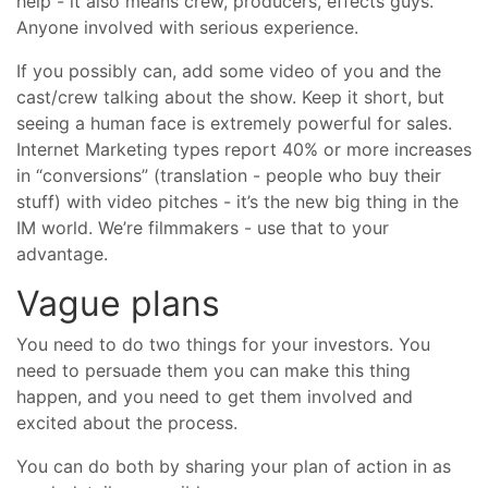
help - it also means crew, producers, effects guys.
Anyone involved with serious experience.
If you possibly can, add some video of you and the
cast/crew talking about the show. Keep it short, but
seeing a human face is extremely powerful for sales.
Internet Marketing types report 40% or more increases
in “conversions” (translation - people who buy their
stuff) with video pitches - it’s the new big thing in the
IM world. We’re filmmakers - use that to your
advantage.
Vague plans
You need to do two things for your investors. You
need to persuade them you can make this thing
happen, and you need to get them involved and
excited about the process.
You can do both by sharing your plan of action in as