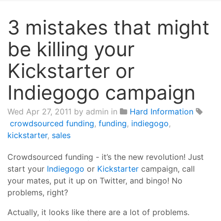
3 mistakes that might
be killing your
Kickstarter or
Indiegogo campaign
Wed Apr 27, 2011
by admin in
Hard Information
crowdsourced funding
,
funding
,
indiegogo
,
kickstarter
,
sales
Crowdsourced funding - it’s the new revolution! Just
start your
Indiegogo
or
Kickstarter
campaign, call
your mates, put it up on Twitter, and bingo! No
problems, right?
Actually, it looks like there are a lot of problems.