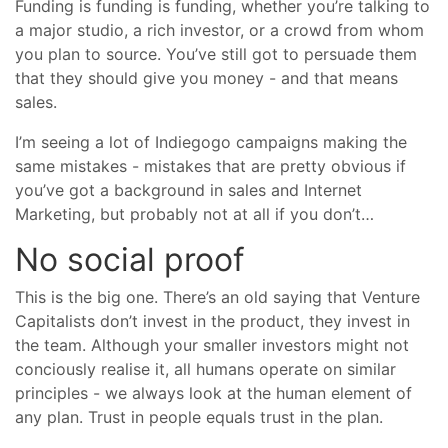
Funding is funding is funding, whether you’re talking to
a major studio, a rich investor, or a crowd from whom
you plan to source. You’ve still got to persuade them
that they should give you money - and that means
sales.
I’m seeing a lot of Indiegogo campaigns making the
same mistakes - mistakes that are pretty obvious if
you’ve got a background in sales and Internet
Marketing, but probably not at all if you don’t…
No social proof
This is the big one. There’s an old saying that Venture
Capitalists don’t invest in the product, they invest in
the team. Although your smaller investors might not
conciously realise it, all humans operate on similar
principles - we always look at the human element of
any plan. Trust in people equals trust in the plan.