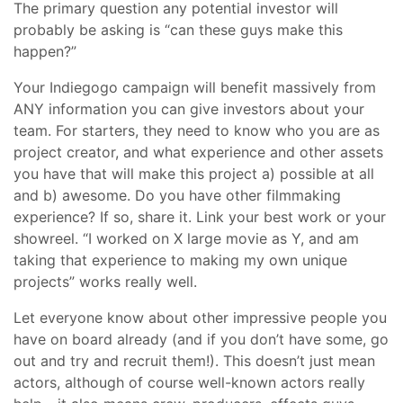
The primary question any potential investor will
probably be asking is “can these guys make this
happen?”
Your Indiegogo campaign will benefit massively from
ANY information you can give investors about your
team. For starters, they need to know who you are as
project creator, and what experience and other assets
you have that will make this project a) possible at all
and b) awesome. Do you have other filmmaking
experience? If so, share it. Link your best work or your
showreel. “I worked on X large movie as Y, and am
taking that experience to making my own unique
projects” works really well.
Let everyone know about other impressive people you
have on board already (and if you don’t have some, go
out and try and recruit them!). This doesn’t just mean
actors, although of course well-known actors really