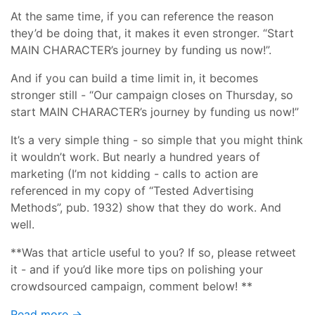
At the same time, if you can reference the reason
they’d be doing that, it makes it even stronger. “Start
MAIN CHARACTER’s journey by funding us now!”.
And if you can build a time limit in, it becomes
stronger still - “Our campaign closes on Thursday, so
start MAIN CHARACTER’s journey by funding us now!”
It’s a very simple thing - so simple that you might think
it wouldn’t work. But nearly a hundred years of
marketing (I’m not kidding - calls to action are
referenced in my copy of “Tested Advertising
Methods”, pub. 1932) show that they do work. And
well.
**Was that article useful to you? If so, please retweet
it - and if you’d like more tips on polishing your
crowdsourced campaign, comment below! **
Read more →