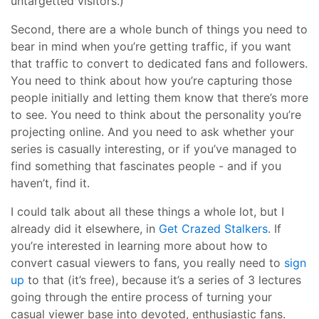
untargetted visitors.)
Second, there are a whole bunch of things you need to
bear in mind when you’re getting traffic, if you want
that traffic to convert to dedicated fans and followers.
You need to think about how you’re capturing those
people initially and letting them know that there’s more
to see. You need to think about the personality you’re
projecting online. And you need to ask whether your
series is casually interesting, or if you’ve managed to
find something that fascinates people - and if you
haven’t, find it.
I could talk about all these things a whole lot, but I
already did it elsewhere, in
Get Crazed Stalkers
. If
you’re interested in learning more about how to
convert casual viewers to fans, you really need to
sign
up
to that (it’s free), because it’s a series of 3 lectures
going through the entire process of turning your
casual viewer base into devoted, enthusiastic fans.