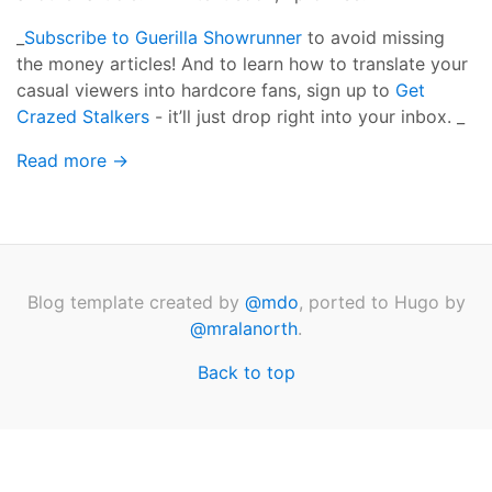
_
Subscribe to Guerilla Showrunner
to avoid missing
the money articles! And to learn how to translate your
casual viewers into hardcore fans, sign up to
Get
Crazed Stalkers
- it’ll just drop right into your inbox. _
Read more →
Blog template created by
@mdo
, ported to Hugo by
@mralanorth
.
Back to top