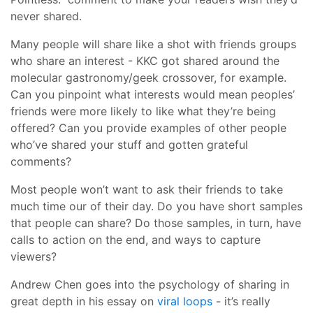
never shared.
Many people will share like a shot with friends groups
who share an interest - KKC got shared around the
molecular gastronomy/geek crossover, for example.
Can you pinpoint what interests would mean peoples’
friends were more likely to like what they’re being
offered? Can you provide examples of other people
who’ve shared your stuff and gotten grateful
comments?
Most people won’t want to ask their friends to take
much time our of their day. Do you have short samples
that people can share? Do those samples, in turn, have
calls to action on the end, and ways to capture
viewers?
Andrew Chen goes into the psychology of sharing in
great depth in his essay on
viral loops
- it’s really