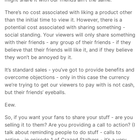
There’s no cost associated with liking a product other
than the initial time to view it. However, there is a
potential cost associated with sharing something -
social standing. Your viewers will only share something
with their friends - any group of their friends - if they
believe that their friends will like it, and if they believe
they won’t be annoyed by it.
It’s standard sales - you’ve got to provide benefits and
overcome objections - only in this case the currency
we’re trying to get our viewers to pay with is not cash,
but their friends’ eyeballs.
Eew.
So, if you want your fans to share your stuff - are you
selling it to them? Are you providing a call to action? (I
talk about reminding people to do stuff - calls to
action - in episode 1 of Crazed Stalkers - it’s a very