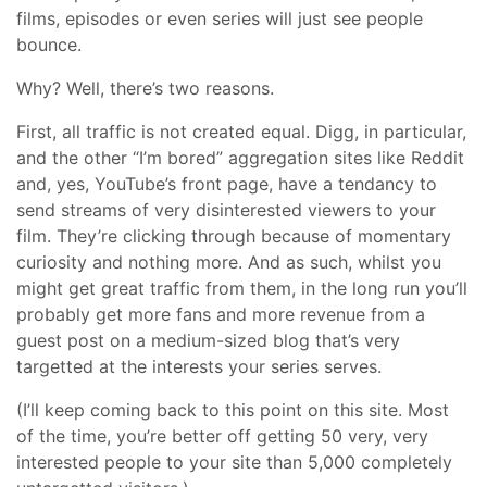
films, episodes or even series will just see people
bounce.
Why? Well, there’s two reasons.
First, all traffic is not created equal. Digg, in particular,
and the other “I’m bored” aggregation sites like Reddit
and, yes, YouTube’s front page, have a tendancy to
send streams of very disinterested viewers to your
film. They’re clicking through because of momentary
curiosity and nothing more. And as such, whilst you
might get great traffic from them, in the long run you’ll
probably get more fans and more revenue from a
guest post on a medium-sized blog that’s very
targetted at the interests your series serves.
(I’ll keep coming back to this point on this site. Most
of the time, you’re better off getting 50 very, very
interested people to your site than 5,000 completely