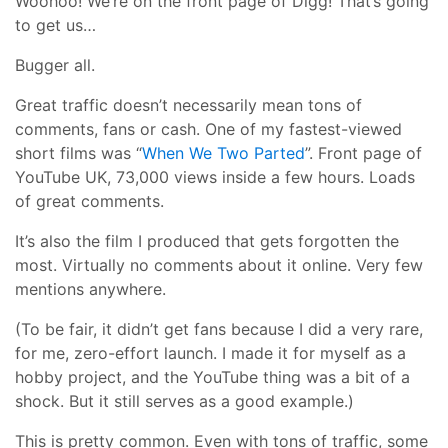
Woohoo! We’re on the front page of Digg! That’s going
to get us…
Bugger all.
Great traffic doesn’t necessarily mean tons of
comments, fans or cash. One of my fastest-viewed
short films was “
When We Two Parted
”. Front page of
YouTube UK, 73,000 views inside a few hours. Loads
of great comments.
It’s also the film I produced that gets forgotten the
most. Virtually no comments about it online. Very few
mentions anywhere.
(To be fair, it didn’t get fans because I did a very rare,
for me, zero-effort launch. I made it for myself as a
hobby project, and the YouTube thing was a bit of a
shock. But it still serves as a good example.)
This is pretty common. Even with tons of traffic, some