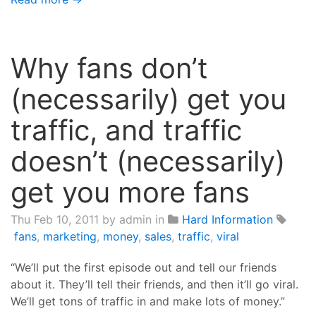
Why fans don’t
(necessarily) get you
traffic, and traffic
doesn’t (necessarily)
get you more fans
Thu Feb 10, 2011
by admin in
Hard Information
fans
,
marketing
,
money
,
sales
,
traffic
,
viral
“We’ll put the first episode out and tell our friends
about it. They’ll tell their friends, and then it’ll go viral.
We’ll get tons of traffic in and make lots of money.”