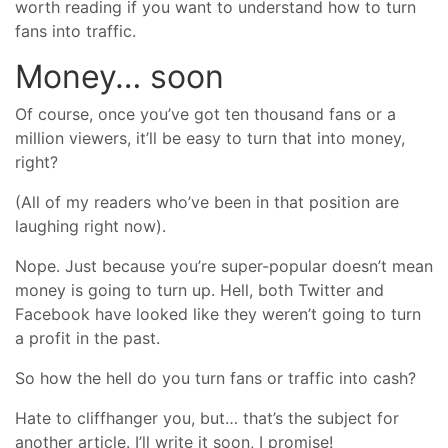
worth reading if you want to understand how to turn
fans into traffic.
Money… soon
Of course, once you’ve got ten thousand fans or a
million viewers, it’ll be easy to turn that into money,
right?
(All of my readers who’ve been in that position are
laughing right now).
Nope. Just because you’re super-popular doesn’t mean
money is going to turn up. Hell, both Twitter and
Facebook have looked like they weren’t going to turn
a profit in the past.
So how the hell do you turn fans or traffic into cash?
Hate to cliffhanger you, but… that’s the subject for
another article. I’ll write it soon, I promise!