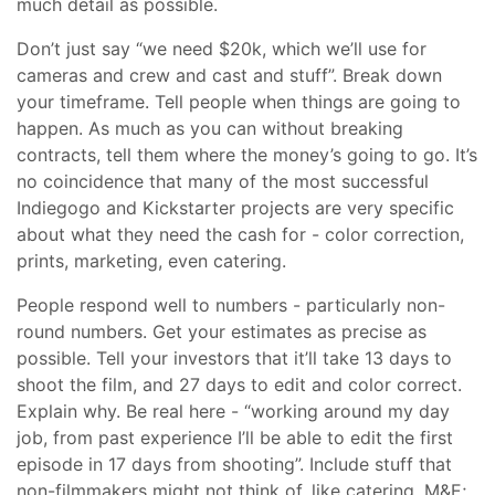
much detail as possible.
Don’t just say “we need $20k, which we’ll use for
cameras and crew and cast and stuff”. Break down
your timeframe. Tell people when things are going to
happen. As much as you can without breaking
contracts, tell them where the money’s going to go. It’s
no coincidence that many of the most successful
Indiegogo and Kickstarter projects are very specific
about what they need the cash for - color correction,
prints, marketing, even catering.
People respond well to numbers - particularly non-
round numbers. Get your estimates as precise as
possible. Tell your investors that it’ll take 13 days to
shoot the film, and 27 days to edit and color correct.
Explain why. Be real here - “working around my day
job, from past experience I’ll be able to edit the first
episode in 17 days from shooting”. Include stuff that
non-filmmakers might not think of, like catering, M&E;,