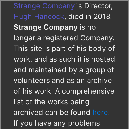
Strange Company
`s Director,
Hugh Hancock
, died in 2018.
Strange Company
is no
longer a registered Company.
This site is part of his body of
work, and as such it is hosted
and maintained by a group of
volunteers and as an archive
of his work. A comprehensive
list of the works being
archived can be found
here
.
If you have any problems