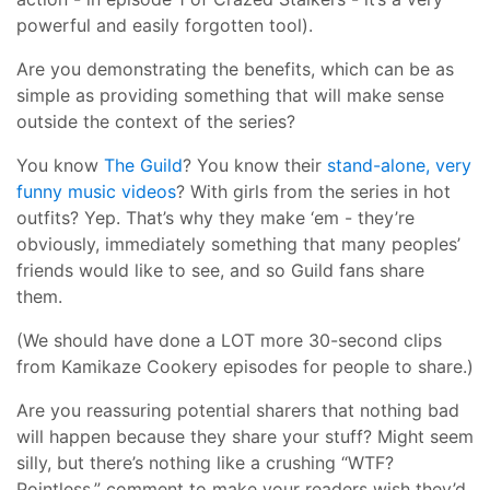
powerful and easily forgotten tool).
Are you demonstrating the benefits, which can be as
simple as providing something that will make sense
outside the context of the series?
You know
The Guild
? You know their
stand-alone, very
funny music videos
? With girls from the series in hot
outfits? Yep. That’s why they make ‘em - they’re
obviously, immediately something that many peoples’
friends would like to see, and so Guild fans share
them.
(We should have done a LOT more 30-second clips
from Kamikaze Cookery episodes for people to share.)
Are you reassuring potential sharers that nothing bad
will happen because they share your stuff? Might seem
silly, but there’s nothing like a crushing “WTF?
Pointless.” comment to make your readers wish they’d