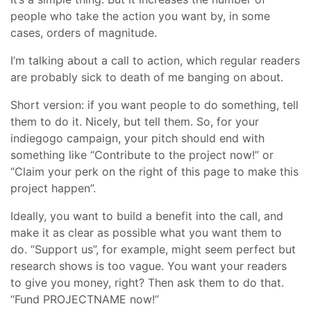
people who take the action you want by, in some
cases, orders of magnitude.
I’m talking about a call to action, which regular readers
are probably sick to death of me banging on about.
Short version: if you want people to do something, tell
them to do it. Nicely, but tell them. So, for your
indiegogo campaign, your pitch should end with
something like “Contribute to the project now!” or
“Claim your perk on the right of this page to make this
project happen”.
Ideally, you want to build a benefit into the call, and
make it as clear as possible what you want them to
do. “Support us”, for example, might seem perfect but
research shows is too vague. You want your readers
to give you money, right? Then ask them to do that.
“Fund PROJECTNAME now!”