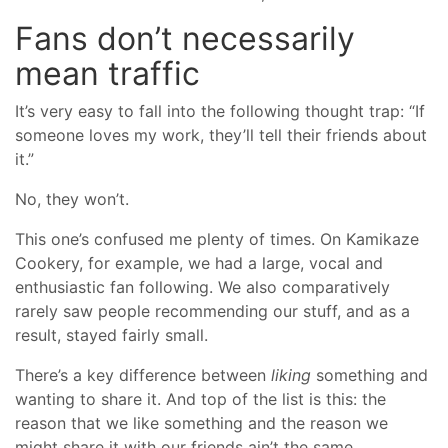
Fans don’t necessarily
mean traffic
It’s very easy to fall into the following thought trap: “If
someone loves my work, they’ll tell their friends about
it.”
No, they won’t.
This one’s confused me plenty of times. On Kamikaze
Cookery, for example, we had a large, vocal and
enthusiastic fan following. We also comparatively
rarely saw people recommending our stuff, and as a
result, stayed fairly small.
There’s a key difference between
liking
something and
wanting to share it. And top of the list is this: the
reason that we like something and the reason we
might share it with our friends ain’t the same.