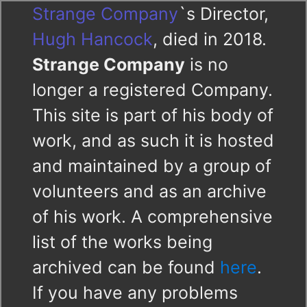
Strange Company
`s Director,
Hugh Hancock
, died in 2018.
Strange Company
is no
longer a registered Company.
This site is part of his body of
work, and as such it is hosted
and maintained by a group of
volunteers and as an archive
of his work. A comprehensive
list of the works being
archived can be found
here
.
If you have any problems