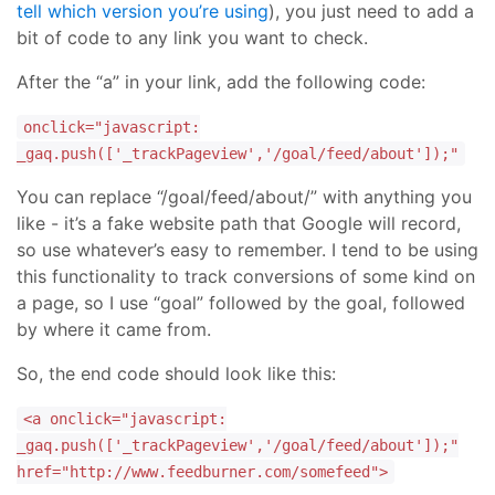
tell which version you’re using
), you just need to add a
bit of code to any link you want to check.
After the “a” in your link, add the following code:
onclick="javascript:
_gaq.push(['_trackPageview','/goal/feed/about']);"
You can replace “/goal/feed/about/” with anything you
like - it’s a fake website path that Google will record,
so use whatever’s easy to remember. I tend to be using
this functionality to track conversions of some kind on
a page, so I use “goal” followed by the goal, followed
by where it came from.
So, the end code should look like this:
<a onclick="javascript:
_gaq.push(['_trackPageview','/goal/feed/about']);"
href="http://www.feedburner.com/somefeed">