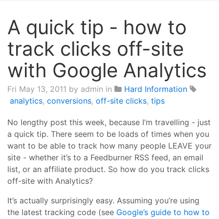
A quick tip - how to
track clicks off-site
with Google Analytics
Fri May 13, 2011
by admin in
Hard Information
analytics
,
conversions
,
off-site clicks
,
tips
No lengthy post this week, because I’m travelling - just
a quick tip. There seem to be loads of times when you
want to be able to track how many people LEAVE your
site - whether it’s to a Feedburner RSS feed, an email
list, or an affiliate product. So how do you track clicks
off-site with Analytics?
It’s actually surprisingly easy. Assuming you’re using
the latest tracking code (see
Google’s guide to how to