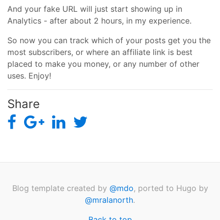
And your fake URL will just start showing up in
Analytics - after about 2 hours, in my experience.
So now you can track which of your posts get you the
most subscribers, or where an affiliate link is best
placed to make you money, or any number of other
uses. Enjoy!
Share
Blog template created by
@mdo
, ported to Hugo by
@mralanorth
.
Back to top