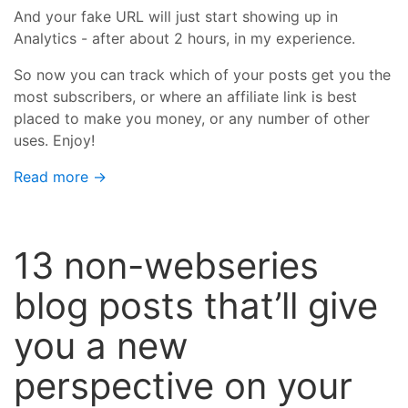
And your fake URL will just start showing up in
Analytics - after about 2 hours, in my experience.
So now you can track which of your posts get you the
most subscribers, or where an affiliate link is best
placed to make you money, or any number of other
uses. Enjoy!
Read more →
13 non-webseries
blog posts that’ll give
you a new
perspective on your