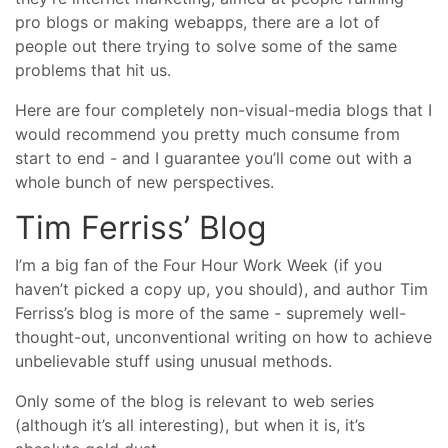
pro blogs or making webapps, there are a lot of
people out there trying to solve some of the same
problems that hit us.
Here are four completely non-visual-media blogs that I
would recommend you pretty much consume from
start to end - and I guarantee you’ll come out with a
whole bunch of new perspectives.
Tim Ferriss’ Blog
I’m a big fan of the Four Hour Work Week (if you
haven’t picked a copy up, you should), and author Tim
Ferriss’s blog is more of the same - supremely well-
thought-out, unconventional writing on how to achieve
unbelievable stuff using unusual methods.
Only some of the blog is relevant to web series
(although it’s all interesting), but when it is, it’s