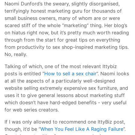
Naomi Dunford’s the sweary, slightly disorganised,
terrifyingly honest marketing guru for thousands of
small business owners, many of whom are or were
scared stiff of the whole “marketing” thing. Her blog’s
on hiatus right now, but it’s pretty much worth reading
through from the start for great tips on everything
from productivity to sex shop-inspired marketing tips.
No, really.
Talking of which, one of the most relevant Ittybiz
posts is entitled “
How to sell a sex chair
”. Naomi looks
at all the aspects of a particularly well-designed
website selling extremely expensive sex furniture, and
uses it to give general lessons about marketing stuff
which doesn’t have hard-edged benefits - very useful
for web series creators.
If I was only allowed to recommend one IttyBiz post,
though, it’d be “
When You Feel Like A Raging Failure
”.