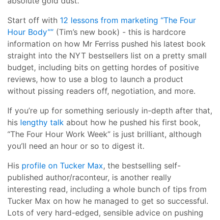
absolute gold dust.
Start off with
12 lessons from marketing “The Four
Hour Body””
(Tim’s new book) - this is hardcore
information on how Mr Ferriss pushed his latest book
straight into the NYT bestsellers list on a pretty small
budget, including bits on getting hordes of positive
reviews, how to use a blog to launch a product
without pissing readers off, negotiation, and more.
If you’re up for something seriously in-depth after that,
his
lengthy talk
about how he pushed his first book,
“The Four Hour Work Week” is just brilliant, although
you’ll need an hour or so to digest it.
His
profile on Tucker Max
, the bestselling self-
published author/raconteur, is another really
interesting read, including a whole bunch of tips from
Tucker Max on how he managed to get so successful.
Lots of very hard-edged, sensible advice on pushing