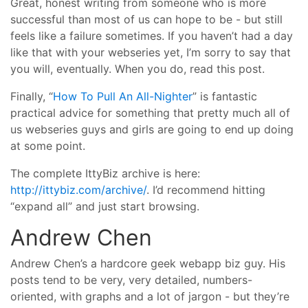
Great, honest writing from someone who is more
successful than most of us can hope to be - but still
feels like a failure sometimes. If you haven’t had a day
like that with your webseries yet, I’m sorry to say that
you will, eventually. When you do, read this post.
Finally, “
How To Pull An All-Nighter
” is fantastic
practical advice for something that pretty much all of
us webseries guys and girls are going to end up doing
at some point.
The complete IttyBiz archive is here:
http://ittybiz.com/archive/
. I’d recommend hitting
“expand all” and just start browsing.
Andrew Chen
Andrew Chen’s a hardcore geek webapp biz guy. His
posts tend to be very, very detailed, numbers-
oriented, with graphs and a lot of jargon - but they’re