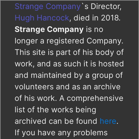
Strange Company
`s Director,
Hugh Hancock
, died in 2018.
Strange Company
is no
longer a registered Company.
This site is part of his body of
work, and as such it is hosted
and maintained by a group of
volunteers and as an archive
of his work. A comprehensive
list of the works being
archived can be found
here
.
If you have any problems