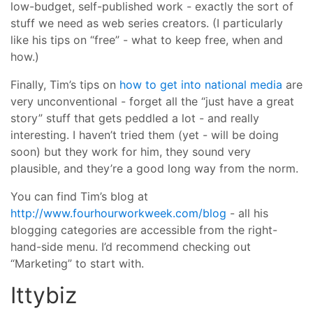
low-budget, self-published work - exactly the sort of
stuff we need as web series creators. (I particularly
like his tips on “free” - what to keep free, when and
how.)
Finally, Tim’s tips on
how to get into national media
are
very unconventional - forget all the “just have a great
story” stuff that gets peddled a lot - and really
interesting. I haven’t tried them (yet - will be doing
soon) but they work for him, they sound very
plausible, and they’re a good long way from the norm.
You can find Tim’s blog at
http://www.fourhourworkweek.com/blog
- all his
blogging categories are accessible from the right-
hand-side menu. I’d recommend checking out
“Marketing” to start with.
Ittybiz