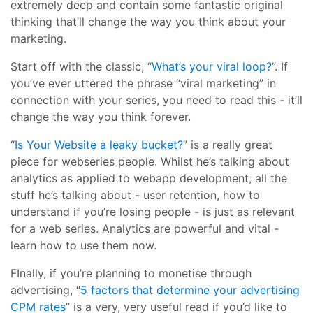
extremely deep and contain some fantastic original
thinking that’ll change the way you think about your
marketing.
Start off with the classic, “
What’s your viral loop?
”. If
you’ve ever uttered the phrase “viral marketing” in
connection with your series, you need to read this - it’ll
change the way you think forever.
“
Is Your Website a leaky bucket?
” is a really great
piece for webseries people. Whilst he’s talking about
analytics as applied to webapp development, all the
stuff he’s talking about - user retention, how to
understand if you’re losing people - is just as relevant
for a web series. Analytics are powerful and vital -
learn how to use them now.
FInally, if you’re planning to monetise through
advertising, “
5 factors that determine your advertising
CPM rates
” is a very, very useful read if you’d like to