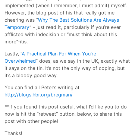
implemented (when I remember, I must admit) myself.
However, the blog post of his that really got me
cheering was “
Why The Best Solutions Are Always
Temporary
” - just read it, particularly if you’re ever
afflicted with indecision or “must think about this
more”-itis.
Lastly, “
A Practical Plan For When You’re
Overwhelmed
” does, as we say in the UK, exactly what
it says on the tin. It’s not the only way of coping, but
it’s a bloody good way.
You can find all Peter’s writing at
http://blogs.hbr.org/bregman/
**If you found this post useful, what I’d like you to do
now is hit the “retweet” button, below, to share this
post with other people!
Thanks!