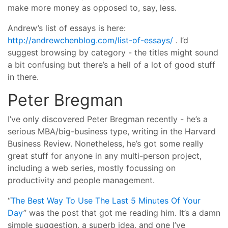
make more money as opposed to, say, less.
Andrew’s list of essays is here:
http://andrewchenblog.com/list-of-essays/
. I’d
suggest browsing by category - the titles might sound
a bit confusing but there’s a hell of a lot of good stuff
in there.
Peter Bregman
I’ve only discovered Peter Bregman recently - he’s a
serious MBA/big-business type, writing in the Harvard
Business Review. Nonetheless, he’s got some really
great stuff for anyone in any multi-person project,
including a web series, mostly focussing on
productivity and people management.
“
The Best Way To Use The Last 5 Minutes Of Your
Day
” was the post that got me reading him. It’s a damn
simple suggestion, a superb idea, and one I’ve