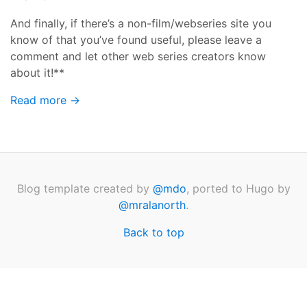
And finally, if there’s a non-film/webseries site you
know of that you’ve found useful, please leave a
comment and let other web series creators know
about it!**
Read more →
Blog template created by
@mdo
, ported to Hugo by
@mralanorth
.
Back to top