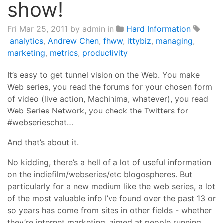
show!
Fri Mar 25, 2011
by admin in
Hard Information
analytics
,
Andrew Chen
,
fhww
,
ittybiz
,
managing
,
marketing
,
metrics
,
productivity
It’s easy to get tunnel vision on the Web. You make
Web series, you read the forums for your chosen form
of video (live action, Machinima, whatever), you read
Web Series Network, you check the Twitters for
#webserieschat…
And that’s about it.
No kidding, there’s a hell of a lot of useful information
on the indiefilm/webseries/etc blogospheres. But
particularly for a new medium like the web series, a lot
of the most valuable info I’ve found over the past 13 or
so years has come from sites in other fields - whether
they’re internet marketing, aimed at people running