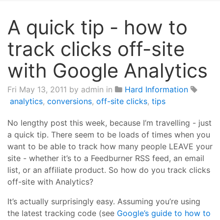
A quick tip - how to
track clicks off-site
with Google Analytics
Fri May 13, 2011
by admin in
Hard Information
analytics
,
conversions
,
off-site clicks
,
tips
No lengthy post this week, because I’m travelling - just
a quick tip. There seem to be loads of times when you
want to be able to track how many people LEAVE your
site - whether it’s to a Feedburner RSS feed, an email
list, or an affiliate product. So how do you track clicks
off-site with Analytics?
It’s actually surprisingly easy. Assuming you’re using
the latest tracking code (see
Google’s guide to how to