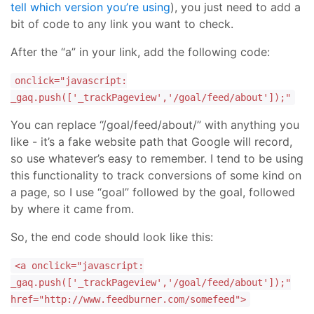
tell which version you’re using
), you just need to add a
bit of code to any link you want to check.
After the “a” in your link, add the following code:
onclick="javascript:
_gaq.push(['_trackPageview','/goal/feed/about']);"
You can replace “/goal/feed/about/” with anything you
like - it’s a fake website path that Google will record,
so use whatever’s easy to remember. I tend to be using
this functionality to track conversions of some kind on
a page, so I use “goal” followed by the goal, followed
by where it came from.
So, the end code should look like this:
<a onclick="javascript:
_gaq.push(['_trackPageview','/goal/feed/about']);"
href="http://www.feedburner.com/somefeed">