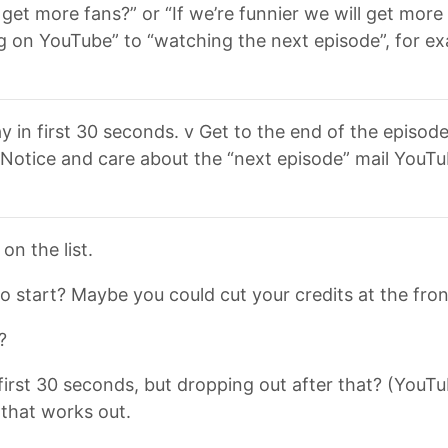
et more fans?” or “If we’re funnier we will get more 
 on YouTube” to “watching the next episode”, for exam
y in first 30 seconds. v Get to the end of the episod
 Notice and care about the “next episode” mail YouTu
n the list.
o start? Maybe you could cut your credits at the fro
?
irst 30 seconds, but dropping out after that? (YouTube
 that works out.