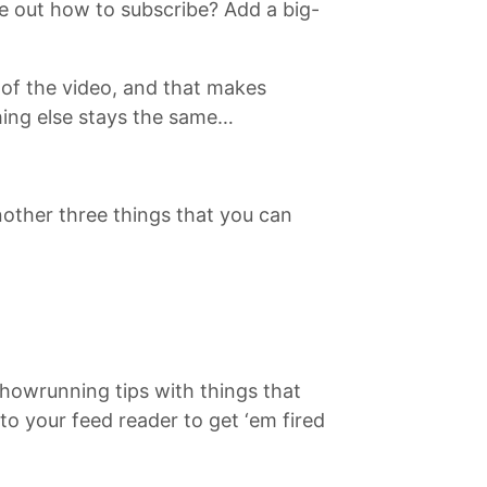
re out how to subscribe? Add a big-
d of the video, and that makes
hing else stays the same…
another three things that you can
showrunning tips with things that
to your feed reader to get ‘em fired