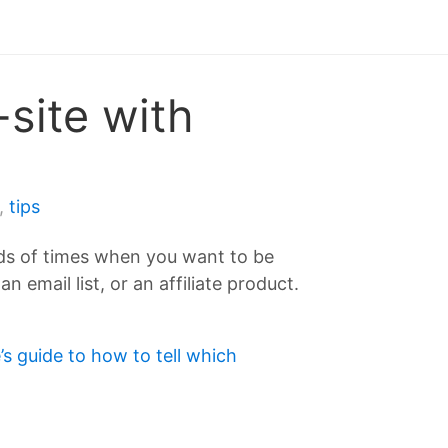
-site with
,
tips
oads of times when you want to be
email list, or an affiliate product.
’s guide to how to tell which