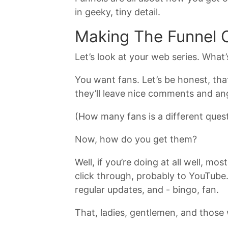
in geeky, tiny detail.
Making The Funnel 
Let’s look at your web series. What
You want fans. Let’s be honest, that
they’ll leave nice comments and ang
(How many fans is a different quest
Now, how do you get them?
Well, if you’re doing at all well, 
click through, probably to YouTube
regular updates, and - bingo, fan.
That, ladies, gentlemen, and those 