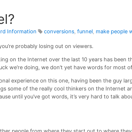
el?
rd Information
conversions
,
funnel
,
make people w
you’re probably losing out on viewers.
ng on the Internet over the last 10 years has been th
ck we’re doing, we don’t yet have words for most of 
onal experience on this one, having been the guy lar
gs some of the really cool thinkers on the Internet a
e until you’ve got words, it’s very hard to talk abo
other people from where they start out to where they