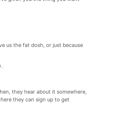
ve us the fat dosh, or just because
).
 Then, they hear about it somewhere,
here they can sign up to get