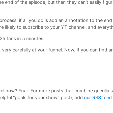
e end of the episode, but then they can’t easily figu
process: if all you do is add an annotation to the en
 likely to subscribe to your YT channel, and everyt
25 fans in 5 minutes.
y, very carefully at your funnel. Now, if you can find 
nel now? Fnar. For more posts that combine guerilla 
elpful “goals for your show” post), add
our RSS feed