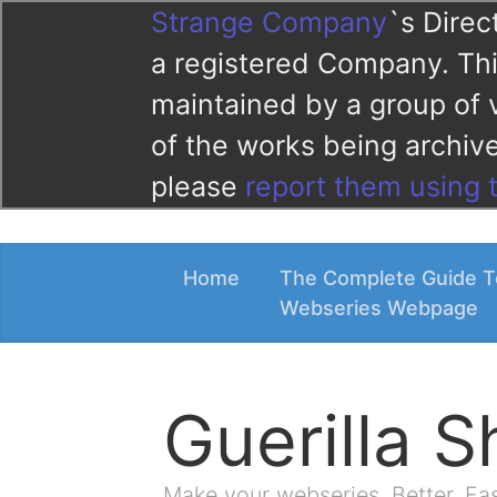
Strange Company
`s Direc
a registered Company. This
maintained by a group of 
of the works being archi
please
report them using 
Home
The Complete Guide T
Webseries Webpage
Guerilla 
Make your webseries. Better. Fa