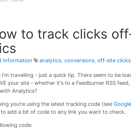
ow to track clicks off
ics
d Information
analytics
,
conversions
,
off-site clicks
I’m travelling - just a quick tip. There seem to be l
your site - whether it’s to a Feedburner RSS feed, an 
 with Analytics?
uming you’re using the latest tracking code (see
Google
 to add a bit of code to any link you want to check.
ollowing code: