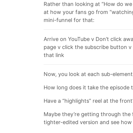
Rather than looking at “How do we g
at how your fans go from “watching
mini-funnel for that:
Arrive on YouTube v Don’t click awa
page v click the subscribe button v
that link
Now, you look at each sub-element o
How long does it take the episode t
Have a “highlights” reel at the front
Maybe they’re getting through the f
tighter-edited version and see how