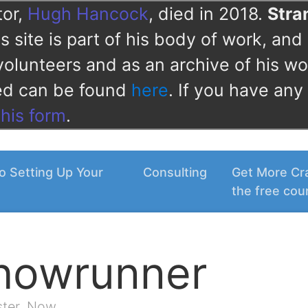
tor,
Hugh Hancock
, died in 2018.
Str
 site is part of his body of work, and 
volunteers and as an archive of his wo
ved can be found
here
. If you have any
this form
.
o Setting Up Your
Consulting
Get More Cra
the free cou
Showrunner
ster. Now