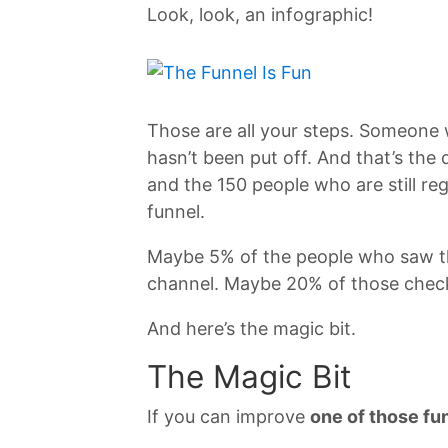
Look, look, an infographic!
Those are all your steps. Someone 
hasn’t been put off. And that’s th
and the 150 people who are still r
funnel.
Maybe 5% of the people who saw th
channel. Maybe 20% of those check
And here’s the magic bit.
The Magic Bit
If you can improve
one of those fu