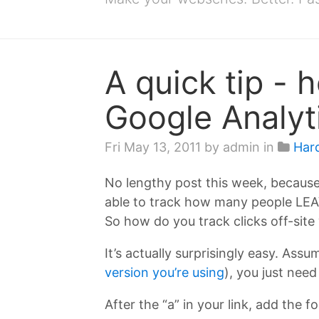
A quick tip - h
Google Analyt
Fri May 13, 2011
by admin in
Har
No lengthy post this week, because 
able to track how many people LEAVE 
So how do you track clicks off-site
It’s actually surprisingly easy. Ass
version you’re using
), you just need
After the “a” in your link, add the f