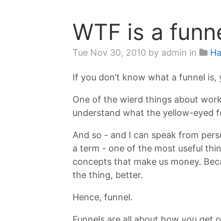
WTF is a funn
Tue Nov 30, 2010
by admin in
Ha
If you don’t know what a funnel is, 
One of the wierd things about worki
understand what the yellow-eyed fu
And so - and I can speak from pers
a term - one of the most useful thin
concepts that make us money. Becaus
the thing, better.
Hence, funnel.
Funnels are all about how you get 