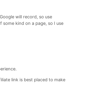
 Google will record, so use
of some kind on a page, so I use
perience.
iate link is best placed to make