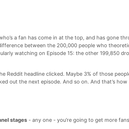
who’s a fan has come in at the top, and has gone thr
e difference between the 200,000 people who theoreti
egularly watching on Episode 15: the other 199,850 dr
e Reddit headline clicked. Maybe 3% of those peopl
ed out the next episode. And so on. And that’s how 
nnel stages
- any one - you’re going to get more fans