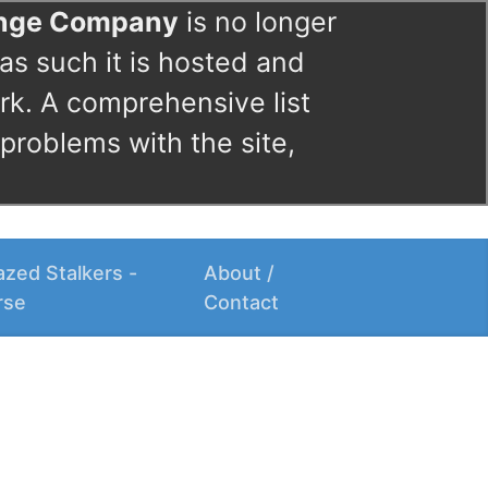
ange Company
is no longer
as such it is hosted and
rk. A comprehensive list
 problems with the site,
zed Stalkers -
About /
rse
Contact