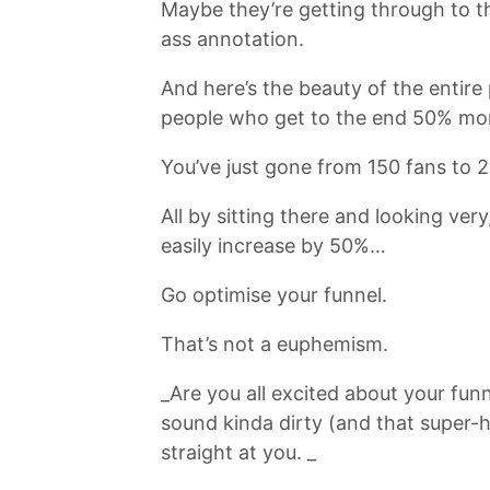
Maybe they’re getting through to th
ass annotation.
And here’s the beauty of the entire 
people who get to the end 50% more
You’ve just gone from 150 fans to 2
All by sitting there and looking ver
easily increase by 50%…
Go optimise your funnel.
That’s not a euphemism.
_Are you all excited about your fun
sound kinda dirty (and that super-h
straight at you. _