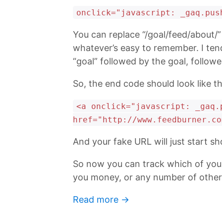
onclick="javascript: _gaq.pus
You can replace “/goal/feed/about/” 
whatever’s easy to remember. I tend
“goal” followed by the goal, follow
So, the end code should look like th
<a onclick="javascript: _gaq.
href="http://www.feedburner.co
And your fake URL will just start sh
So now you can track which of your 
you money, or any number of other 
Read more →