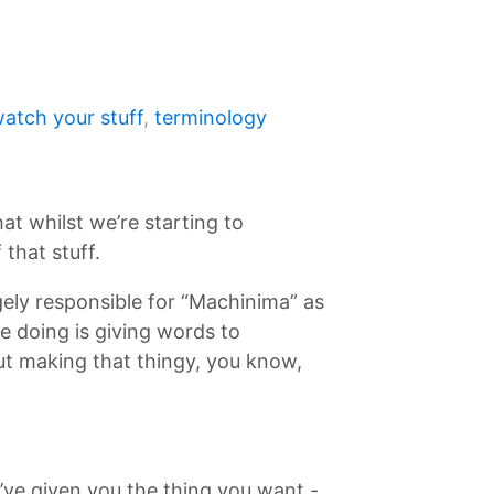
atch your stuff
,
terminology
at whilst we’re starting to
that stuff.
gely responsible for “Machinima” as
re doing is giving words to
ut making that thingy, you know,
’ve given you the thing you want -