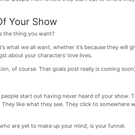
Of Your Show
’s the thing you want?
’s what we all want, whether it’s because they will gi
st about your characters’ love lives.
ion, of course. That goals post really is coming soon
most people start out having never heard of your show.
. They like what they see. They click to somewhere w
who are yet to make up your mind, is your funnel.