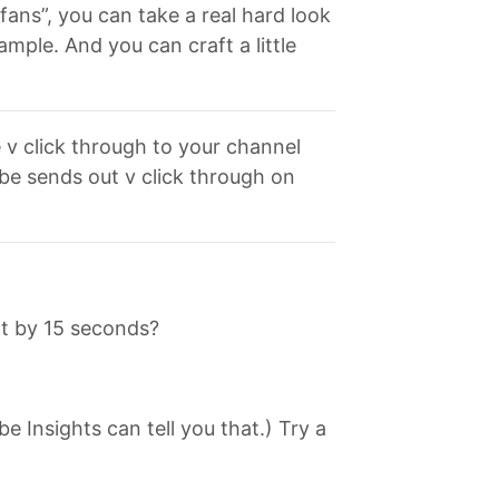
fans”, you can take a real hard look
ple. And you can craft a little
e v click through to your channel
be sends out v click through on
nt by 15 seconds?
 Insights can tell you that.) Try a