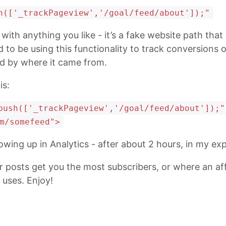
h(['_trackPageview','/goal/feed/about']);"
with anything you like - it’s a fake website path that
 to be using this functionality to track conversions 
ed by where it came from.
is:
push(['_trackPageview','/goal/feed/about']);"
m/somefeed">
owing up in Analytics - after about 2 hours, in my ex
posts get you the most subscribers, or where an affil
uses. Enjoy!