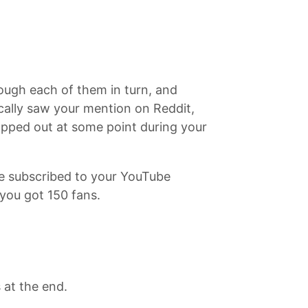
ough each of them in turn, and
cally saw your mention on Reddit,
opped out at some point during your
e subscribed to your YouTube
you got 150 fans.
 at the end.