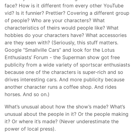
face? How is it different from every other YouTube
vid? Is it funnier? Prettier? Covering a different group
of people? Who are your characters? What
characteristics of theirs would people like? What
hobbies do your characters have? What accessories
are they seen with? (Seriously, this stuff matters.
Google “Smallville Cars” and look for the Lotus
Enthusiasts’ Forum - the Superman show got free
publicity from a wide variety of sportscar enthusiasts
because one of the characters is super-rich and so
drives interesting cars. And more publicity because
another character runs a coffee shop. And rides
horses. And so on.)
What’s unusual about how the show’s made? What’s
unusual about the people in it? Or the people making
it? Or where it’s made? (Never underestimate the
power of local press).