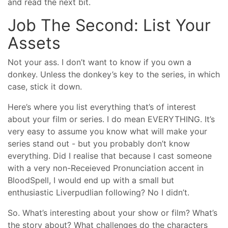
and read the next bit.
Job The Second: List Your
Assets
Not your ass. I don’t want to know if you own a
donkey. Unless the donkey’s key to the series, in which
case, stick it down.
Here’s where you list everything that’s of interest
about your film or series. I do mean EVERYTHING. It’s
very easy to assume you know what will make your
series stand out - but you probably don’t know
everything. Did I realise that because I cast someone
with a very non-Receieved Pronunciation accent in
BloodSpell, I would end up with a small but
enthusiastic Liverpudlian following? No I didn’t.
So. What’s interesting about your show or film? What’s
the story about? What challenges do the characters