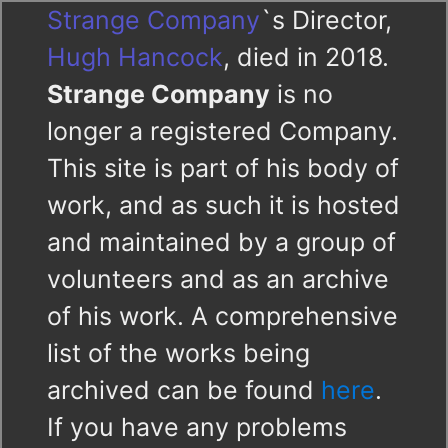
Strange Company
`s Director,
Hugh Hancock
, died in 2018.
Strange Company
is no
longer a registered Company.
This site is part of his body of
work, and as such it is hosted
and maintained by a group of
volunteers and as an archive
of his work. A comprehensive
list of the works being
archived can be found
here
.
If you have any problems