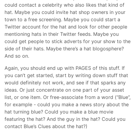
could contact a celebrity who also likes that kind of
hat. Maybe you could invite hat shop owners in your
town to a free screening. Maybe you could start a
Twitter account for the hat and look for other people
mentioning hats in their Twitter feeds. Maybe you
could get people to stick adverts for your show to the
side of their hats. Maybe there’s a hat blogosphere?
And so on.
Again, you should end up with PAGES of this stuff. If
you can’t get started, start by writing down stuff that
would definitely not work, and see if that sparks any
ideas. Or just concentrate on one part of your asset
list, or one item. Or free-associate from a word (“Blue”,
for example - could you make a news story about the
hat turning blue? Could you make a blue movie
featuring the hat? And the guy in the hat? Could you
contact Blue’s Clues about the hat?)