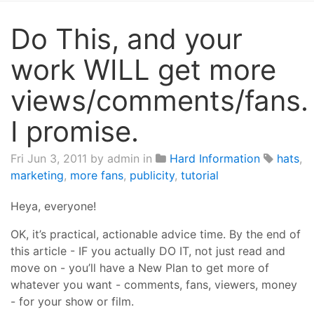
Do This, and your
work WILL get more
views/comments/fans.
I promise.
Fri Jun 3, 2011
by admin in
Hard Information
hats
,
marketing
,
more fans
,
publicity
,
tutorial
Heya, everyone!
OK, it’s practical, actionable advice time. By the end of
this article - IF you actually DO IT, not just read and
move on - you’ll have a New Plan to get more of
whatever you want - comments, fans, viewers, money
- for your show or film.