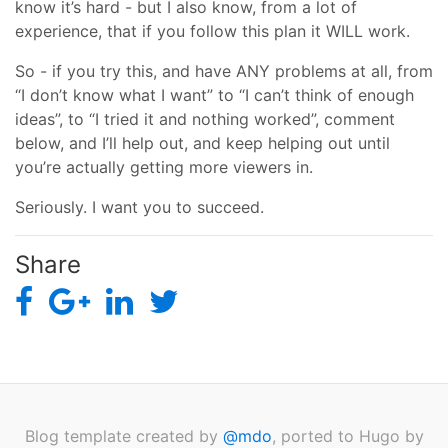
know it’s hard - but I also know, from a lot of
experience, that if you follow this plan it WILL work.
So - if you try this, and have ANY problems at all, from
“I don’t know what I want” to “I can’t think of enough
ideas”, to “I tried it and nothing worked”, comment
below, and I’ll help out, and keep helping out until
you’re actually getting more viewers in.
Seriously. I want you to succeed.
Share
Blog template created by
@mdo
, ported to Hugo by