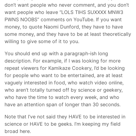
don’t want people who never comment, and you don’t
want people who leave “LOLS TIHS SUXXXX MNW3
PWNS NOOBS” comments on YouTube. If you want
money, to quote Naomi Dunford, they have to have
some money, and they have to be at least theoretically
willing to give some of it to you.
You should end up with a paragraph-ish long
description. For example, if I was looking for more
repeat viewers for Kamikaze Cookery, I’d be looking
for people who want to be entertained, are at least
vaguely interested in food, who watch video online,
who aren’t totally turned off by science or geekery,
who have the time to watch every week, and who
have an attention span of longer than 30 seconds.
Note that I’ve not said they HAVE to be interested in
science or HAVE to be geeks. I’m keeping my field
broad here.