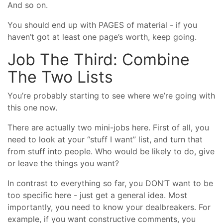
And so on.
You should end up with PAGES of material - if you
haven’t got at least one page’s worth, keep going.
Job The Third: Combine
The Two Lists
You’re probably starting to see where we’re going with
this one now.
There are actually two mini-jobs here. First of all, you
need to look at your “stuff I want” list, and turn that
from stuff into people. Who would be likely to do, give
or leave the things you want?
In contrast to everything so far, you DON’T want to be
too specific here - just get a general idea. Most
importantly, you need to know your dealbreakers. For
example, if you want constructive comments, you