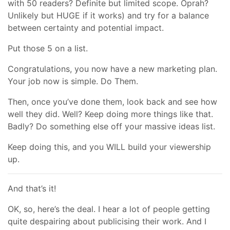
with 50 readers? Definite but limited scope. Oprah?
Unlikely but HUGE if it works) and try for a balance
between certainty and potential impact.
Put those 5 on a list.
Congratulations, you now have a new marketing plan.
Your job now is simple. Do Them.
Then, once you’ve done them, look back and see how
well they did. Well? Keep doing more things like that.
Badly? Do something else off your massive ideas list.
Keep doing this, and you WILL build your viewership
up.
And that’s it!
OK, so, here’s the deal. I hear a lot of people getting
quite despairing about publicising their work. And I