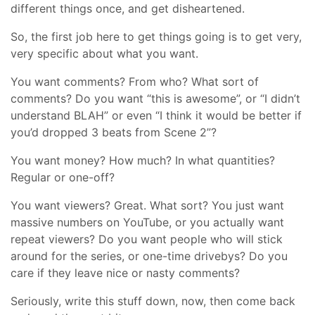
different things once, and get disheartened.
So, the first job here to get things going is to get very,
very specific about what you want.
You want comments? From who? What sort of
comments? Do you want “this is awesome”, or “I didn’t
understand BLAH” or even “I think it would be better if
you’d dropped 3 beats from Scene 2”?
You want money? How much? In what quantities?
Regular or one-off?
You want viewers? Great. What sort? You just want
massive numbers on YouTube, or you actually want
repeat viewers? Do you want people who will stick
around for the series, or one-time drivebys? Do you
care if they leave nice or nasty comments?
Seriously, write this stuff down, now, then come back