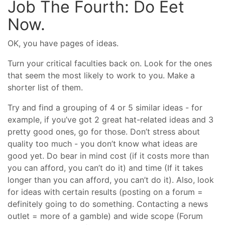
Job The Fourth: Do Eet
Now.
OK, you have pages of ideas.
Turn your critical faculties back on. Look for the ones
that seem the most likely to work to you. Make a
shorter list of them.
Try and find a grouping of 4 or 5 similar ideas - for
example, if you’ve got 2 great hat-related ideas and 3
pretty good ones, go for those. Don’t stress about
quality too much - you don’t know what ideas are
good yet. Do bear in mind cost (if it costs more than
you can afford, you can’t do it) and time (If it takes
longer than you can afford, you can’t do it). Also, look
for ideas with certain results (posting on a forum =
definitely going to do something. Contacting a news
outlet = more of a gamble) and wide scope (Forum