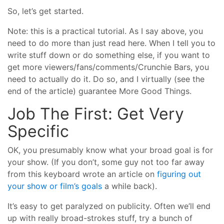
So, let’s get started.
Note: this is a practical tutorial. As I say above, you
need to do more than just read here. When I tell you to
write stuff down or do something else, if you want to
get more viewers/fans/comments/Crunchie Bars, you
need to actually do it. Do so, and I virtually (see the
end of the article) guarantee More Good Things.
Job The First: Get Very
Specific
OK, you presumably know what your broad goal is for
your show. (If you don’t, some guy not too far away
from this keyboard wrote an article on
figuring out
your show or film’s goals
a while back).
It’s easy to get paralyzed on publicity. Often we’ll end
up with really broad-strokes stuff, try a bunch of