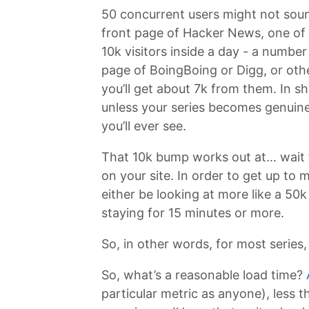
50 concurrent users might not sound 
front page of Hacker News, one of t
10k visitors inside a day - a numbe
page of BoingBoing or Digg, or othe
you’ll get about 7k from them. In sh
unless your series becomes genuine
you’ll ever see.
That 10k bump works out at… wait f
on your site. In order to get up to
either be looking at more like a 50
staying for 15 minutes or more.
So, in other words, for most series, 
So, what’s a reasonable load time?
particular metric as anyone), less 