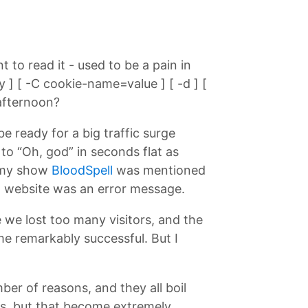
 to read it - used to be a pain in
 ] [ -C cookie-name=value ] [ -d ] [
 afternoon?
e ready for a big traffic surge
o “Oh, god” in seconds flat as
n my show
BloodSpell
was mentioned
ll website was an error message.
 we lost too many visitors, and the
e remarkably successful. But I
er of reasons, and they all boil
ors, but that become extremely