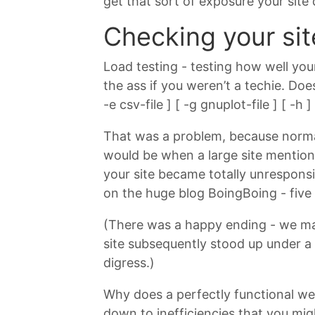
get that sort of exposure your site
Checking your sit
Load testing - testing how well your
the ass if you weren’t a techie. Do
-e csv-file ] [ -g gnuplot-file ] [ -
That was a problem, because normall
would be when a large site mention
your site became totally unrespon
on the huge blog BoingBoing - five 
(There was a happy ending - we man
site subsequently stood up under a
digress.)
Why does a perfectly functional web
down to inefficiencies that you mig