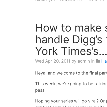
How to make s
handle Digg’s 
York Times’s…
Wed Apr 20, 2011
by admin in
Ha
Heya, and welcome to the final par
This week, we’re going to be talking
pass.
Hoping your series will go viral? Or