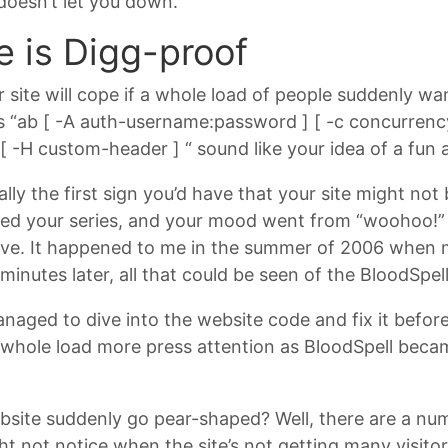
 doesn’t let you down.
e is Digg-proof
 site will cope if a whole load of people suddenly want
es “ab [ -A auth-username:password ] [ -c concurrency
h ] [ -H custom-header ] “ sound like your idea of a fun
y the first sign you’d have that your site might not b
ed your series, and your mood went from “woohoo!” t
sive. It happened to me in the summer of 2006 whe
minutes later, all that could be seen of the BloodSpe
aged to dive into the website code and fix it before
 whole load more press attention as BloodSpell becam
site suddenly go pear-shaped? Well, there are a numb
ht not notice when the site’s not getting many visit