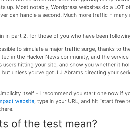
ts up. Most notably, Wordpress websites do a LOT of 
rver can handle a second. Much more traffic = many 
n in part 2, for those of you who have been followin
ossible to simulate a major traffic surge, thanks to th
rted in the Hacker News community, and the service th
s users hitting your site, and show you whether it hol
e, but unless you’ve got J J Abrams directing your ser
implicity itself - I recommend you start one now if y
mpact website
, type in your URL, and hit “start free 
 there.
ts of the test mean?