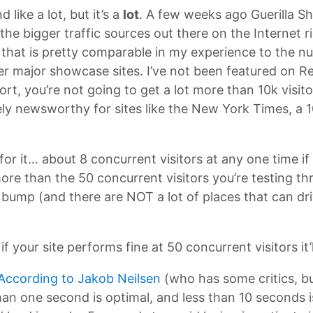
like a lot, but it’s a
lot
. A few weeks ago Guerilla 
he bigger traffic sources out there on the Internet 
r that is pretty comparable in my experience to the nu
r major showcase sites. I’ve not been featured on Redd
ort, you’re not going to get a lot more than 10k visito
ly newsworthy for sites like the New York Times, a 1
or it… about 8 concurrent visitors at any one time if
 more than the 50 concurrent visitors you’re testing 
k bump (and there are NOT a lot of places that can dri
if your site performs fine at 50 concurrent visitors it’
According to Jakob Neilsen
(who has some critics, but
than one second is optimal, and less than 10 seconds 