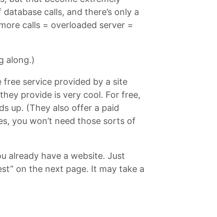
database calls, and there’s only a
more calls = overloaded server =
g along.)
e free service provided by a site
ey provide is very cool. For free,
ds up. (They also offer a paid
ies, you won’t need those sorts of
ou already have a website. Just
test” on the next page. It may take a