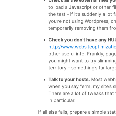
Check all the external files yo
to load a Javascript or other f
the test - if it’s suddenly a lo
you’re not using Wordpress, ch
temporarily removing them fr
Check you don’t have any HU
http://www.websiteoptimizatio
other useful info. Frankly, pag
you might want to try slimming
territory - something’s far larg
Talk to your hosts.
Most webhos
when you say “erm, my site’s sl
There are a lot of tweaks that
in particular.
If all else fails, prepare a simple 