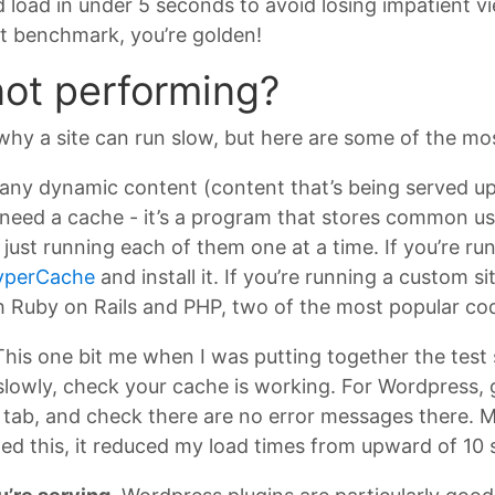
ld load in under 5 seconds to avoid losing impatient v
at benchmark, you’re golden!
 not performing?
 why a site can run slow, but here are some of the mo
 any dynamic content (content that’s being served up
ly need a cache - it’s a program that stores common 
just running each of them one at a time. If you’re run
yperCache
and install it. If you’re running a custom sit
h Ruby on Rails and PHP, two of the most popular co
his one bit me when I was putting together the test sit
slowly, check your cache is working. For Wordpress, 
ab, and check there are no error messages there. Most
ed this, it reduced my load times from upward of 10