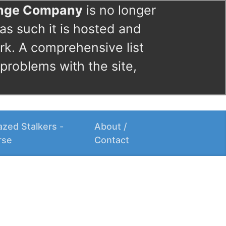
ange Company
is no longer
as such it is hosted and
rk. A comprehensive list
 problems with the site,
zed Stalkers -
About /
rse
Contact