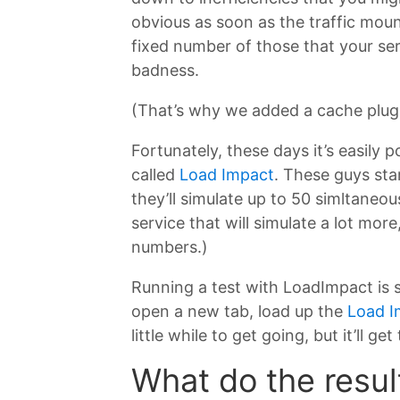
obvious as soon as the traffic moun
fixed number of those that your se
badness.
(That’s why we added a cache plugi
Fortunately, these days it’s easily p
called
Load Impact
. These guys sta
they’ll simulate up to 50 simltaneou
service that will simulate a lot mor
numbers.)
Running a test with LoadImpact is s
open a new tab, load up the
Load I
little while to get going, but it’ll get
What do the resul