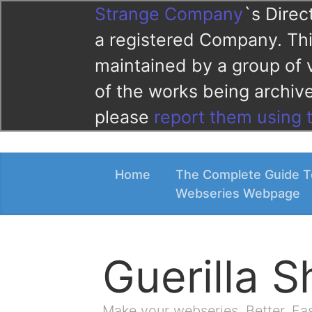
Strange Company
`s Direc
a registered Company. This
maintained by a group of 
of the works being archi
please
report them using 
Home
The Complete Guide T
Webseries Webpage
Guerilla 
Make your webseries. Better. Fa