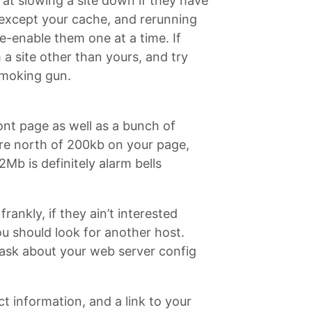
at slowing a site down if they have
ns except your cache, and rerunning
Re-enable them one at a time. If
a site other than yours, and try
smoking gun.
ont page as well as a bunch of
u’re north of 200kb on your page,
Mb is definitely alarm bells
ankly, if they ain’t interested
ou should look for another host.
 ask about your web server config
ct information, and a link to your