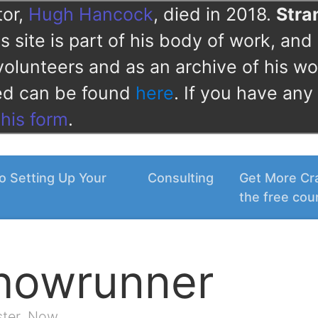
tor,
Hugh Hancock
, died in 2018.
Str
 site is part of his body of work, and 
volunteers and as an archive of his wo
ved can be found
here
. If you have any
this form
.
o Setting Up Your
Consulting
Get More Cra
the free cou
Showrunner
ster. Now