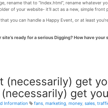
rge, rename that to “Index.html”, rename whatever your
lder of your website- it’ll act as a new, simple front
 that you can handle a Happy Event, or at least you’r
 site’s ready for a serious Digging? How have your s
 (necessarily) get you
t (necessarily) get yo
d Information
fans
,
marketing
,
money
,
sales
,
traffi