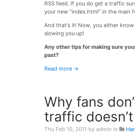
RSS feed. If you do get a traffic su
your new “index.html” in the main fo
And that’s it! Now, you either know
slowing you up!
Any other tips for making sure your
past?
Read more →
Why fans don’t
traffic doesn’
Thu Feb 10, 2011
by admin in
Har