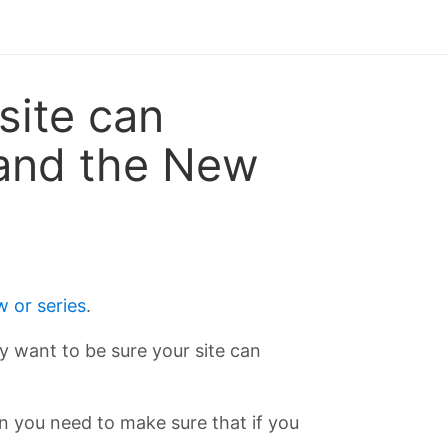
site can
, and the New
 or series
.
lly want to be sure your site can
hen you need to make sure that if you