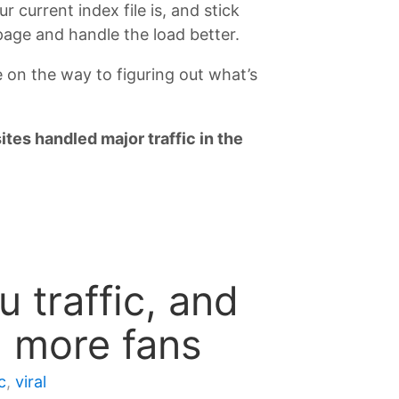
 current index file is, and stick
 page and handle the load better.
e on the way to figuring out what’s
ites handled major traffic in the
 traffic, and
u more fans
c
,
viral