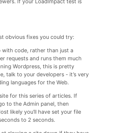
iewers. If your LoadImpact test is
st obvious fixes you could try:
 with code, rather than just a
user requests and runs them much
ning Wordpress, this is pretty
e, talk to your developers - it’s very
ding languages for the Web.
e for this series of articles. If
go to the Admin panel, then
 likely you’ll have set your file
 seconds to 2 seconds.