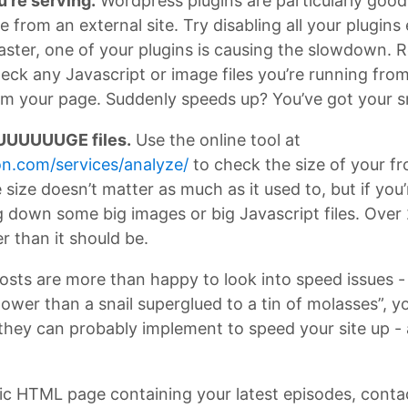
u’re serving.
Wordpress plugins are particularly good 
ile from an external site. Try disabling all your plugi
t faster, one of your plugins is causing the slowdown. 
eck any Javascript or image files you’re running from 
om your page. Suddenly speeds up? You’ve got your 
UUUUUUGE files.
Use the online tool at
n.com/services/analyze/
to check the size of your fr
e size doesn’t matter as much as it used to, but if yo
 down some big images or big Javascript files. Over 2
er than it should be.
ts are more than happy to look into speed issues - fr
ower than a snail superglued to a tin of molasses”, y
 they can probably implement to speed your site up -
static HTML page containing your latest episodes, conta