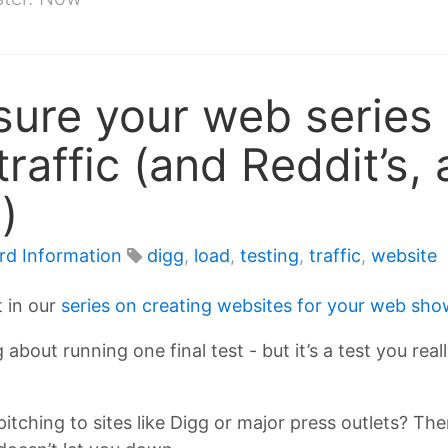
ure your web series 
traffic (and Reddit’s
)
rd Information
digg
,
load
,
testing
,
traffic
,
website
t in our
series on creating websites for your web show
 about running one final test - but it’s a test you rea
 pitching to sites like Digg or major press outlets? T