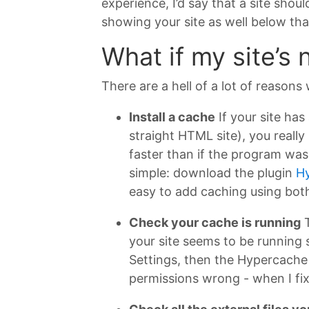
experience, I’d say that a site shou
showing your site as well below th
What if my site’s
There are a hell of a lot of reasons
Install a cache
If your site has
straight HTML site), you real
faster than if the program was 
simple: download the plugin
H
easy to add caching using bot
Check your cache is running
T
your site seems to be running 
Settings, then the Hypercache t
permissions wrong - when I fix