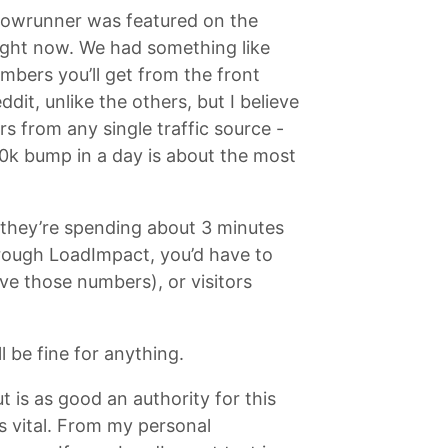
Showrunner was featured on the
right now. We had something like
mbers you’ll get from the front
it, unlike the others, but I believe
rs from any single traffic source -
0k bump in a day is about the most
 they’re spending about 3 minutes
through LoadImpact, you’d have to
ve those numbers), or visitors
ll be fine for anything.
 is as good an authority for this
is vital. From my personal